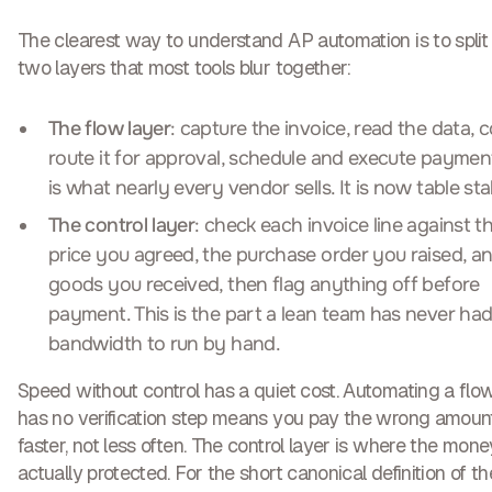
The clearest way to understand AP automation is to split i
two layers
that most tools blur together:
The flow layer
: capture the invoice, read the data, c
route it for approval, schedule and execute payment
is what nearly every vendor sells. It is now table sta
The control layer
: check each invoice line against t
price you agreed, the purchase order you raised, a
goods you received, then flag anything off before
payment. This is the part a lean team has never had
bandwidth to run by hand.
Speed without control has a quiet cost. Automating a flo
has no verification step means you pay the wrong amoun
faster, not less often. The control layer is where the mone
actually protected. For the short canonical definition of th