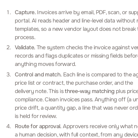
Capture.
Invoices arrive by email, PDF, scan, or supp
portal. AI reads header and line-level data without r
templates, so a new vendor layout does not break 
process.
Validate.
The system checks the invoice against v
records and flags duplicates or missing fields befor
anything moves forward.
Control and match.
Each line is compared to the a
price list or contract, the purchase order, and the
delivery note. This is
three-way matching
plus pric
compliance. Clean invoices pass. Anything off (a un
price drift, a quantity gap, a line that was never or
is held for review.
Route for approval.
Approvers receive only what 
a human decision, with full context, from any devic