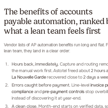
The benefits of accounts
payable automation, ranked 
what a lean team feels first
Vendor lists of AP automation benefits run long and flat. F
lean team, they land in a clear order:
Hours back, immediately.
Capture and routing rem
the manual work first. Astotel freed about
2 hours 
La Nouvelle Garde
recovered close to
2 days a we
Errors caught before payment.
Line-level
invoice p
compliance
and
pre-payment controls
stop overbil
instead of discovering it at year-end.
A clean close.
Month-end starts on verified data, so