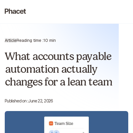
Article
Reading time :
10 min
What accounts payable
automation actually
changes for a lean team
Published on :
June 22, 2026