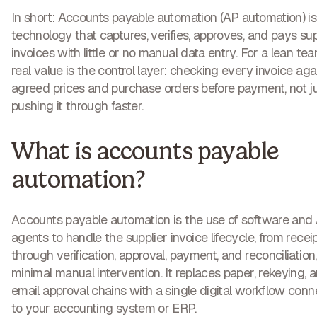
In short:
Accounts payable automation (AP automation) is
technology that captures, verifies, approves, and pays sup
invoices with little or no manual data entry. For a lean team
real value is the control layer: checking every invoice aga
agreed prices and purchase orders before payment, not j
pushing it through faster.
What is accounts payable
automation?
Accounts payable automation is the use of software and 
agents to handle the supplier invoice lifecycle, from recei
through verification, approval, payment, and reconciliation
minimal manual intervention. It replaces paper, rekeying, 
email approval chains with a single digital workflow con
to your accounting system or ERP.