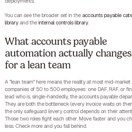
deployments.
You can see the broader set in the
accounts payable cat
library
and the
internal controls library
.
What accounts payable
automation actually changes
for a lean team
A "lean team" here means the reality at most mid-market
companies of 50 to 500 employees: one DAF, RAF, or fi
lead who is, single-handedly, the accounts payable depa
They are both the bottleneck (every invoice waits on the
the only safeguard (every control depends on their attenti
Those two roles fight each other. Move faster and you c
less. Check more and you fall behind.