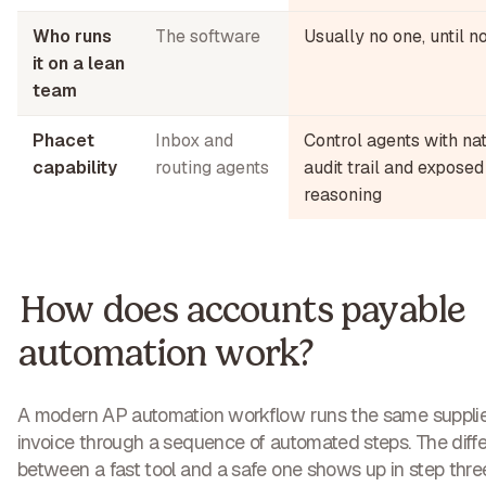
Who runs
The software
Usually no one, until 
it on a lean
team
Phacet
Inbox and
Control agents with na
capability
routing agents
audit trail and exposed
reasoning
How does accounts payable
automation work?
A modern AP automation workflow runs the same suppli
invoice through a sequence of automated steps. The diff
between a fast tool and a safe one shows up in step thre