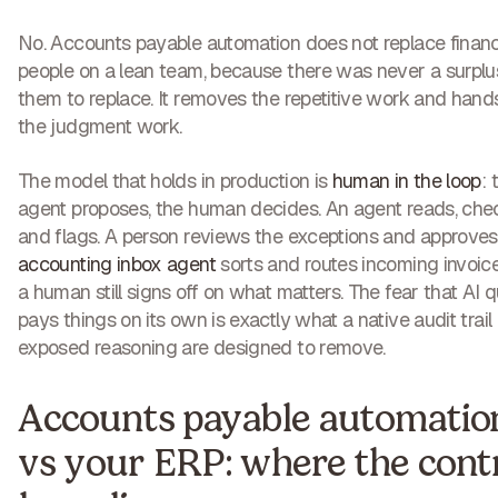
No. Accounts payable automation does not replace finan
people on a lean team, because there was never a surplu
them to replace. It removes the repetitive work and han
the judgment work.
The model that holds in production is
human in the loop
: 
agent proposes, the human decides. An agent reads, che
and flags. A person reviews the exceptions and approves
accounting inbox agent
sorts and routes incoming invoice
a human still signs off on what matters. The fear that AI q
pays things on its own is exactly what a native audit trail
exposed reasoning are designed to remove.
Accounts payable automatio
vs your ERP: where the cont