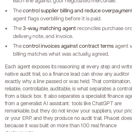
each line against your negotiated mercuriale.
The
control supplier billing and reduce overpaymen
agent flags overbilling before it is paid.
The
3-way matching agent
reconciles purchase ord
delivery note, and invoice.
The
control invoices against contract terms
agent v
billing matches what was actually agreed.
Each agent exposes its reasoning at every step and write
native audit trail, so a finance lead can show any auditor
exactly why a line passed or was held. That combination,
reliable, controllable, auditable
, is what separates a control
from a black box. It also separates a specialist finance ag
from a generalist AI assistant: tools like ChatGPT are
remarkable, but they do not know your suppliers, your price
or your ERP, and they produce no audit trail. Phacet does
because it was built on more than 100 real finance