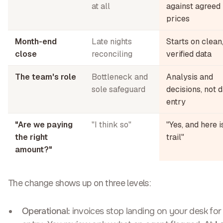
at all
against agreed
prices
Month-end
Late nights
Starts on clean
close
reconciling
verified data
The team's role
Bottleneck and
Analysis and
sole safeguard
decisions, not 
entry
"Are we paying
"I think so"
"Yes, and here i
the right
trail"
amount?"
The change shows up on three levels:
Operational:
invoices stop landing on your desk for