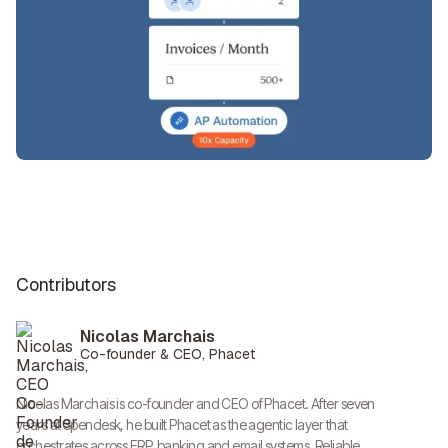
Contributors
Nicolas Marchais
Co-founder & CEO, Phacet
Nicolas Marchais is co-founder and CEO of Phacet. After seven
years at Spendesk, he built Phacet as the agentic layer that
orchestrates across ERP, banking and email systems. Reliable,