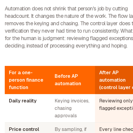
Automation does not shrink that person's job by cutting
headcount. It changes the nature of the work. The flow l
removes the keying and chasing. The control layer does 
verification they never had time to run consistently. What i
for the human is judgment: reviewing flagged exception
deciding, instead of processing everything and hoping.
For a one-
After AP
Before AP
person finance
automation
automation
function
(control layer 
Daily reality
Keying invoices,
Reviewing only
chasing
flagged except
approvals
Price control
By sampling, if
Every line che