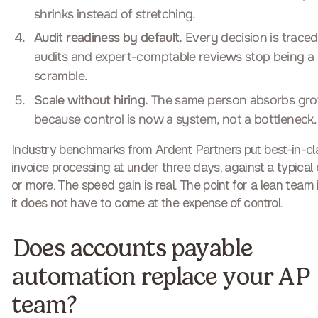
shrinks instead of stretching.
Audit readiness by default.
Every decision is traced
audits and expert-comptable reviews stop being a
scramble.
Scale without hiring.
The same person absorbs gro
because control is now a system, not a bottleneck.
Industry benchmarks from Ardent Partners put best-in-cl
invoice processing at under three days, against a typical 
or more. The speed gain is real. The point for a lean team 
it does not have to come at the expense of control.
Does accounts payable
automation replace your AP
team?