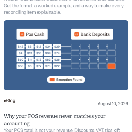
Get the format, a worked example, and a way to make every
reconciling item explainable.
Blog
August 10, 2026
Why your POS revenue never matches your
accounting
Your POS total is not your revenue. Discounts, VAT, tips, gift