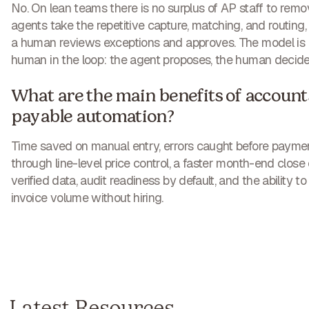
No. On lean teams there is no surplus of AP staff to remo
agents take the repetitive capture, matching, and routing,
a human reviews exceptions and approves. The model is
human in the loop: the agent proposes, the human decide
What are the main benefits of account
payable automation?
Time saved on manual entry, errors caught before payme
through line-level price control, a faster month-end close
verified data, audit readiness by default, and the ability to
invoice volume without hiring.
Latest Resources