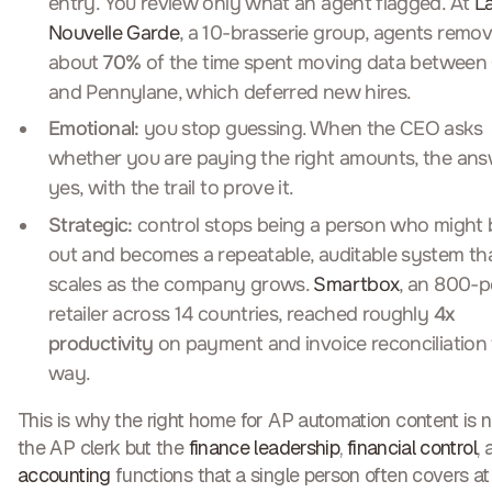
entry. You review only what an agent flagged. At
L
Nouvelle Garde
, a 10-brasserie group, agents remo
about
70%
of the time spent moving data between
and Pennylane, which deferred new hires.
Emotional:
you stop guessing. When the CEO asks
whether you are paying the right amounts, the ans
yes, with the trail to prove it.
Strategic:
control stops being a person who might 
out and becomes a repeatable, auditable system th
scales as the company grows.
Smartbox
, an 800-
retailer across 14 countries, reached roughly
4x
productivity
on payment and invoice reconciliation 
way.
This is why the right home for AP automation content is n
the AP clerk but the
finance leadership
,
financial control
,
accounting
functions that a single person often covers at