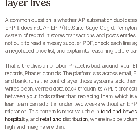
layer lives
A common question is whether AP automation duplicates
ERP. It does not. An ERP (NetSuite, Sage, Cegid, Pennylane
system of record: it stores transactions and posts entries. I
not built to read a messy supplier PDF, check each line a
a negotiated price list, and explain its reasoning before p
That is the division of labor Phacet is built around: your 
records, Phacet controls. The platform sits across email, E
and bank, runs the control layer those systems lack, then
writes clean, verified data back through its API. It orchest
between your tools rather than replacing them, which is
lean team can add it in under two weeks without an ERP
migration. This pattern is most valuable in
food and bever
hospitality
, and
retail and distribution
, where invoice volum
high and margins are thin.