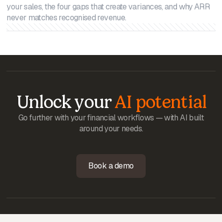
your sales, the four gaps that create variances, and why ARR
never matches recognised revenue.
Unlock your
AI potential
Go further with your financial workflows — with AI built
around your needs.
Book a demo