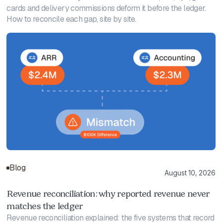
cards and delivery commissions deform it before the ledger.
How to reconcile each gap, site by site.
Blog
August 10, 2026
Revenue reconciliation: why reported revenue never
matches the ledger
Revenue reconciliation explained: the five systems that record