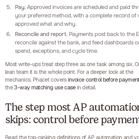
Pay.
Approved invoices are scheduled and paid th
your preferred method, with a complete record of
approved what and why.
Reconcile and report.
Payments post back to the E
reconcile against the bank, and feed dashboards o
spend, exceptions, and cycle time.
Most write-ups treat step three as one task among six. O
lean team it is the whole point. For a deeper look at the
mechanics, Phacet covers
invoice control before paymen
the
3-way matching use case
in detail.
The step most AP automatio
skips: control before paymen
Read the top-ranking definitions of AP automation and yo