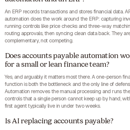
An ERP records transactions and stores financial data. A
automation does the work around the ERP: capturing invo
running controls like price checks and three-way matchin
routing approvals, then syncing clean data back. They ar
complementary, not competing.
Does accounts payable automation wo
for a small or lean finance team?
Yes, and arguably it matters most there. A one-person fin
function is both the bottleneck and the only line of defens
Automation removes the manual processing and runs th
controls that a single person cannot keep up by hand, wit
first agent typically live in under two weeks.
Is AI replacing accounts payable?