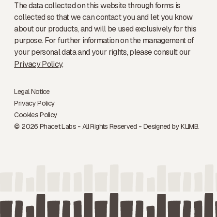
The data collected on this website through forms is
collected so that we can contact you and let you know
about our products, and will be used exclusively for this
purpose. For further information on the management of
your personal data and your rights, please consult our
Privacy Policy
.
Legal Notice
Privacy Policy
Cookies Policy
© 2026 Phacet Labs - All Rights Reserved - Designed by
KLIMB.