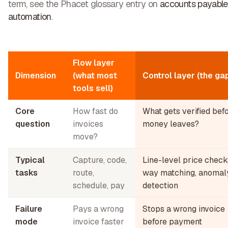
term, see the Phacet glossary entry on
accounts payable
automation
.
Flow layer
Dimension
(what most
Control layer (the ga
tools sell)
Core
How fast do
What gets verified bef
question
invoices
money leaves?
move?
Typical
Capture, code,
Line-level price check
tasks
route,
way matching, anomal
schedule, pay
detection
Failure
Pays a wrong
Stops a wrong invoice
mode
invoice faster
before payment