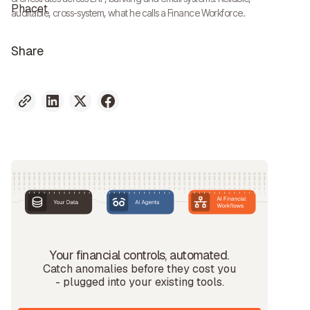
auditable, cross-system, what he calls a Finance Workforce.
Share
Your financial controls, automated.
Catch anomalies before they cost you
- plugged into your existing tools.