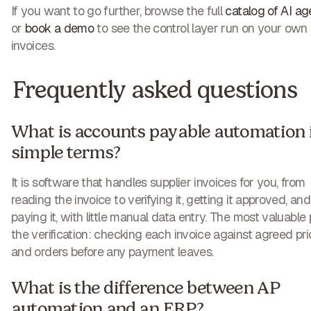
If you want to go further, browse the full
catalog of AI ag
or
book a demo
to see the control layer run on your own
invoices.
Frequently asked questions
What is accounts payable automation 
simple terms?
It is software that handles supplier invoices for you, from
reading the invoice to verifying it, getting it approved, and
paying it, with little manual data entry. The most valuable 
the verification: checking each invoice against agreed pr
and orders before any payment leaves.
What is the difference between AP
automation and an ERP?