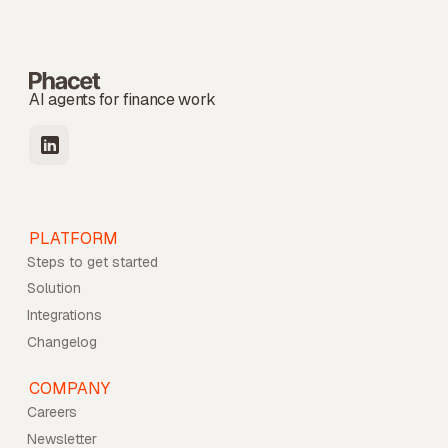
AI agents for finance work
PLATFORM
Steps to get started
Solution
Integrations
Changelog
COMPANY
Careers
Newsletter