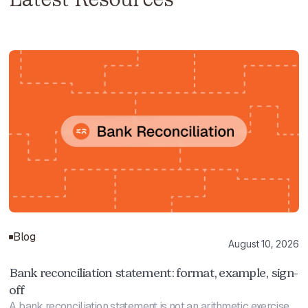
Blog
August 10, 2026
Bank reconciliation statement: format, example, sign-
off
A bank reconciliation statement is not an arithmetic exercise.