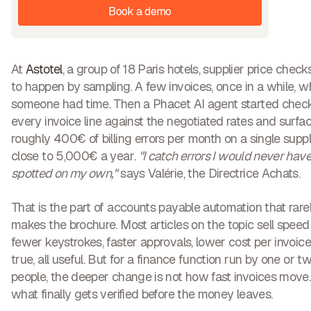
Book a demo
At
Astotel
, a group of 18 Paris hotels, supplier price chec
to happen by sampling. A few invoices, once in a while, 
someone had time. Then a Phacet AI agent started chec
every invoice line against the negotiated rates and surfa
roughly
400€ of billing errors per month on a single suppl
close to
5,000€ a year
.
"I catch errors I would never hav
spotted on my own,"
says Valérie, the Directrice Achats.
That is the part of accounts payable automation that rare
makes the brochure. Most articles on the topic sell speed
fewer keystrokes, faster approvals, lower cost per invoice.
true, all useful. But for a finance function run by one or t
people, the deeper change is not how fast invoices move. I
what finally gets verified before the money leaves
.