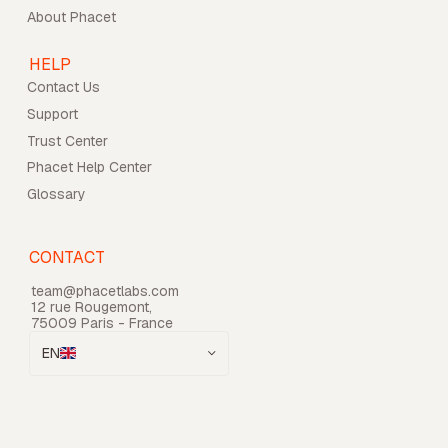
About Phacet
HELP
Contact Us
Support
Trust Center
Phacet Help Center
Glossary
CONTACT
team@phacetlabs.com
12 rue Rougemont,
75009 Paris - France
EN