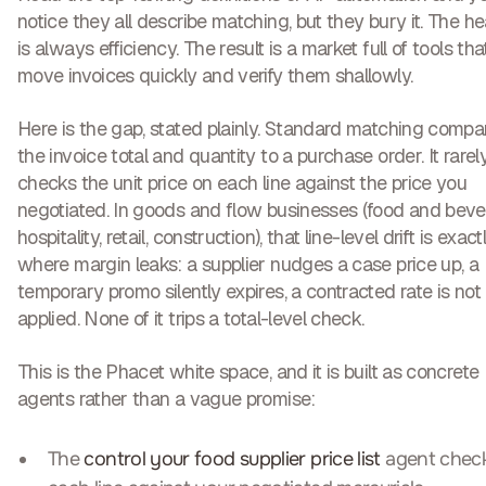
notice they all describe matching, but they bury it. The he
is always efficiency. The result is a market full of tools tha
move invoices quickly and verify them shallowly.
Here is the gap, stated plainly. Standard matching compa
the invoice total and quantity to a purchase order. It rarel
checks the
unit price on each line against the price you
negotiated
. In goods and flow businesses (food and beve
hospitality, retail, construction), that line-level drift is exact
where margin leaks: a supplier nudges a case price up, a
temporary promo silently expires, a contracted rate is not
applied. None of it trips a total-level check.
This is the Phacet white space, and it is built as concrete
agents rather than a vague promise:
The
control your food supplier price list
agent chec