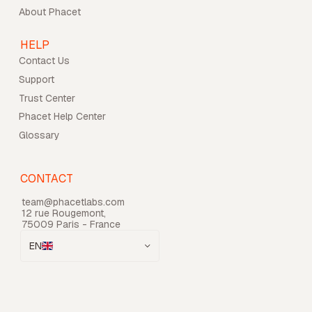
About Phacet
HELP
Contact Us
Support
Trust Center
Phacet Help Center
Glossary
CONTACT
team@phacetlabs.com
12 rue Rougemont,
75009 Paris - France
EN