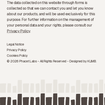
The data collected on this website through forms is
collected so that we can contact you and let you know
about our products, and will be used exclusively for this
purpose. For further information on the management of
your personal data and your rights, please consult our
Privacy Policy
.
Legal Notice
Privacy Policy
Cookies Policy
© 2026 Phacet Labs - All Rights Reserved - Designed by
KLIMB.