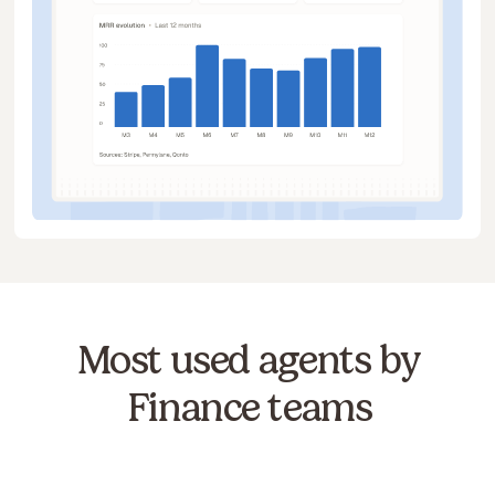
Most used agents by
Finance teams