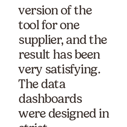
version of the
tool for one
supplier, and the
result has been
very satisfying.
The data
dashboards
were designed in