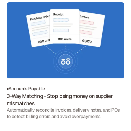
Accounts Payable
3-Way Matching - Stop losing money on supplier
mismatches
Automatically reconcile invoices, delivery notes, and POs
to detect billing errors and avoid overpayments.