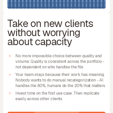
Take on new clients
without worrying
about capacity
No more impossible choice between quality and
volume. Quality is consistent across the portfolio -
not dependent on who handles the file
Your team stays because their work has meaning.
Nobody wants to do manual recategorization - AI
handles the 80%, humans do the 20% that matters
Invest time on the first use case. Then replicate
easily across other clients