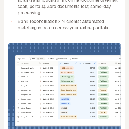
sorting and routing of incoming documents (email,
scan, portals). Zero documents lost, same-day
processing
Bank reconciliation × N clients: automated
matching in batch across your entire portfolio