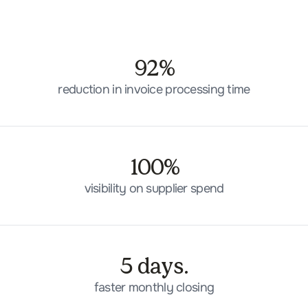
92%
reduction in invoice processing time
100%
visibility on supplier spend
5 days.
faster monthly closing