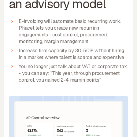
an advisory model
E-invoicing will automate basic recurring work.
Phacet lets you create new recurring
engagements - cost control, procurement
monitoring, margin management
Increase firm capacity by 30-50% without hiring
in a market where talent is scarce and expensive
You no longer just talk about VAT or corporate tax
- you can say: "This year, through procurement
control, you gained 2-4 margin points"