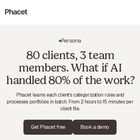
Persona
80 clients, 3 team
members. What if AI
handled 80% of the work?
Phacet learns each client's categorization rules and
processes portfolios in batch. From 2 hours to 15 minutes per
client file.
Get Phacet free
Book a demo