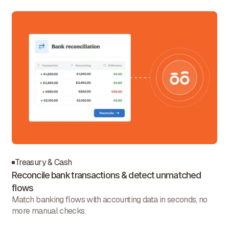
Treasury & Cash
Reconcile bank transactions & detect unmatched
flows
Match banking flows with accounting data in seconds, no
more manual checks.