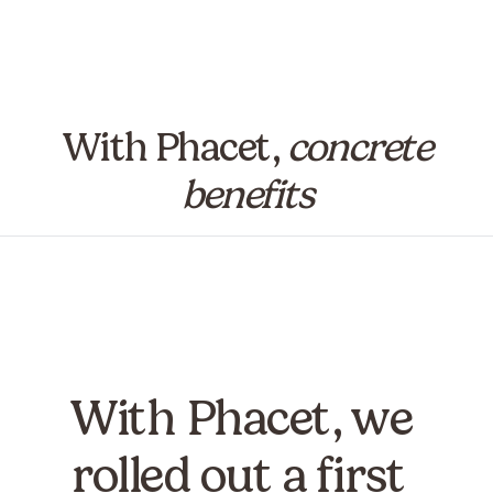
With Phacet,
concrete
benefits
With Phacet, we
rolled out a first