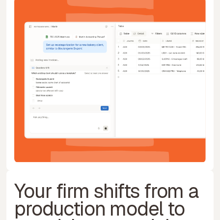
Your firm shifts from a
production model to