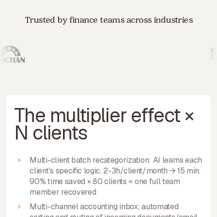
Trusted by finance teams across industries
The multiplier effect ×
N clients
Multi-client batch recategorization: AI learns each
client's specific logic. 2-3h/client/month → 15 min.
90% time saved × 80 clients = one full team
member recovered
Multi-channel accounting inbox: automated