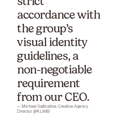
strict
accordance with
the group’s
visual identity
guidelines, a
non-negotiable
requirement
from our CEO.
— Michael Saifoudine, Creative Agency
Director @KLIMB