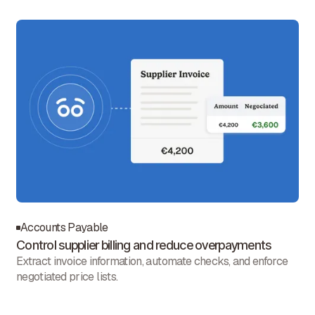
Accounts Payable
Control supplier billing and reduce overpayments
Extract invoice information, automate checks, and enforce
negotiated price lists.