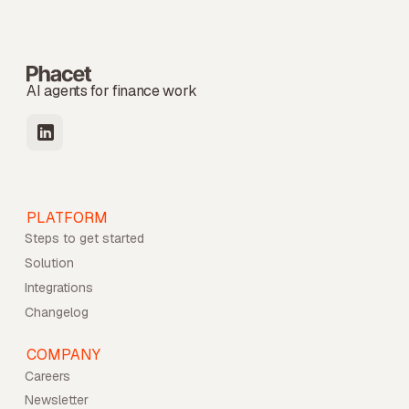
AI agents for finance work
PLATFORM
Steps to get started
Solution
Integrations
Changelog
COMPANY
Careers
Newsletter