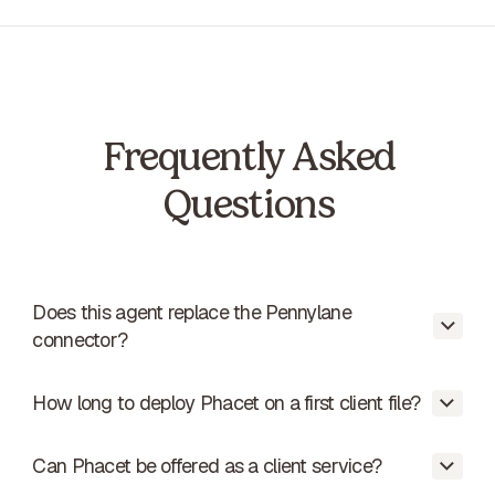
Frequently Asked
Questions
Does this agent replace the Pennylane
connector?
How long to deploy Phacet on a first client file?
No. If the connector is working, the agent
reconciles the data. If the connector is not
working, the agent produces a ready-to-
Can Phacet be offered as a client service?
About 4 hours - 1h presentation, 2h
import file.