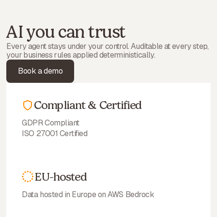
AI you can trust
Every agent stays under your control. Auditable at every step,
your business rules applied deterministically.
Book a demo
Compliant & Certified
GDPR Compliant
ISO 27001 Certified
EU-hosted
Data hosted in Europe on AWS Bedrock