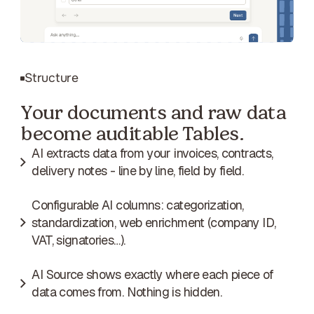
Structure
Your documents and raw data
become auditable Tables.
AI extracts data from your invoices, contracts,
delivery notes - line by line, field by field.
Configurable AI columns: categorization,
standardization, web enrichment (company ID,
VAT, signatories…).
AI Source shows exactly where each piece of
data comes from. Nothing is hidden.