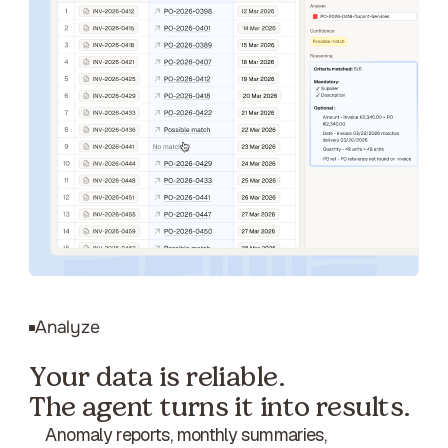
Analyze
Your data is reliable.
The agent turns it into results.
Anomaly reports, monthly summaries,