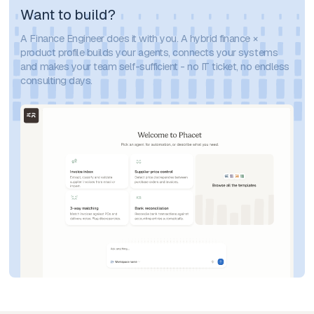
Want to build?
A Finance Engineer does it with you. A hybrid finance ×
product profile builds your agents, connects your systems
and makes your team self-sufficient - no IT ticket, no endless
consulting days.