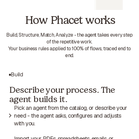
How Phacet works
Build, Structure, Match, Analyze - the agent takes every step
of the repetitive work.
Your business rules applied to 100% of flows, traced end to
end.
Build
Describe your process. The
agent builds it.
Pick an agent from the catalog, or describe your
need - the agent asks, configures and adjusts
with you.
Import your PDFs, spreadsheets, emails, or