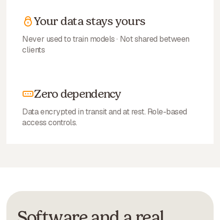
Your data stays yours
Never used to train models · Not shared between
clients
Zero dependency
Data encrypted in transit and at rest. Role-based
access controls.
Software and a real