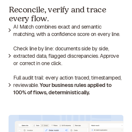
Reconcile, verify and trace
every flow.
AI Match combines exact and semantic
matching, with a confidence score on every line.
Check line by line: documents side by side,
extracted data, flagged discrepancies. Approve
or correct in one click.
Full audit trail: every action traced, timestamped,
reviewable.
Your business rules applied to
100% of flows, deterministically.