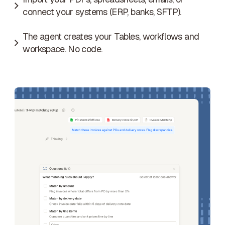
connect your systems (ERP, banks, SFTP).
The agent creates your Tables, workflows and
workspace. No code.