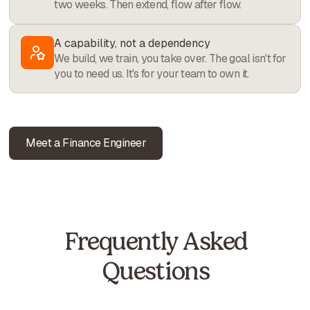
two weeks. Then extend, flow after flow.
A capability, not a dependency
We build, we train, you take over. The goal isn't for
you to need us. It's for your team to own it.
Meet a Finance Engineer
Frequently Asked
Questions