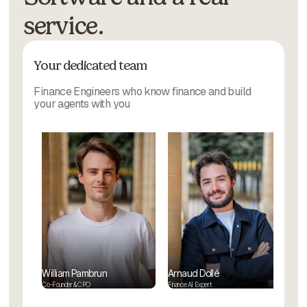
service.
Your dedicated team
Finance Engineers who know finance and build
your agents with you
William Pambrun
Arnaud Dollé
Co-Founder & CPO
Finance AI Expert