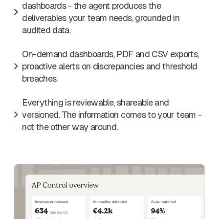
dashboards - the agent produces the
deliverables your team needs, grounded in
audited data.
On-demand dashboards, PDF and CSV exports,
proactive alerts on discrepancies and threshold
breaches.
Everything is reviewable, shareable and
versioned. The information comes to your team -
not the other way around.