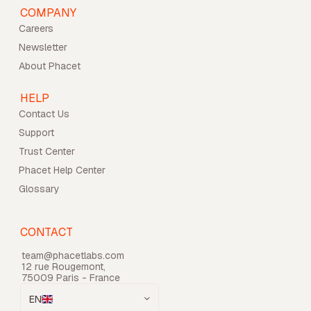
COMPANY
Careers
Newsletter
About Phacet
HELP
Contact Us
Support
Trust Center
Phacet Help Center
Glossary
CONTACT
team@phacetlabs.com
12 rue Rougemont,
75009 Paris - France
EN