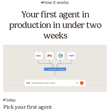
How it works
Your first agent in
production in under two
weeks
Today
Pick your first agent