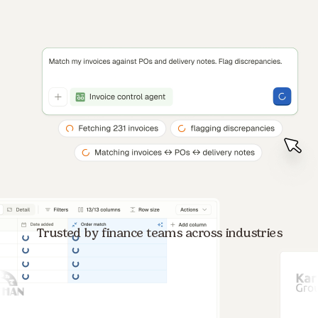
Trusted by finance teams across industries