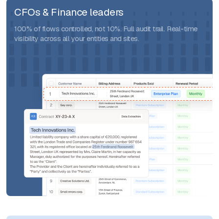
CFOs & Finance leaders
100% of flows controlled, not 10%. Full audit trail. Real-time
visibility across all your entities and sites.