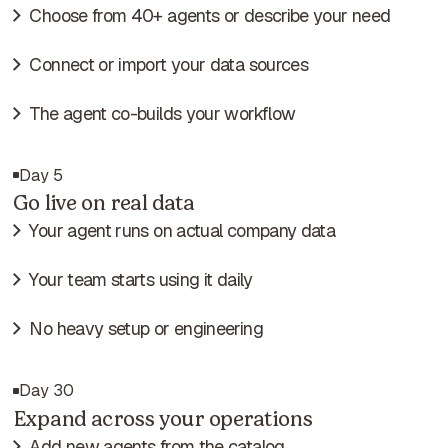
Choose from 40+ agents or describe your need
Connect or import your data sources
The agent co-builds your workflow
Day 5
Go live on real data
Your agent runs on actual company data
Your team starts using it daily
No heavy setup or engineering
Day 30
Expand across your operations
Add new agents from the catalog