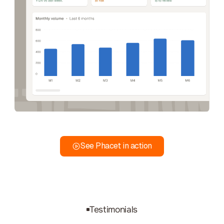
See Phacet in action
Testimonials