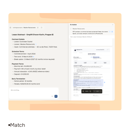
Match