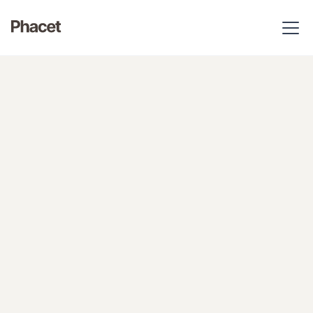
Your finance AI agents take on the repetitive work of your
whole finance team. Your business rules are applied to the
letter.
Get Phacet free