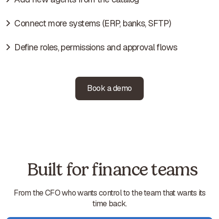
Connect more systems (ERP, banks, SFTP)
Define roles, permissions and approval flows
Book a demo
Built for finance teams
From the CFO who wants control to the team that wants its
time back.