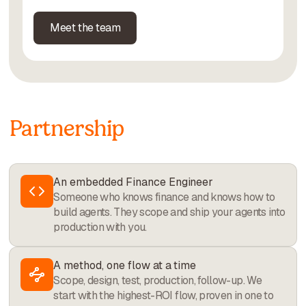
Meet the team
Partnership
An embedded Finance Engineer
Someone who knows finance and knows how to
build agents. They scope and ship your agents into
production with you.
A method, one flow at a time
Scope, design, test, production, follow-up. We
start with the highest-ROI flow, proven in one to