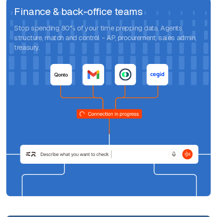
Finance & back-office teams
Stop spending 80% of your time prepping data. Agents
structure, match and control - AP, procurement, sales admin,
treasury.