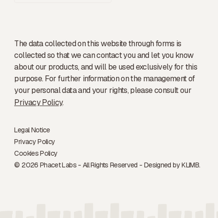
The data collected on this website through forms is
collected so that we can contact you and let you know
about our products, and will be used exclusively for this
purpose. For further information on the management of
your personal data and your rights, please consult our
Privacy Policy
.
Legal Notice
Privacy Policy
Cookies Policy
© 2026 Phacet Labs - All Rights Reserved - Designed by
KLIMB.