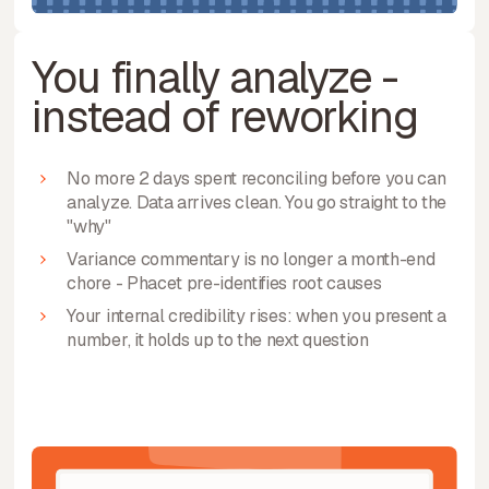
You finally analyze -
instead of reworking
No more 2 days spent reconciling before you can
analyze. Data arrives clean. You go straight to the
"why"
Variance commentary is no longer a month-end
chore - Phacet pre-identifies root causes
Your internal credibility rises: when you present a
number, it holds up to the next question