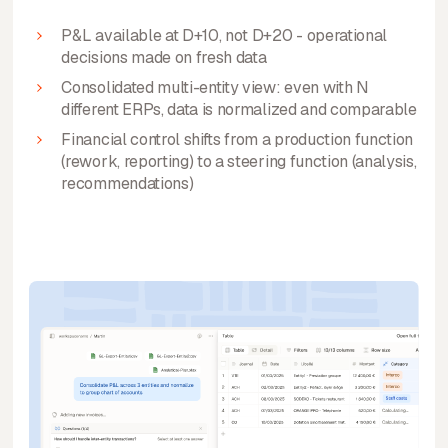
P&L available at D+10, not D+20 - operational
decisions made on fresh data
Consolidated multi-entity view: even with N
different ERPs, data is normalized and comparable
Financial control shifts from a production function
(rework, reporting) to a steering function (analysis,
recommendations)