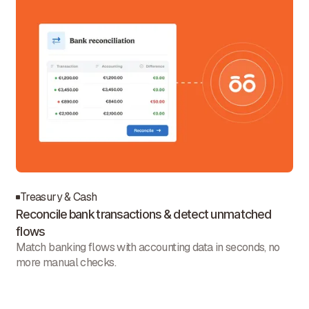
Treasury & Cash
Reconcile bank transactions & detect unmatched
flows
Match banking flows with accounting data in seconds, no
more manual checks.