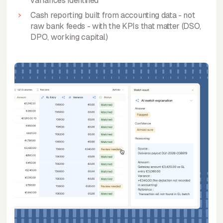
variances identified
Cash reporting built from accounting data - not
raw bank feeds - with the KPIs that matter (DSO,
DPO, working capital)