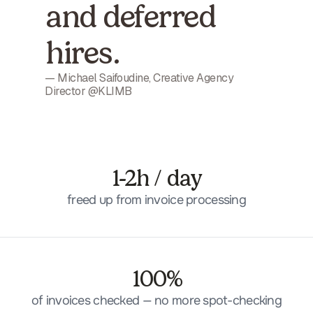
and deferred
hires.
— Michael Saifoudine, Creative Agency
Director @KLIMB
1-2h / day
freed up from invoice processing
100%
of invoices checked — no more spot-checking