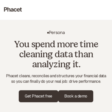
Persona
You spend more time
cleaning data than
analyzing it.
Phacet cleans, reconciles and structures your financial data
so you can finally do your real job: drive performance.
Get Phacet free
Book a demo