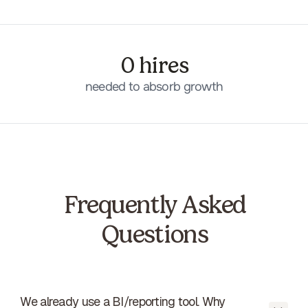
0 hires
needed to absorb growth
Frequently Asked
Questions
We already use a BI/reporting tool. Why