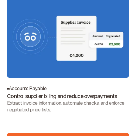
Accounts Payable
Control supplier billing and reduce overpayments
Extract invoice information, automate checks, and enforce
negotiated price lists.