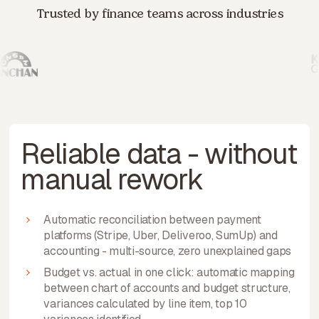
Trusted by finance teams across industries
Reliable data - without
manual rework
Automatic reconciliation between payment
platforms (Stripe, Uber, Deliveroo, SumUp) and
accounting - multi-source, zero unexplained gaps
Budget vs. actual in one click: automatic mapping
between chart of accounts and budget structure,
variances calculated by line item, top 10