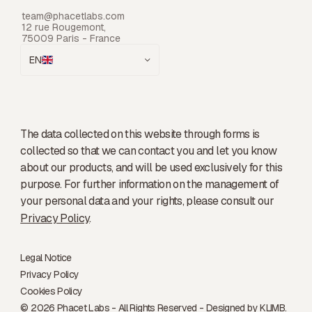
team@phacetlabs.com
12 rue Rougemont,
75009 Paris - France
EN
The data collected on this website through forms is
collected so that we can contact you and let you know
about our products, and will be used exclusively for this
purpose. For further information on the management of
your personal data and your rights, please consult our
Privacy Policy
.
Legal Notice
Privacy Policy
Cookies Policy
© 2026 Phacet Labs - All Rights Reserved - Designed by
KLIMB.