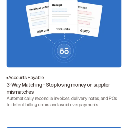
Accounts Payable
3-Way Matching - Stop losing money on supplier
mismatches
Automatically reconcile invoices, delivery notes, and POs
to detect billing errors and avoid overpayments.