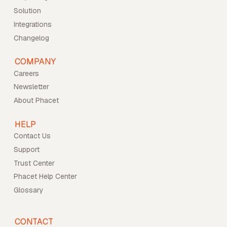
Solution
Integrations
Changelog
COMPANY
Careers
Newsletter
About Phacet
HELP
Contact Us
Support
Trust Center
Phacet Help Center
Glossary
CONTACT