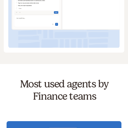
Most used agents by
Finance teams