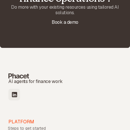
Do more with your existing resources using tailored AI
solutions.
Book a demo
AI agents for finance work
PLATFORM
Steps to get started