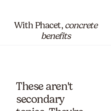
With Phacet,
concrete
benefits
These aren't
secondary