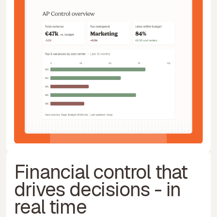
Financial control that
drives decisions - in
real time