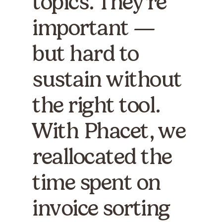
topics. They're
important —
but hard to
sustain without
the right tool.
With Phacet, we
reallocated the
time spent on
invoice sorting