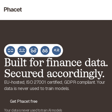
Built for finance data.
Secured accordingly.
EU-hosted, ISO 27001 certified, GDPR compliant. Your
data is never used to train models.
Get Phacet free
Your data is never used to train AI models