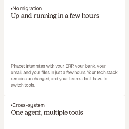
No migration
Up and running in a few hours
Phacet integrates with your ERP, your bank, your
email, and your files in just a few hours. Your tech stack
remains unchanged, and your teams don’t have to
switch tools.
Cross-system
One agent, multiple tools