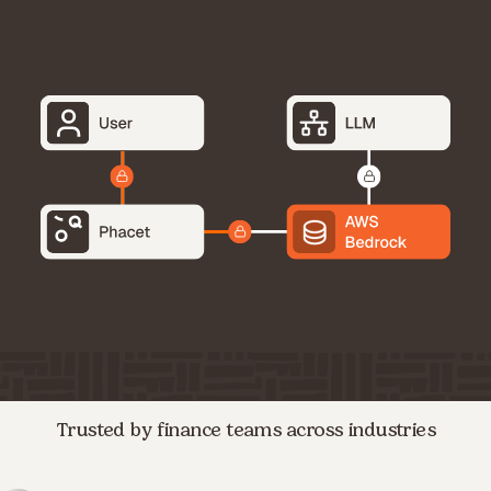
Trusted by finance teams across industries