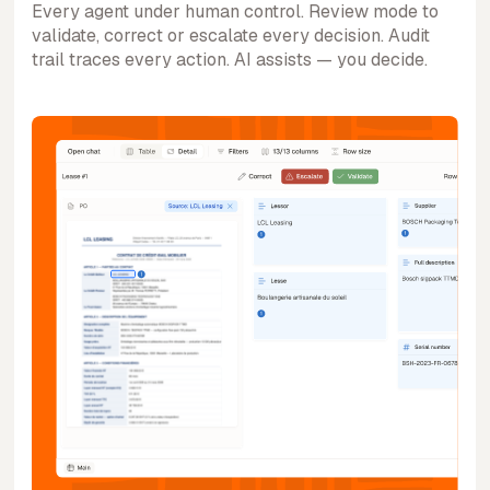
Every agent under human control. Review mode to
validate, correct or escalate every decision. Audit
trail traces every action. AI assists — you decide.