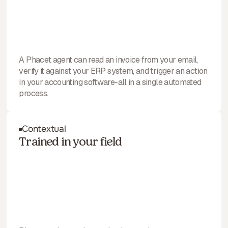
A Phacet agent can read an invoice from your email,
verify it against your ERP system, and trigger an action
in your accounting software-all in a single automated
process.
Contextual
Trained in your field