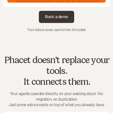
Book a demo
Your data is never used to train AI models
Phacet doesn't replace your
tools.
It connects them.
Your agents operate directly on your existing stack. No
migration, no duplication.
Just some extra smarts on top of what you already have.