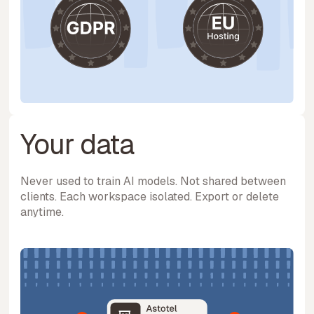
Your data
Never used to train AI models. Not shared between
clients. Each workspace isolated. Export or delete
anytime.