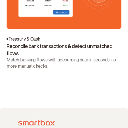
Treasury & Cash
Reconcile bank transactions & detect unmatched
flows
Match banking flows with accounting data in seconds, no
more manual checks.