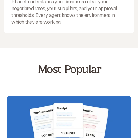
Phacet understands your business rules: your
negotiated rates, your suppliers, and your approval
thresholds. Every agent knows the environment in
which they are working.
Most Popular