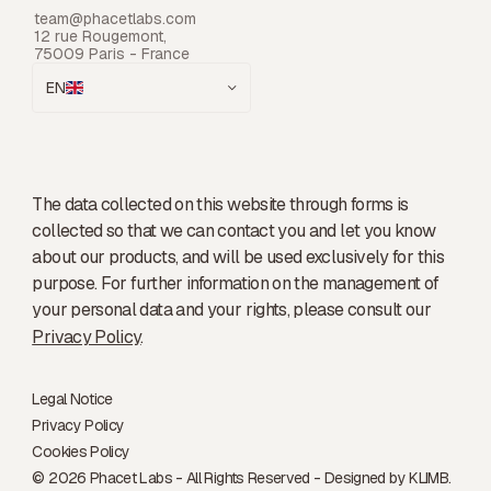
team@phacetlabs.com
12 rue Rougemont,
75009 Paris - France
EN
The data collected on this website through forms is
collected so that we can contact you and let you know
about our products, and will be used exclusively for this
purpose. For further information on the management of
your personal data and your rights, please consult our
Privacy Policy
.
Legal Notice
Privacy Policy
Cookies Policy
© 2026 Phacet Labs - All Rights Reserved - Designed by
KLIMB.