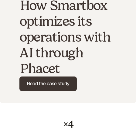
How Smartbox
optimizes its
operations with
AI through
Phacet
Read the case study
×4
productivity gain on payment-to-invoice