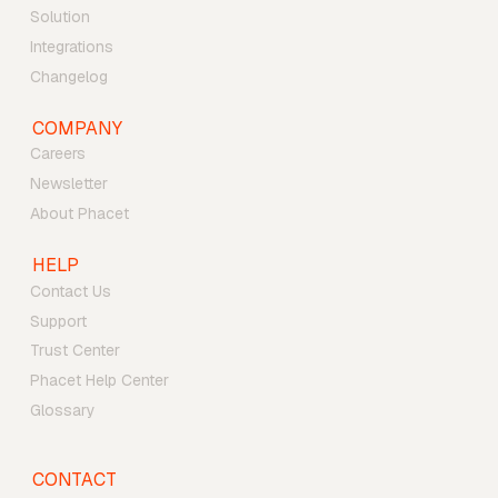
Solution
Integrations
Changelog
COMPANY
Careers
Newsletter
About Phacet
HELP
Contact Us
Support
Trust Center
Phacet Help Center
Glossary
CONTACT