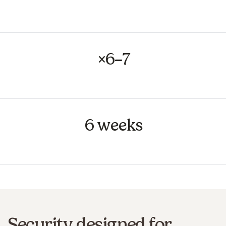
matching
×6–7
productivity gain on product catalogue updates
6 weeks
to make each use case operational
Security designed for