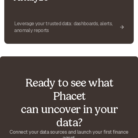
Leverage your trusted data: dashboards, alerts,
anomaly reports
Ready to see what
Phacet
can uncover in your
data?
Connect your data sources and launch your first finance
agent.