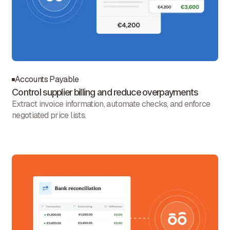
Accounts Payable
Control supplier billing and reduce overpayments
Extract invoice information, automate checks, and enforce
negotiated price lists.