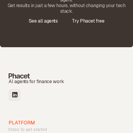
Get results in just a few hours, without changing your tech
stack.
See all agents
Try Phacet free
AI agents for finance work
PLATFORM
Steps to get started