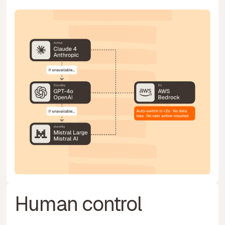
Human control