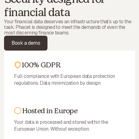
financial data
Your financial data deserves an infrastructure that’s up to the
task. Phacet is designed to meet the demands of even the
most discerning finance teams.
Book a demo
100% GDPR
Full compliance with European data protection
regulations. Data minimization by design.
Hosted in Europe
Your data is processed and stored within the
European Union. Without exception.