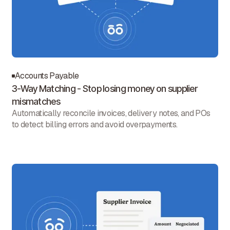
Accounts Payable
3-Way Matching - Stop losing money on supplier
mismatches
Automatically reconcile invoices, delivery notes, and POs
to detect billing errors and avoid overpayments.