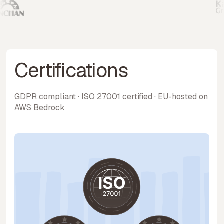
Certifications
GDPR compliant · ISO 27001 certified · EU-hosted on
AWS Bedrock