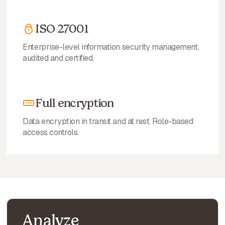
ISO 27001
Enterprise-level information security management,
audited and certified.
Full encryption
Data encryption in transit and at rest. Role-based
access controls.
Analyze