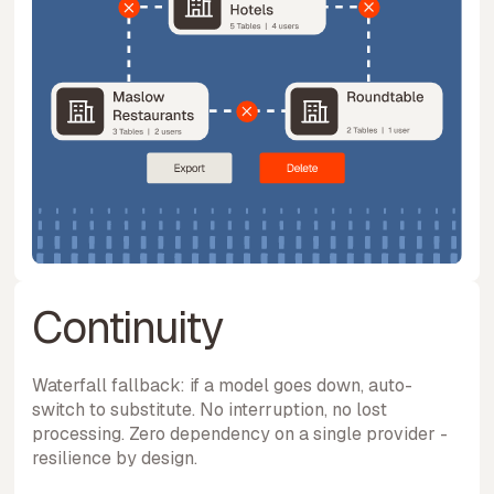
Continuity
Waterfall fallback: if a model goes down, auto-
switch to substitute. No interruption, no lost
processing. Zero dependency on a single provider -
resilience by design.