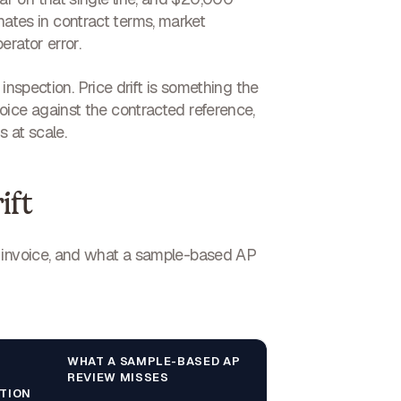
ginates in contract terms, market
rator error.
 inspection. Price drift is something the
oice against the contracted reference,
 at scale.
ift
r invoice, and what a sample-based AP
WHAT A SAMPLE-BASED AP
REVIEW MISSES
TION