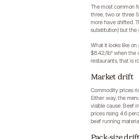
The most common form
three, two or three S
more have shifted. 
substitution) but t
What it looks like on
$8.42/lb" when the c
restaurants, that is 
Market drift
Commodity prices ris
Either way, the menu
visible cause. Beef
prices rising 4.6 per
beef running material
Pack-size drif