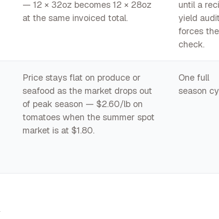
— 12 × 32oz becomes 12 × 28oz
until a rec
at the same invoiced total.
yield audi
forces the
check.
Price stays flat on produce or
One full
seafood as the market drops out
season cy
of peak season — $2.60/lb on
tomatoes when the summer spot
market is at $1.80.
t