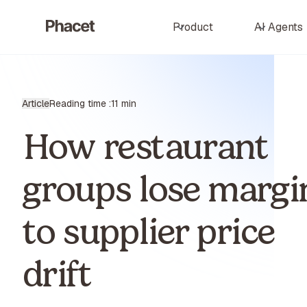
Product
AI Agents
Article
Reading time :
11 min
How restaurant
groups lose margi
to supplier price
drift