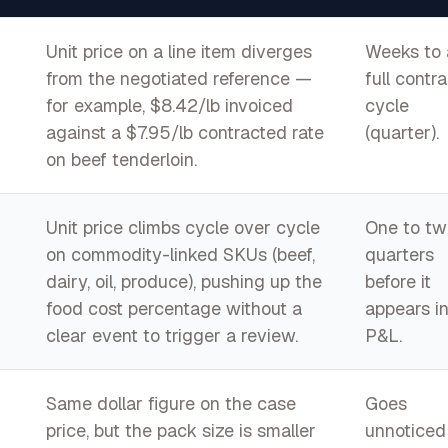
Unit price on a line item diverges
Weeks to 
from the negotiated reference —
full contra
for example, $8.42/lb invoiced
cycle
against a $7.95/lb contracted rate
(quarter).
on beef tenderloin.
Unit price climbs cycle over cycle
One to tw
on commodity-linked SKUs (beef,
quarters
dairy, oil, produce), pushing up the
before it
food cost percentage without a
appears in
clear event to trigger a review.
P&L.
Same dollar figure on the case
Goes
price, but the pack size is smaller
unnoticed