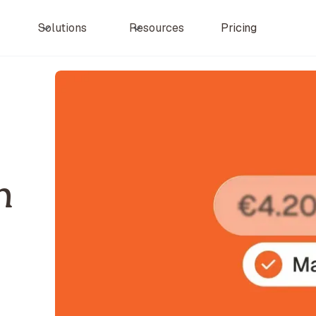
Pricing
Solutions
Resources
n