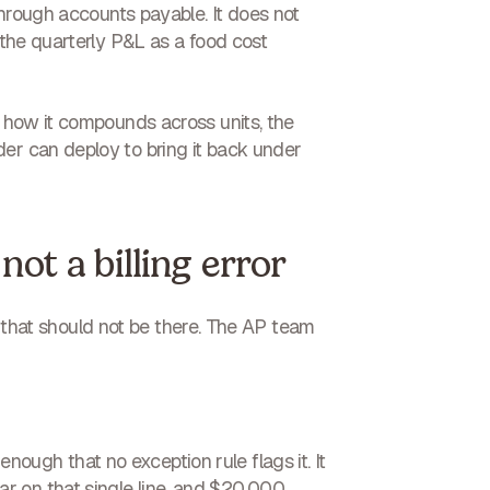
 through accounts payable.
It does not
 the quarterly P&L as a food cost
f how it compounds across units, the
der can deploy to bring it back under
not a billing error
ine that should not be there. The AP team
enough that no exception rule flags it. It
r on that single line, and $20,000