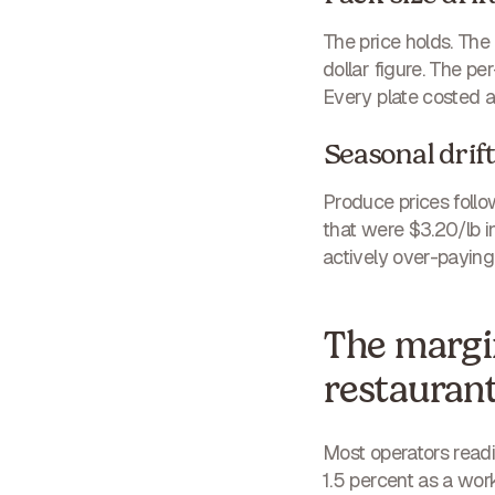
The price holds. Th
dollar figure. The p
Every plate costed ag
Seasonal drif
Produce prices follo
that were $3.20/lb i
actively over-paying.
The margin
restauran
Most operators readin
1.5 percent as a wor