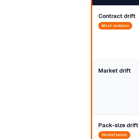
Contract drift
Most common
Market drift
Pack-size drift
Shrinkflation