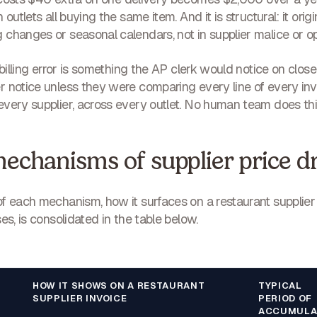
 outlets all buying the same item. And it is
structural
: it ori
changes or seasonal calendars, not in supplier malice or ope
 billing error is something the AP clerk would notice on close
 notice unless they were comparing every line of every inv
very supplier, across every outlet. No human team does this
echanisms of supplier price dr
of each mechanism, how it surfaces on a restaurant supplie
es, is consolidated in the table below.
HOW IT SHOWS ON A RESTAURANT
TYPICAL
SUPPLIER INVOICE
PERIOD OF
ACCUMULA