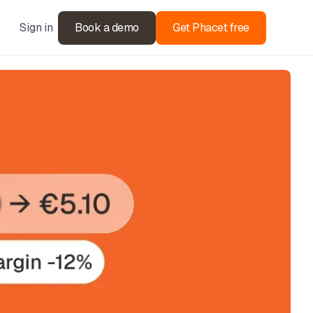
Sign in
Book a demo
Get Phacet free