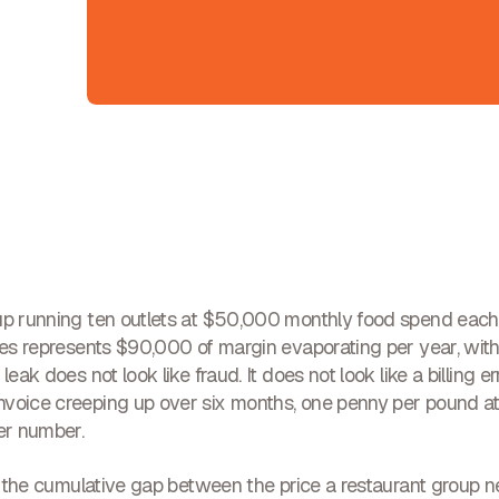
up running ten outlets at $50,000 monthly food spend each
ices represents $90,000 of margin evaporating per year, with
leak does not look like fraud. It does not look like a billing er
voice creeping up over six months, one penny per pound at
wer number.
is the cumulative gap between the price a restaurant group n