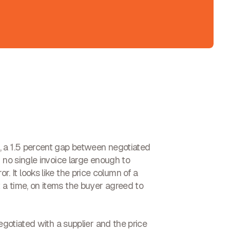
, a 1.5 percent gap between negotiated
 no single invoice large enough to
ror. It looks like the price column of a
 a time, on items the buyer agreed to
egotiated with a supplier and the price