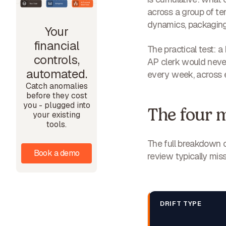
across a group of ten
dynamics, packaging 
Your
financial
The practical test: a
controls,
AP clerk would never
automated.
every week, across e
Catch anomalies
before they cost
you - plugged into
The four m
your existing
tools.
The full breakdown 
Book a demo
review typically miss
DRIFT TYPE