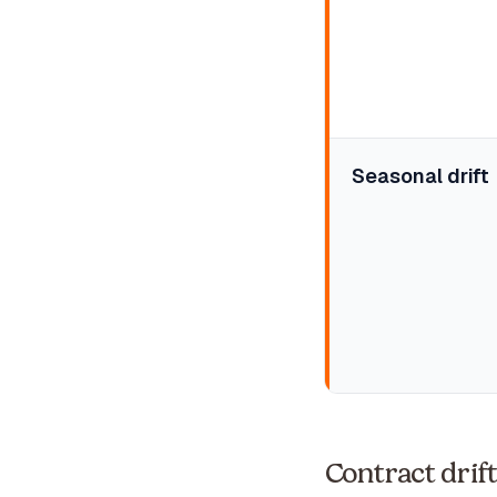
Seasonal drift
Contract drif