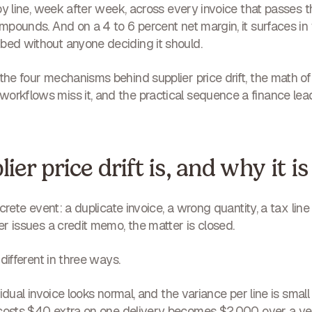
e by line, week after week, across every invoice that passes
compounds. And on a 4 to 6 percent net margin, it surfaces in
bed without anyone deciding it should.
 the four mechanisms behind supplier price drift, the math o
orkflows miss it, and the practical sequence a finance lea
er price drift is, and why it is 
discrete event: a duplicate invoice, a wrong quantity, a tax l
ier issues a credit memo, the matter is closed.
s different in three ways.
idual invoice looks normal, and the variance per line is small 
costs $40 extra on one delivery becomes $2,000 over a yea