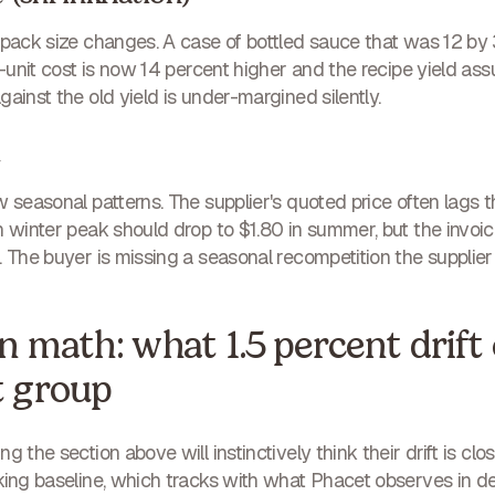
e pack size changes. A case of bottled sauce that was 12 
er-unit cost is now 14 percent higher and the recipe yield 
ainst the old yield is under-margined silently.
t
w seasonal patterns. The supplier's quoted price often lag
n winter peak should drop to $1.80 in summer, but the invoice
 The buyer is missing a seasonal recompetition the supplier d
 math: what 1.5 percent drift 
t group
g the section above will instinctively think their drift is c
king baseline, which tracks with what Phacet observes in d