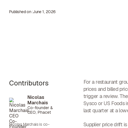
Published on :
June 1, 2026
Contributors
For a restaurant gro
prices and billed pr
trigger a review. The 
Nicolas
Marchais
Sysco or US Foods in
Co-founder &
last quarter at a lo
CEO, Phacet
Supplier price drift 
Nicolas Marchais is co-