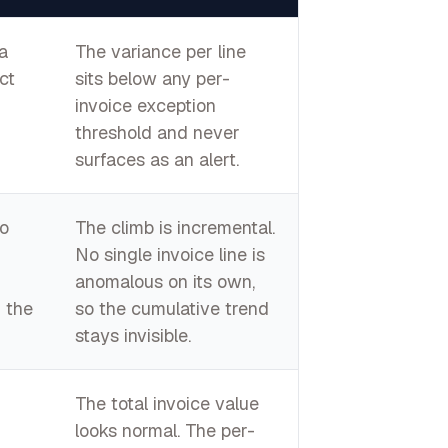
a
The variance per line
ct
sits below any per-
invoice exception
threshold and never
surfaces as an alert.
o
The climb is incremental.
No single invoice line is
anomalous on its own,
 the
so the cumulative trend
stays invisible.
The total invoice value
looks normal. The per-