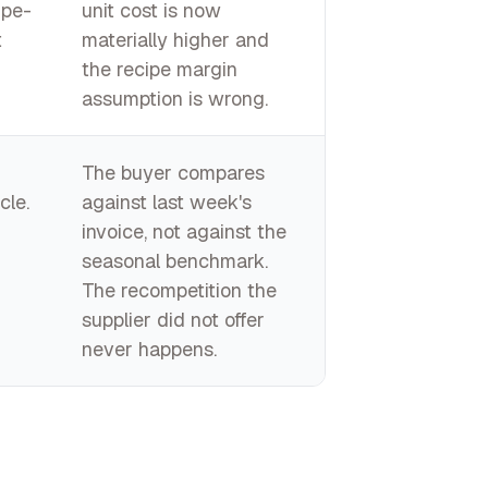
ipe-
unit cost is now
t
materially higher and
the recipe margin
assumption is wrong.
The buyer compares
cle.
against last week's
invoice, not against the
seasonal benchmark.
The recompetition the
supplier did not offer
never happens.