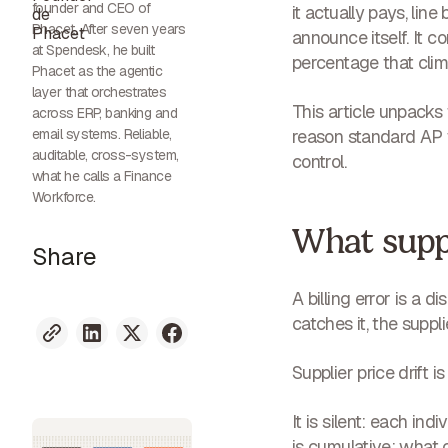
founder and CEO of
it actually pays, lin
Phacet. After seven years
announce itself. It 
at Spendesk, he built
percentage that clim
Phacet as the agentic
layer that orchestrates
This article unpacks
across ERP, banking and
email systems. Reliable,
reason standard AP w
auditable, cross-system,
control.
what he calls a Finance
Workforce.
What suppli
Share
A billing error is a 
catches it, the suppl
Supplier price drift i
It is
silent
: each indiv
is
cumulative
: what 