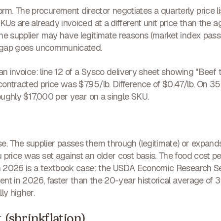
. The procurement director negotiates a quarterly price lis
KUs are already invoiced at a different unit price than the 
The supplier may have legitimate reasons (market index pas
he gap goes uncommunicated.
 an invoice: line 12 of a Sysco delivery sheet showing "Beef 
ontracted price was $7.95/lb. Difference of $0.47/lb. On 35 
roughly $17,000 per year on a single SKU.
e. The supplier passes them through (legitimate) or expand
 price was set against an older cost basis. The food cost
 in 2026 is a textbook case: the USDA Economic Research 
cent in 2026, faster than the 20-year historical average of 3.
ly higher.
t (shrinkflation)