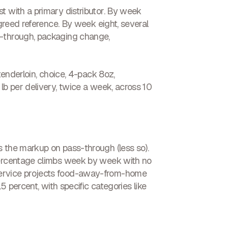
t with a primary distributor. By week
agreed reference. By week eight, several
s-through, packaging change,
tenderloin, choice, 4-pack 8oz,
lb per delivery, twice a week, across 10
s the markup on pass-through (less so).
 percentage climbs week by week with no
Service projects food-away-from-home
5 percent, with specific categories like