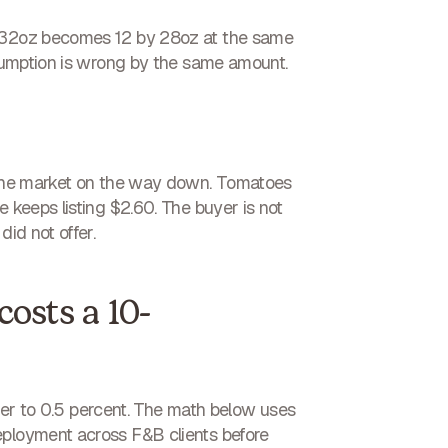
by 32oz becomes 12 by 28oz at the same
assumption is wrong by the same amount.
s the market on the way down. Tomatoes
 keeps listing $2.60. The buyer is not
id not offer.
costs a 10-
loser to 0.5 percent. The math below uses
eployment across F&B clients before