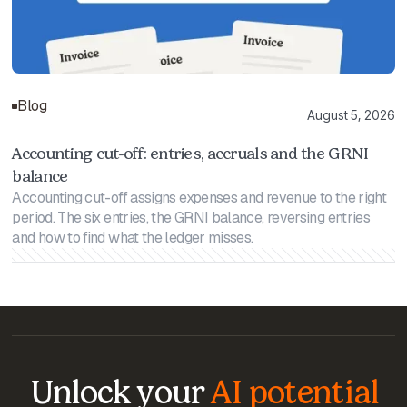
Blog
August 5, 2026
Accounting cut-off: entries, accruals and the GRNI
balance
Accounting cut-off assigns expenses and revenue to the right
period. The six entries, the GRNI balance, reversing entries
and how to find what the ledger misses.
Unlock your
AI potential