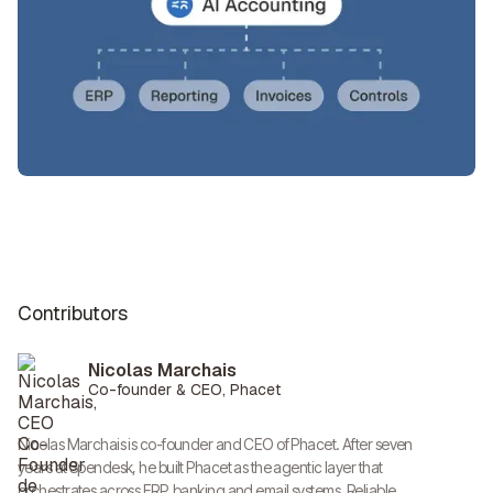
Contributors
Nicolas Marchais
Co-founder & CEO, Phacet
Nicolas Marchais is co-founder and CEO of Phacet. After seven
years at Spendesk, he built Phacet as the agentic layer that
orchestrates across ERP, banking and email systems. Reliable,