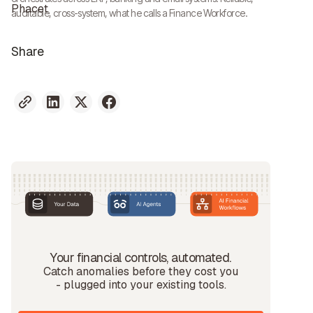
auditable, cross-system, what he calls a Finance Workforce.
Share
Your financial controls, automated.
Catch anomalies before they cost you
- plugged into your existing tools.