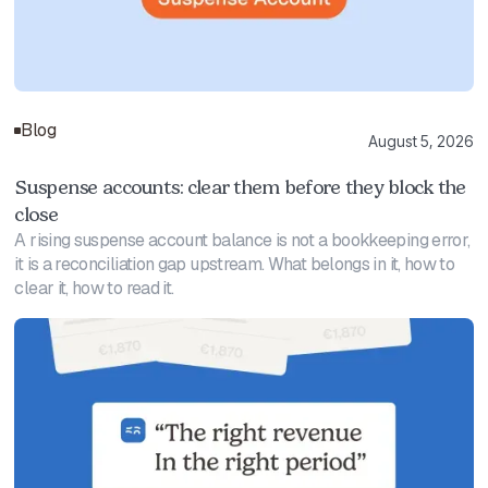
Blog
August 5, 2026
Suspense accounts: clear them before they block the
close
A rising suspense account balance is not a bookkeeping error,
it is a reconciliation gap upstream. What belongs in it, how to
clear it, how to read it.