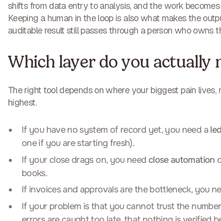
shifts from data entry to analysis, and the work becomes 
Keeping a human in the loop is also what makes the output
auditable result still passes through a person who owns t
Which layer do you actually 
The right tool depends on where your biggest pain lives, n
highest.
If you have no system of record yet, you need a
le
one if you are starting fresh).
If your close drags on, you need
close automation
o
books.
If invoices and approvals are the bottleneck, you 
If your problem is that you cannot trust the numbers,
errors are caught too late, that nothing is verified