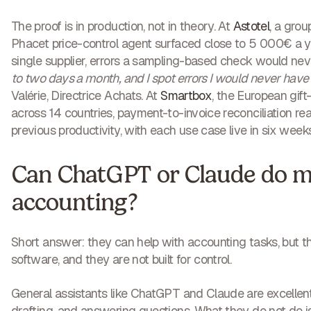
The proof is in production, not in theory. At
Astotel
, a grou
Phacet price-control agent surfaced close to 5 000€ a yea
single supplier, errors a sampling-based check would ne
to two days a month, and I spot errors I would never hav
Valérie, Directrice Achats. At
Smartbox
, the European gift
across 14 countries, payment-to-invoice reconciliation re
previous productivity, with each use case live in six weeks
Can ChatGPT or Claude do 
accounting?
Short answer: they can help with accounting tasks, but t
software, and they are not built for control.
General assistants like ChatGPT and Claude are excellent 
drafting, and answering questions. What they do not do i