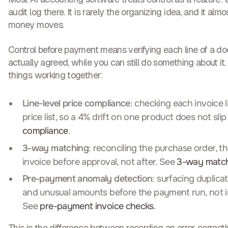
audit log there. It is rarely the organizing idea, and it al
money moves.
Control before payment means verifying each line of a 
actually agreed, while you can still do something about it. 
things working together:
Line-level price compliance
: checking each invoice 
price list, so a 4% drift on one product does not sli
compliance
.
3-way matching
: reconciling the purchase order, t
invoice before approval, not after. See
3-way matc
Pre-payment anomaly detection
: surfacing duplica
and unusual amounts before the payment run, not i
See
pre-payment invoice checks
.
This is the difference between recording an error correctly