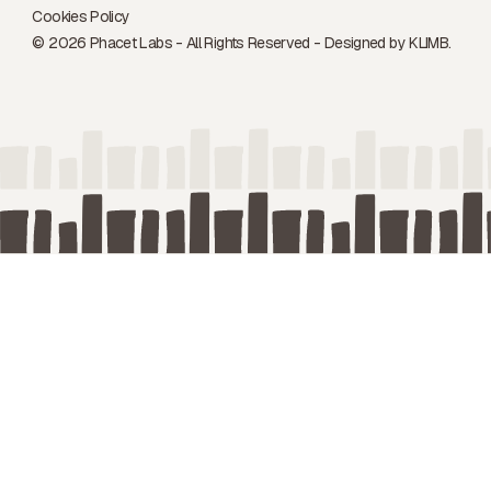
Cookies Policy
© 2026 Phacet Labs - All Rights Reserved - Designed by
KLIMB.