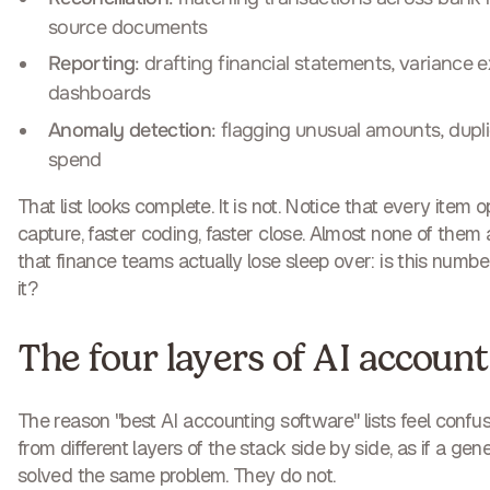
source documents
Reporting
: drafting financial statements, variance 
dashboards
Anomaly detection
: flagging unusual amounts, dupli
spend
That list looks complete. It is not. Notice that every item 
capture, faster coding, faster close. Almost none of them
that finance teams actually lose sleep over: is this number 
it?
The four layers of AI accoun
The reason "best AI accounting software" lists feel confus
from different layers of the stack side by side, as if a ge
solved the same problem. They do not.