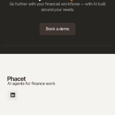
Go further with your financial workflows — with AI built
around your needs.
Book a demo
AI agents for finance work