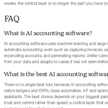
weeks, the control layer is no longer the part you have to 
FAQ
What is AI accounting software?
AI accounting software uses machine learning and large
automate accounting work such as capturing invoices, cat
reconciling accounts, and generating reports. Unlike rules
from your data and adapts to cases it has not seen before
What is the best AI accounting softwa
There is no single best tool, because AI accounting softwa
native ledgers and ERPs, close automation, AP and spend 
assistants. The best choice depends on your biggest pain p
trust and control rather than speed, a control layer that ver