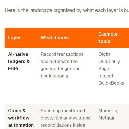
Here is the landscape organized by what each layer is bui
Example
Layer
What it does
tools
AI-native
Record transactions
Digits,
ledgers &
and automate the
DualEntry,
ERPs
general ledger and
Sage
bookkeeping
Intacct,
QuickBooks
Close &
Speed up month-end
Numeric,
workflow
close, flux analysis, and
Netgain
automation
reconciliations inside