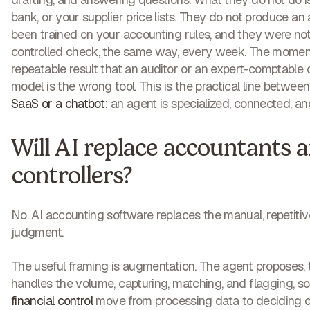
bank, or your supplier price lists. They do not produce an 
been trained on your accounting rules, and they were not
controlled check, the same way, every week. The moment 
repeatable result that an auditor or an expert-comptable c
model is the wrong tool. This is the practical line betwee
SaaS or a chatbot
: an agent is specialized, connected, an
Will AI replace accountants 
controllers?
No. AI accounting software replaces the manual, repetitive
judgment.
The useful framing is augmentation. The agent proposes,
handles the volume, capturing, matching, and flagging, s
financial control
move from processing data to deciding on