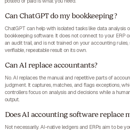
posted or paid is what you need.
Can ChatGPT do my bookkeeping?
ChatGPT can help with isolated tasks like data analysis or 
bookkeeping software. It does not connect to your ERP o
an audit trail, and is not trained on your accounting rules, 
verifiable, repeatable result on its own.
Can AI replace accountants?
No. AI replaces the manual and repetitive parts of account
judgment. It captures, matches, and flags exceptions, wh
controllers focus on analysis and decisions while a human
output.
Does AI accounting software replace 
Not necessarily. AI-native ledgers and ERPs aim to be yo