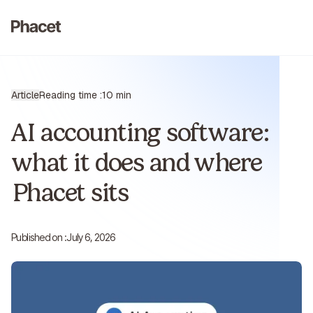
Article
Reading time :
10 min
AI accounting software:
what it does and where
Phacet sits
Published on :
July 6, 2026