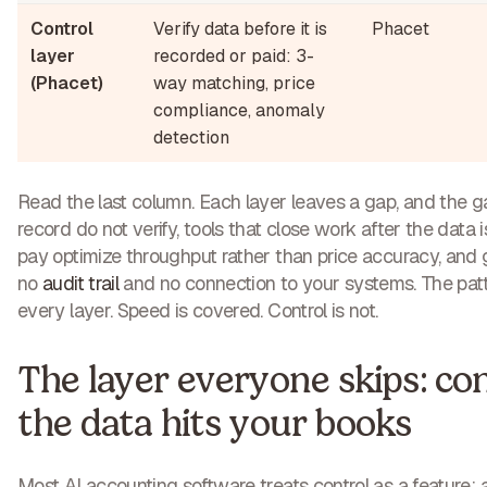
Control
Verify data before it is
Phacet
layer
recorded or paid: 3-
(Phacet)
way matching, price
compliance, anomaly
detection
Read the last column. Each layer leaves a gap, and the ga
record do not verify, tools that close work after the data 
pay optimize throughput rather than price accuracy, and 
no
audit trail
and no connection to your systems. The patt
every layer. Speed is covered. Control is not.
The layer everyone skips: con
the data hits your books
Most AI accounting software treats control as a feature: 