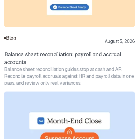
Blog
August 5, 2026
Balance sheet reconciliation: payroll and accrual
accounts
Balance sheet reconciliation guides stop at cash and AR.
Reconcile payroll accruals against HR and payroll data in one
pass, and review only real variances.