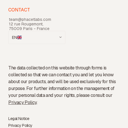
CONTACT
team@phacetlabs.com
12 rue Rougemont,
75009 Paris - France
EN
The data collected on this website through forms is
collected so that we can contact you and let you know
about our products, and will be used exclusively for this
purpose. For further information on the management of
your personal data and your rights, please consult our
Privacy Policy
.
Legal Notice
Privacy Policy