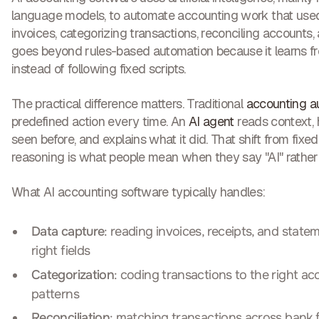
language models, to automate accounting work that used
invoices, categorizing transactions, reconciling accounts, 
goes beyond rules-based automation because it learns f
instead of following fixed scripts.
The practical difference matters. Traditional
accounting a
predefined action every time. An
AI agent
reads context, 
seen before, and explains what it did. That shift from fixe
reasoning is what people mean when they say "AI" rather
What AI accounting software typically handles:
Data capture
: reading invoices, receipts, and state
right fields
Categorization
: coding transactions to the right a
patterns
Reconciliation
: matching transactions across bank f