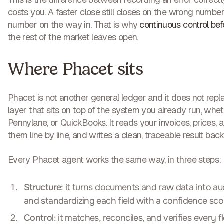
costs you. A faster close still closes on the wrong number 
number on the way in. That is why
continuous control be
the rest of the market leaves open.
Where Phacet sits
Phacet is not another general ledger and it does not replac
layer that sits on top of the system you already run, whet
Pennylane, or QuickBooks. It reads your invoices, prices, a
them line by line, and writes a clean, traceable result back
Every Phacet agent works the same way, in three steps:
Structure
: it turns documents and raw data into aud
and standardizing each field with a confidence sco
Control
: it matches, reconciles, and verifies every 