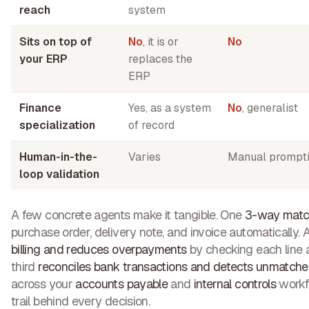
reach
system
Sits on top of
No
, it is or
No
your ERP
replaces the
ERP
Finance
Yes, as a system
No
, generalist
specialization
of record
Human-in-the-
Varies
Manual prompt
loop validation
A few concrete agents make it tangible. One
3-way matc
purchase order, delivery note, and invoice automatically.
billing and reduces overpayments
by checking each line a
third
reconciles bank transactions and detects unmatche
across your
accounts payable
and
internal controls
workfl
trail behind every decision.