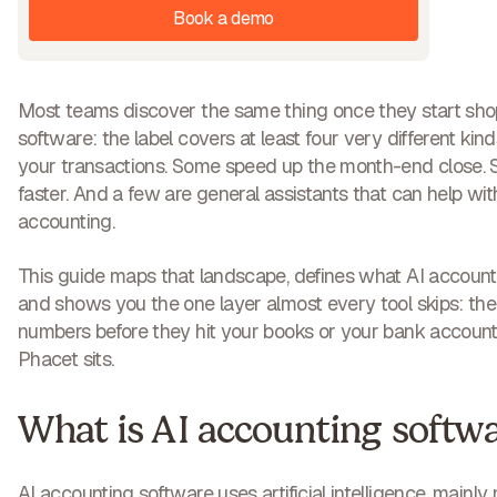
Book a demo
Most teams discover the same thing once they start sho
software: the label covers at least four very different kin
your transactions. Some speed up the month-end close
faster. And a few are general assistants that can help wit
accounting.
This guide maps that landscape, defines what AI account
and shows you the one layer almost every tool skips: the c
numbers before they hit your books or your bank account.
Phacet sits.
What is AI accounting softw
AI accounting software uses artificial intelligence, mainl