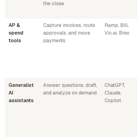
the close
AP &
Capture invoices, route
Ramp, Bill,
spend
approvals, and move
Vic.ai, Brex
tools
payments
Generalist
Answer questions, draft,
ChatGPT,
AI
and analyze on demand
Claude,
assistants
Copilot