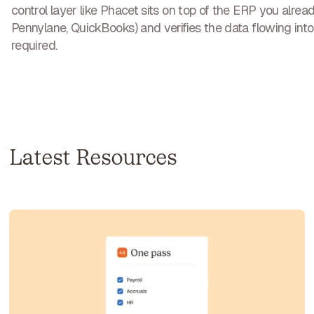
control layer like Phacet sits on top of the ERP you alrea
Pennylane, QuickBooks) and verifies the data flowing into 
required.
Latest Resources