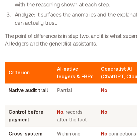
with the reasoning shown at each step.
Analyze
: it surfaces the anomalies and the explana
can actually trust.
The point of difference is in step two, and it is what sep
AI ledgers and the generalist assistants.
AI-native
Generalist AI
Criterion
ledgers & ERPs
(ChatGPT, Cla
Native audit trail
Partial
No
Control before
No
, records
No
payment
after the fact
Cross-system
Within one
No
connections