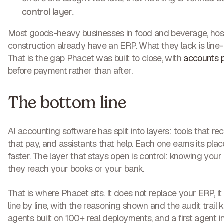
control layer
.
Most goods-heavy businesses in food and beverage, hospita
construction already have an ERP. What they lack is line-le
That is the gap Phacet was built to close, with
accounts p
before payment rather than after.
The bottom line
AI accounting software has split into layers: tools that reco
that pay, and assistants that help. Each one earns its pl
faster. The layer that stays open is control: knowing your
they reach your books or your bank.
That is where Phacet sits. It does not replace your ERP, it v
line by line, with the reasoning shown and the audit trail
agents built on 100+ real deployments, and a first agent 