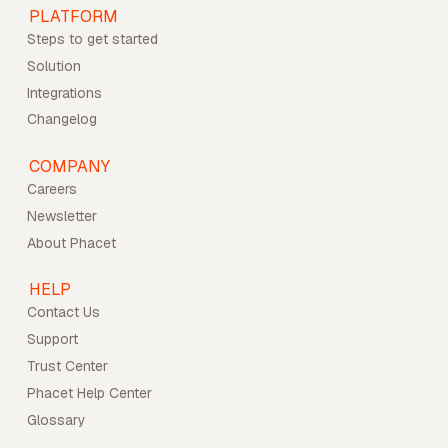
PLATFORM
Steps to get started
Solution
Integrations
Changelog
COMPANY
Careers
Newsletter
About Phacet
HELP
Contact Us
Support
Trust Center
Phacet Help Center
Glossary