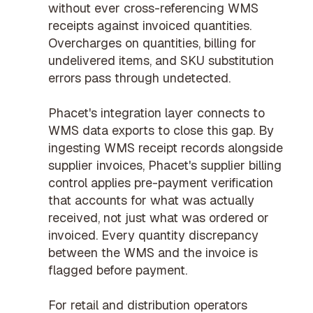
without ever cross-referencing WMS
receipts against invoiced quantities.
Overcharges on quantities, billing for
undelivered items, and SKU substitution
errors pass through undetected.
Phacet's integration layer connects to
WMS data exports to close this gap. By
ingesting WMS receipt records alongside
supplier invoices, Phacet's
supplier billing
control
applies
pre-payment verification
that accounts for what was actually
received, not just what was ordered or
invoiced. Every quantity discrepancy
between the WMS and the invoice is
flagged before payment.
For
retail and distribution operators