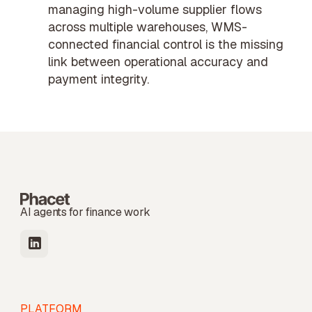
managing high-volume supplier flows
across multiple warehouses, WMS-
connected financial control is the missing
link between operational accuracy and
payment integrity.
AI agents for finance work
PLATFORM