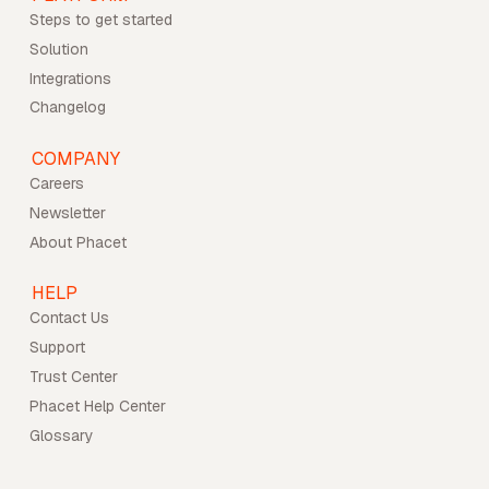
Steps to get started
Solution
Integrations
Changelog
COMPANY
Careers
Newsletter
About Phacet
HELP
Contact Us
Support
Trust Center
Phacet Help Center
Glossary