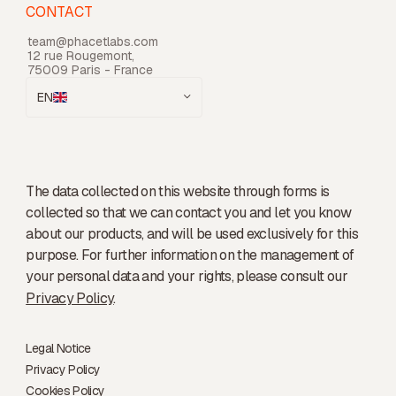
CONTACT
team@phacetlabs.com
12 rue Rougemont,
75009 Paris - France
EN
The data collected on this website through forms is
collected so that we can contact you and let you know
about our products, and will be used exclusively for this
purpose. For further information on the management of
your personal data and your rights, please consult our
Privacy Policy
.
Legal Notice
Privacy Policy
Cookies Policy