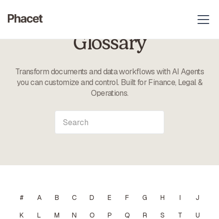
Glossary
Transform documents and data workflows with AI Agents
you can customize and control. Built for Finance, Legal &
Operations.
#
A
B
C
D
E
F
G
H
I
J
K
L
M
N
O
P
Q
R
S
T
U