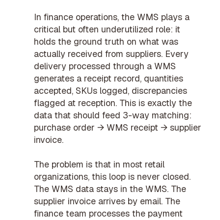
In finance operations, the WMS plays a
critical but often underutilized role: it
holds the ground truth on what was
actually received from suppliers. Every
delivery processed through a WMS
generates a receipt record, quantities
accepted, SKUs logged, discrepancies
flagged at reception. This is exactly the
data that should feed
3-way matching
:
purchase order → WMS receipt → supplier
invoice.
The problem is that in most retail
organizations, this loop is never closed.
The WMS data stays in the WMS. The
supplier invoice arrives by email. The
finance team processes the payment