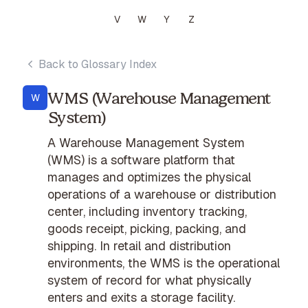
V
W
Y
Z
Back to Glossary Index
WMS (Warehouse Management
W
System)
A Warehouse Management System
(WMS) is a software platform that
manages and optimizes the physical
operations of a warehouse or distribution
center, including inventory tracking,
goods receipt, picking, packing, and
shipping. In retail and distribution
environments, the WMS is the operational
system of record for what physically
enters and exits a storage facility.