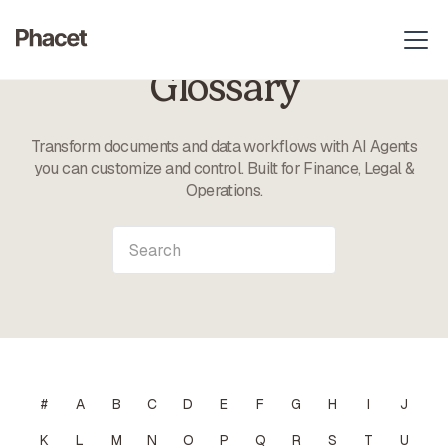
Glossary
Transform documents and data workflows with AI Agents
you can customize and control. Built for Finance, Legal &
Operations.
#
A
B
C
D
E
F
G
H
I
J
K
L
M
N
O
P
Q
R
S
T
U