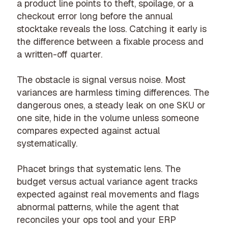
a product line points to theft, spoilage, or a
checkout error long before the annual
stocktake reveals the loss. Catching it early is
the difference between a fixable process and
a written-off quarter.
The obstacle is signal versus noise. Most
variances are harmless timing differences. The
dangerous ones, a steady leak on one SKU or
one site, hide in the volume unless someone
compares expected against actual
systematically.
Phacet brings that systematic lens. The
budget versus actual variance agent
tracks
expected against real movements and flags
abnormal patterns, while the agent that
reconciles your ops tool and your ERP