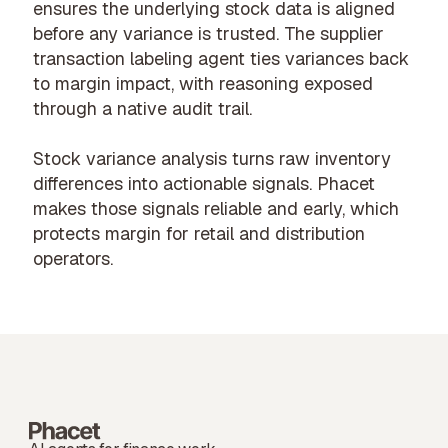
ensures the underlying stock data is aligned
before any variance is trusted. The
supplier
transaction labeling agent
ties variances back
to margin impact, with reasoning exposed
through a native audit trail.
Stock variance analysis turns raw inventory
differences into actionable signals. Phacet
makes those signals reliable and early, which
protects margin for
retail and distribution
operators.