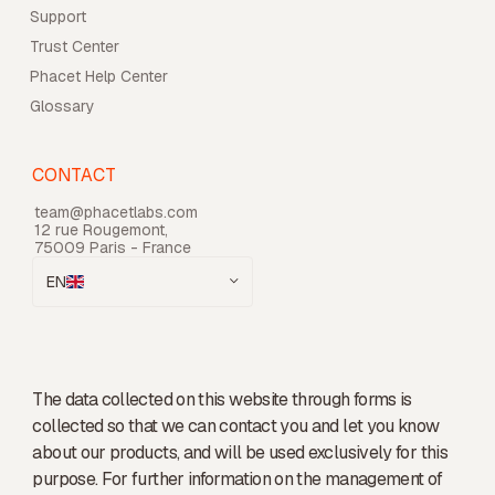
Support
Trust Center
Phacet Help Center
Glossary
CONTACT
team@phacetlabs.com
12 rue Rougemont,
75009 Paris - France
EN
The data collected on this website through forms is
collected so that we can contact you and let you know
about our products, and will be used exclusively for this
purpose. For further information on the management of