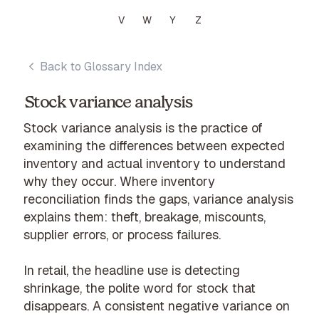
V
W
Y
Z
Back to Glossary Index
Stock variance analysis
Stock variance analysis is the practice of
examining the differences between expected
inventory and actual inventory to understand
why they occur. Where inventory
reconciliation finds the gaps, variance analysis
explains them: theft, breakage, miscounts,
supplier errors, or process failures.
In retail, the headline use is detecting
shrinkage, the polite word for stock that
disappears. A consistent negative variance on