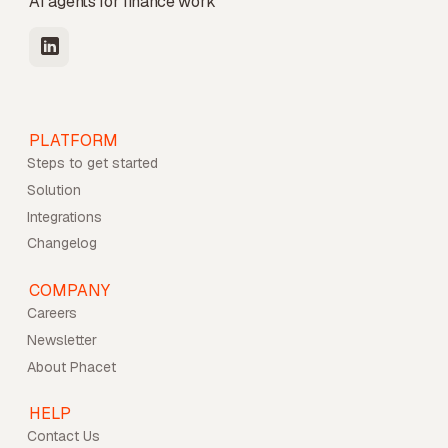
AI agents for finance work
PLATFORM
Steps to get started
Solution
Integrations
Changelog
COMPANY
Careers
Newsletter
About Phacet
HELP
Contact Us