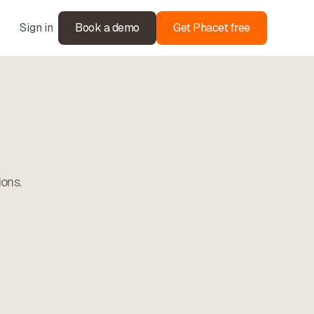
Sign in
Book a demo
Get Phacet free
ions.