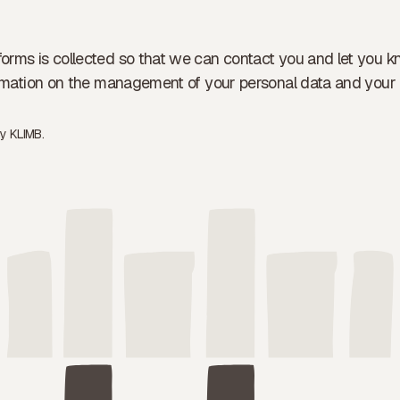
forms is collected so that we can contact you and let you k
formation on the management of your personal data and your 
by
KLIMB.