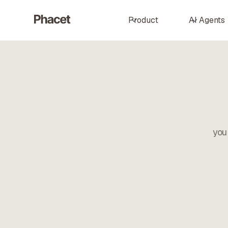
Product
AI Agents
you 