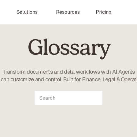
Pricing
Solutions
Resources
Glossary
Transform documents and data workflows with AI Agents
can customize and control. Built for Finance, Legal & Operat