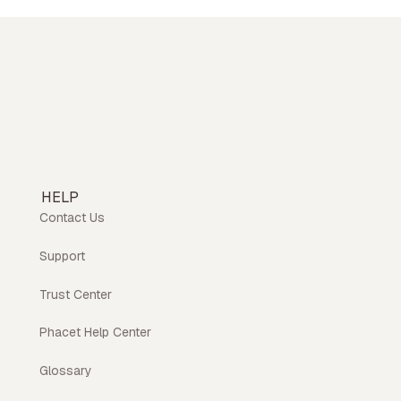
HELP
Contact Us
Support
Trust Center
Phacet Help Center
Glossary