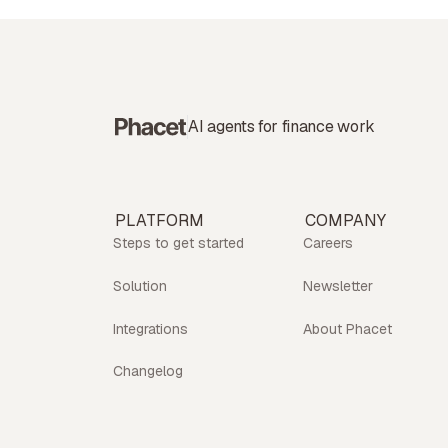
AI agents for finance work
PLATFORM
COMPANY
Steps to get started
Careers
Solution
Newsletter
Integrations
About Phacet
Changelog