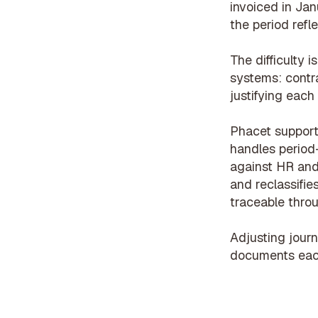
invoiced in Jan
the period refle
The difficulty 
systems: contra
justifying each
Phacet support
handles period
against HR and
and reclassifie
traceable throug
Adjusting journ
documents each