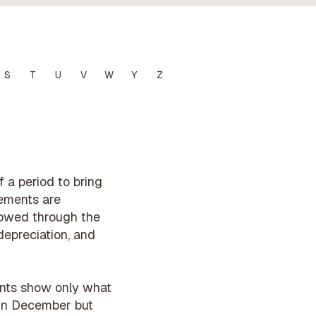
S
T
U
V
W
Y
Z
 a period to bring
tements are
lowed through the
depreciation, and
ounts show only what
d in December but