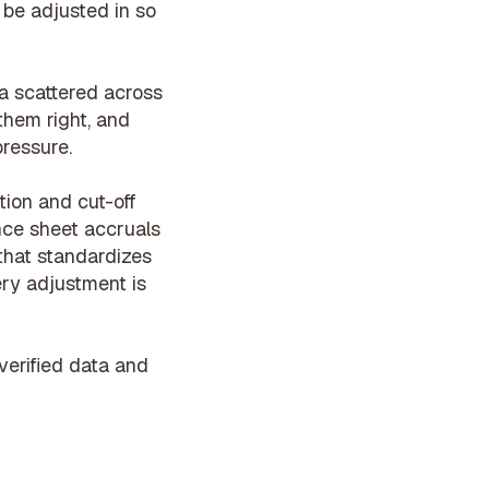
 be adjusted in so
ta scattered across
them right, and
pressure.
ion and cut-off
nce sheet accruals
 that
standardizes
ery adjustment is
verified data and