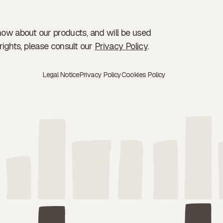
now about our products, and will be used
rights, please consult our
Privacy Policy
.
Legal Notice
Privacy Policy
Cookies Policy