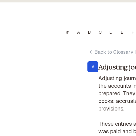
#
A
B
C
D
E
F
Back to Glossary 
Adjusting jo
A
Adjusting journ
the accounts in
prepared. They
books: accruals
provisions.
These entries 
was paid and bi