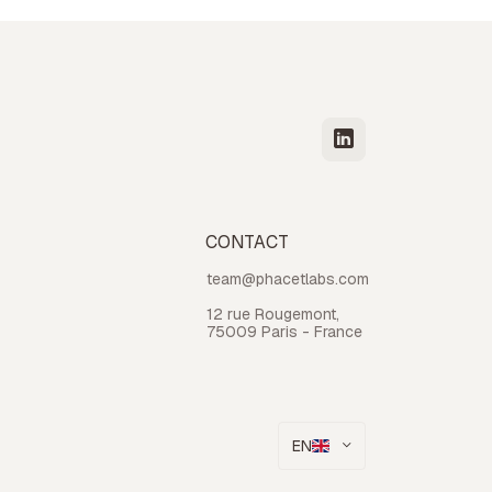
CONTACT
team@phacetlabs.com
12 rue Rougemont,
75009 Paris - France
EN