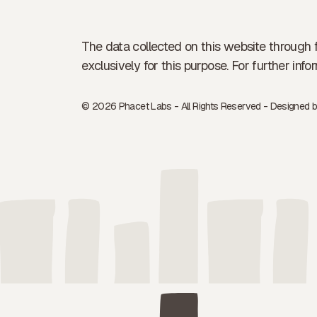
The data collected on this website through 
exclusively for this purpose. For further in
© 2026 Phacet Labs - All Rights Reserved - Designed 