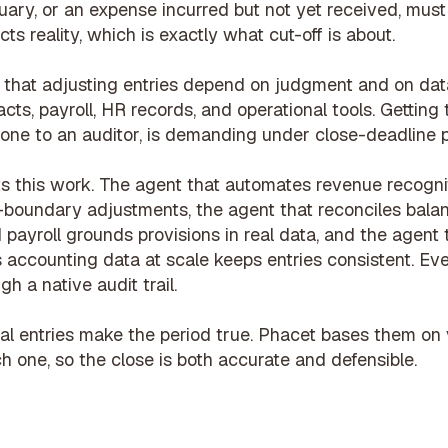
uary, or an expense incurred but not yet received, must
cts reality, which is exactly what cut-off is about.
is that adjusting entries depend on judgment and on da
cts, payroll, HR records, and operational tools. Getting 
 one to an auditor, is demanding under close-deadline 
s this work. The agent that
automates revenue recognit
-boundary adjustments, the agent that
reconciles bala
 payroll
grounds provisions in real data, and the agent
s accounting data at scale
keeps entries consistent. Ev
h a native audit trail.
al entries make the period true. Phacet bases them on 
 one, so the close is both accurate and defensible.