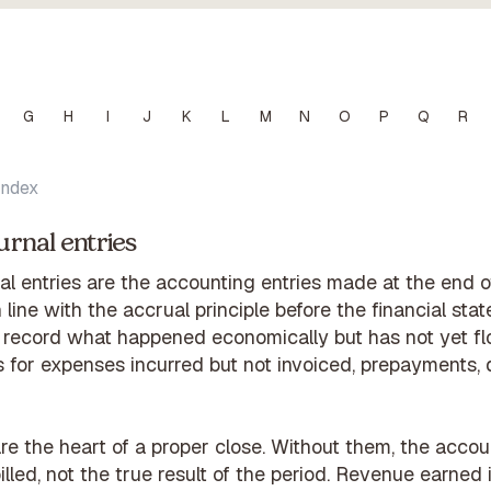
G
H
I
J
K
L
M
N
O
P
Q
R
Index
urnal entries
al entries are the accounting entries made at the end of
 line with the accrual principle before the financial sta
 record what happened economically but has not yet f
 for expenses incurred but not invoiced, prepayments, 
are the heart of a proper close. Without them, the acc
lled, not the true result of the period. Revenue earne