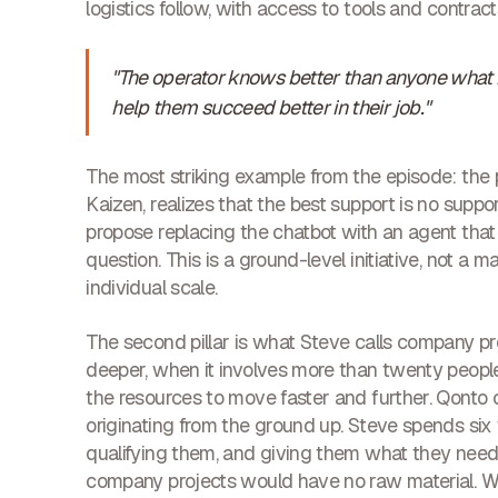
logistics follow, with access to tools and contrac
"The operator knows better than anyone what ne
help them succeed better in their job."
The most striking example from the episode: the 
Kaizen, realizes that the best support is no sup
propose replacing the chatbot with an agent that 
question. This is a ground-level initiative, not a
individual scale.
The second pillar is what Steve calls company p
deeper, when it involves more than twenty people
the resources to move faster and further. Qonto c
originating from the ground up. Steve spends six
qualifying them, and giving them what they need.
company projects would have no raw material. Wi