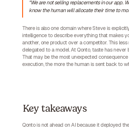
"We are not selling replacements in our app. 
know the human will allocate their time to mor
There is also one domain where Steve is explicitly
intelligence to describe everything that makes 
another, one product over a competitor. This less 
delegated to a model. At Qonto, taste has never b
That may be the most unexpected consequence o
execution, the more the human is sent back to wh
Key takeaways
Qonto is not ahead on AI because it deployed the 