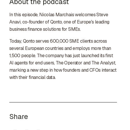
About the podcast
In this episode, Nicolas Marchais welcomes Steve
Anavi, co-founder of Qonto, one of Europe's leading
business finance solutions for SMEs.
Today, Qonto serves 600,000 SME clients across
several European countries and employs more than
1,500 people. The company has just launched its first
AI agents for end users, The Operator and The Analyst,
marking a new step in how founders and CFOs interact
with their financial data.
Share