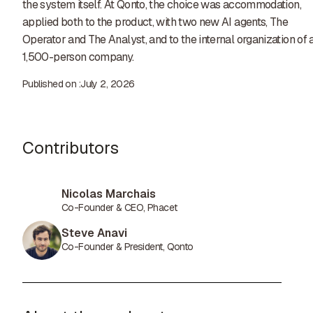
the system itself. At Qonto, the choice was accommodation,
applied both to the product, with two new AI agents, The
Operator and The Analyst, and to the internal organization of 
1,500-person company.
Published on :
July 2, 2026
Contributors
Nicolas Marchais
Co-Founder & CEO, Phacet
Steve Anavi
Co-Founder & President, Qonto