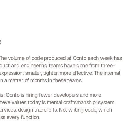
e
. The volume of code produced at Qonto each week has
roduct and engineering teams have gone from three-
ression: smaller, tighter, more effective. The internal
n a matter of months in these teams.
is: Qonto is hiring fewer developers and more
 Steve values today is mental craftsmanship: system
vices, design trade-offs. Not writing code, which
oss every function.