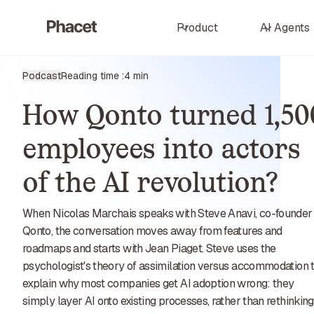
Product
AI Agents
Podcast
Reading time :
4 min
How Qonto turned 1,50
employees into actors
of the AI revolution?
When Nicolas Marchais speaks with Steve Anavi, co-founder
Qonto, the conversation moves away from features and
roadmaps and starts with Jean Piaget. Steve uses the
psychologist's theory of assimilation versus accommodation 
explain why most companies get AI adoption wrong: they
simply layer AI onto existing processes, rather than rethinking