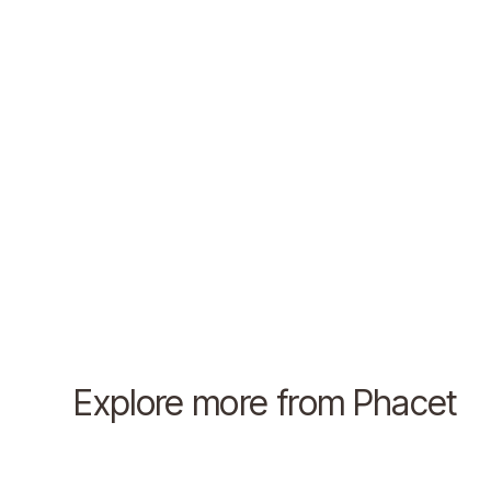
Explore more from Phacet