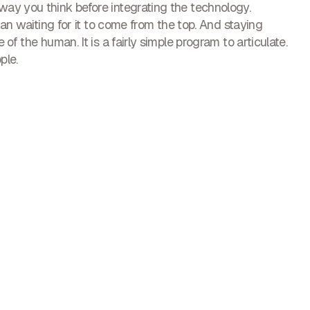
ay you think before integrating the technology.
han waiting for it to come from the top. And staying
of the human. It is a fairly simple program to articulate.
ple.