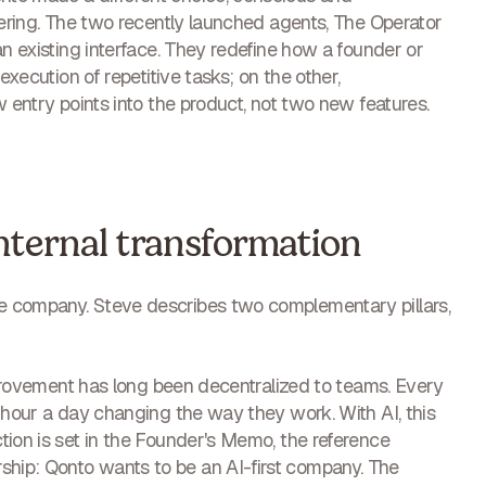
fering. The two recently launched agents, The Operator
an existing interface. They redefine how a founder or
execution of repetitive tasks; on the other,
w entry points into the product, not two new features.
internal transformation
e company. Steve describes two complementary pillars,
improvement has long been decentralized to teams. Every
n hour a day changing the way they work. With AI, this
tion is set in the Founder's Memo, the reference
hip: Qonto wants to be an AI-first company. The