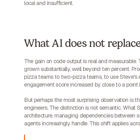
local and insufficient.
What AI does not replac
The gain on code output is real and measurable
grown substantially, well beyond ten percent. P
pizza teams to two-pizza teams, to use Steve's exp
engagement score increased by close to a point i
But perhaps the most surprising observation is th
engineers. The distinction is not semantic. What
architecture, managing dependencies between ser
agents increasingly handle. This shift applies acr