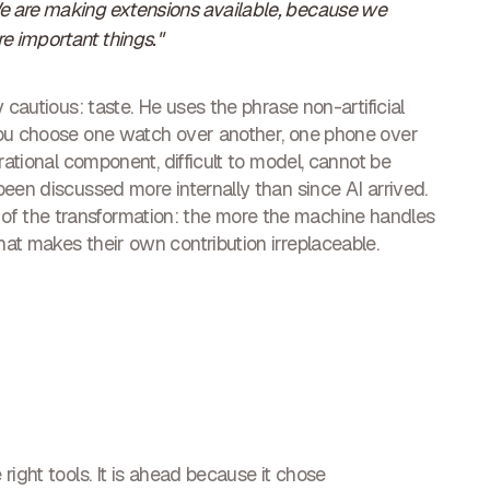
We are making extensions available, because we
e important things."
 cautious: taste. He uses the phrase non-artificial
you choose one watch over another, one phone over
rational component, difficult to model, cannot be
een discussed more internally than since AI arrived.
f the transformation: the more the machine handles
at makes their own contribution irreplaceable.
right tools. It is ahead because it chose