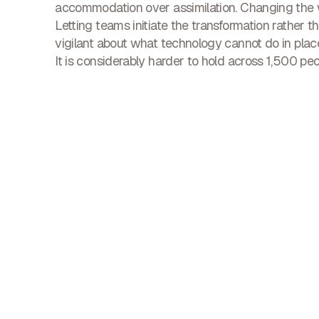
accommodation over assimilation. Changing the w
Letting teams initiate the transformation rather t
vigilant about what technology cannot do in place 
It is considerably harder to hold across 1,500 peo