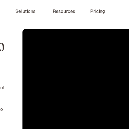
Pricing
Solutions
Resources
0
 of
to