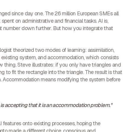
anged since day one. The 26 million European SMEs all
pent on administrative and financial tasks. AI is,
t number down further. But how you integrate that
ogist theorized two modes of learning: assimilation,
he existing system, and accommodation, which consists
thing. Steve illustrates: if you only have triangles and
 to fit the rectangle into the triangle. The result is that
gain. Accommodation means modifying the system before
s is accepting that it is an accommodation problem."
I features onto existing processes, hoping the
nto made a different choice, conscious and