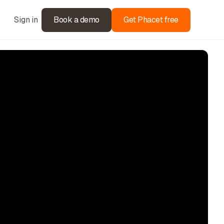
Sign in
Book a demo
Get Phacet free