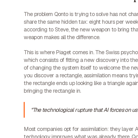
The problem Qonto is trying to solve has not ch
share the same hidden tax: eight hours per week s
according to Steve, the new weapon to bring tha
weapon makes all the difference.
This is where Piaget comes in. The Swiss psychol
which consists of fitting a new discovery into t
of changing the system itself to welcome the new 
you discover a rectangle, assimilation means trying
the rectangle ends up looking like a triangle a
bringing the rectangle in.
"The technological rupture that AI forces on u
Most companies opt for assimilation: they layer A
technology improves what was already there. Qo