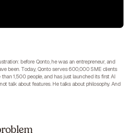
stration: before Qonto, he was an entrepreneur, and
have been. Today, Qonto serves 600,000 SME clients
han 1,500 people, and has just launched its first AI
not talk about features. He talks about philosophy. And
problem