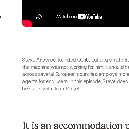
a
Steve Anavi co-founded Qonto out of a simple fru
the machine was not working for him. It should 
across several European countries, employs more t
agents for end users. In this episode, Steve does 
he starts with Jean Piaget.
It is an accommodation 