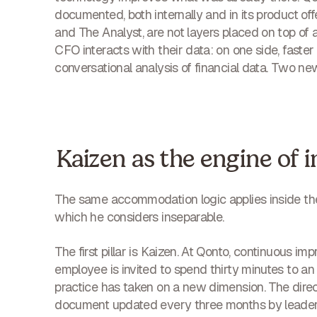
documented, both internally and in its product of
and The Analyst, are not layers placed on top of 
CFO interacts with their data: on one side, faster 
conversational analysis of financial data. Two ne
Kaizen as the engine of 
The same accommodation logic applies inside th
which he considers inseparable.
The first pillar is Kaizen. At Qonto, continuous 
employee is invited to spend thirty minutes to a
practice has taken on a new dimension. The direc
document updated every three months by leaders