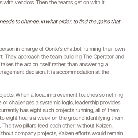
ts with vendors. Then the teams get on with it.
eds to change, in what order, to find the gains that
person in charge of Qonto's chatbot, running their own
port. They approach the team building The Operator and
takes the action itself rather than answering a
 management decision. It is accommodation at the
rojects. When a local improvement touches something
 or challenges a systemic logic, leadership provides
urrently has eight such projects running, all of them
 to eight hours a week on the ground identifying them,
 The two pillars feed each other: without Kaizen,
thout company projects, Kaizen efforts would remain