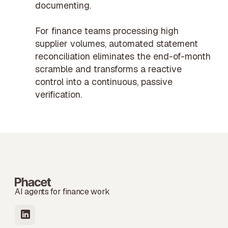
documenting.
For
finance teams
processing high
supplier volumes, automated statement
reconciliation eliminates the end-of-month
scramble and transforms a reactive
control into a continuous, passive
verification.
AI agents for finance work