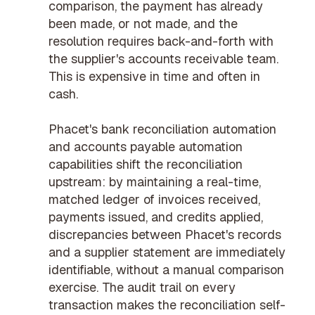
comparison, the payment has already
been made, or not made, and the
resolution requires back-and-forth with
the supplier's accounts receivable team.
This is expensive in time and often in
cash.
Phacet's
bank reconciliation automation
and
accounts payable automation
capabilities shift the reconciliation
upstream: by maintaining a real-time,
matched ledger of invoices received,
payments issued, and credits applied,
discrepancies between Phacet's records
and a supplier statement are immediately
identifiable, without a manual comparison
exercise. The
audit trail
on every
transaction makes the reconciliation self-