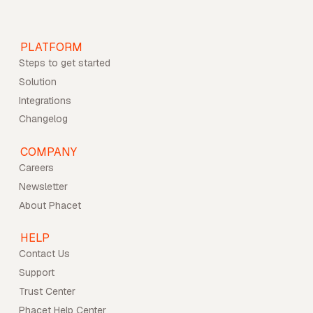
PLATFORM
Steps to get started
Solution
Integrations
Changelog
COMPANY
Careers
Newsletter
About Phacet
HELP
Contact Us
Support
Trust Center
Phacet Help Center