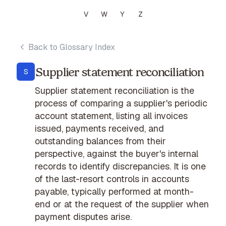
V
W
Y
Z
Back to Glossary Index
Supplier statement reconciliation
S
Supplier statement reconciliation is the
process of comparing a supplier's periodic
account statement, listing all invoices
issued, payments received, and
outstanding balances from their
perspective, against the buyer's internal
records to identify discrepancies. It is one
of the last-resort controls in accounts
payable, typically performed at month-
end or at the request of the supplier when
payment disputes arise.