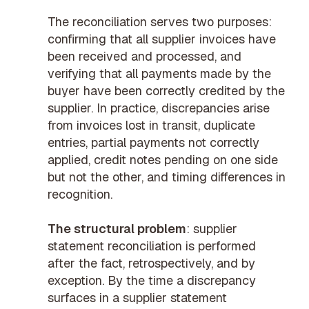
The reconciliation serves two purposes:
confirming that all supplier invoices have
been received and processed, and
verifying that all payments made by the
buyer have been correctly credited by the
supplier. In practice, discrepancies arise
from invoices lost in transit, duplicate
entries, partial payments not correctly
applied, credit notes pending on one side
but not the other, and timing differences in
recognition.
The structural problem
: supplier
statement reconciliation is performed
after the fact, retrospectively, and by
exception. By the time a discrepancy
surfaces in a supplier statement