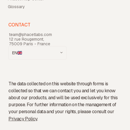
Glossary
CONTACT
team@phacetlabs.com
12 rue Rougemont,
75009 Paris - France
EN
The data collected on this website through forms is
collected so that we can contact you and let you know
about our products, and will be used exclusively for this
purpose. For further information on the management of
your personal data and your rights, please consult our
Privacy Policy
.