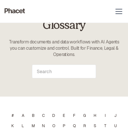
Glossary
Transform documents and data workflows with AI Agents
you can customize and control. Built for Finance, Legal &
Operations.
#
A
B
C
D
E
F
G
H
I
J
K
L
M
N
O
P
Q
R
S
T
U