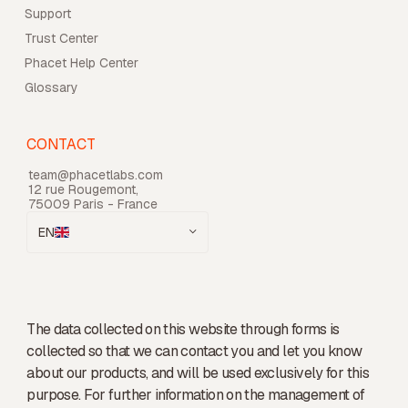
Support
Trust Center
Phacet Help Center
Glossary
CONTACT
team@phacetlabs.com
12 rue Rougemont,
75009 Paris - France
EN
The data collected on this website through forms is
collected so that we can contact you and let you know
about our products, and will be used exclusively for this
purpose. For further information on the management of