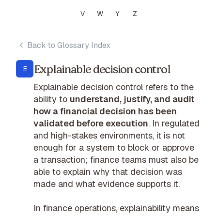
V
W
Y
Z
Back to Glossary Index
Explainable decision control
E
Explainable decision control refers to the
ability to
understand, justify, and audit
how a financial decision has been
validated before execution
. In regulated
and high-stakes environments, it is not
enough for a system to block or approve
a transaction; finance teams must also be
able to explain why that decision was
made and what evidence supports it.
In finance operations, explainability means