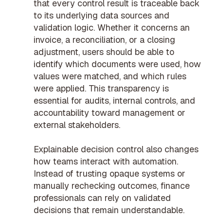
that every control result is traceable back
to its underlying data sources and
validation logic. Whether it concerns an
invoice, a reconciliation, or a closing
adjustment, users should be able to
identify which documents were used, how
values were matched, and which rules
were applied. This transparency is
essential for audits, internal controls, and
accountability toward management or
external stakeholders.
Explainable decision control also changes
how teams interact with automation.
Instead of trusting opaque systems or
manually rechecking outcomes, finance
professionals can rely on validated
decisions that remain understandable.