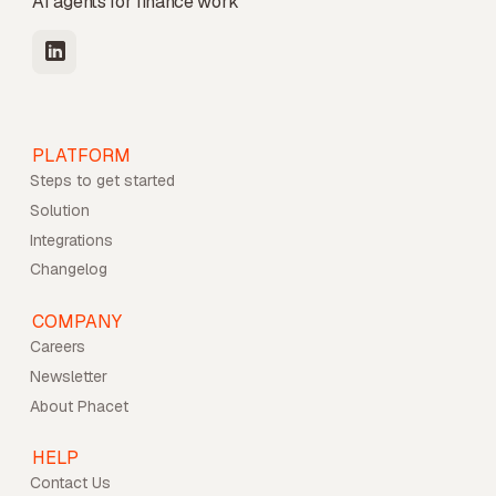
AI agents for finance work
PLATFORM
Steps to get started
Solution
Integrations
Changelog
COMPANY
Careers
Newsletter
About Phacet
HELP
Contact Us