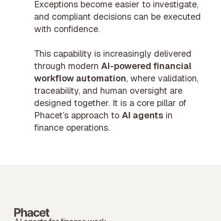
Exceptions become easier to investigate,
and compliant decisions can be executed
with confidence.
This capability is increasingly delivered
through modern
AI-powered financial
workflow automation
, where validation,
traceability, and human oversight are
designed together. It is a core pillar of
Phacet’s approach to
AI agents
in
finance operations.