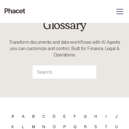
Glossary
Transform documents and data workflows with AI Agents
you can customize and control. Built for Finance, Legal &
Operations.
#
A
B
C
D
E
F
G
H
I
J
K
L
M
N
O
P
Q
R
S
T
U