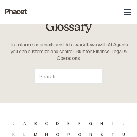
Glossary
Transform documents and data workflows with AI Agents
you can customize and control. Built for Finance, Legal &
Operations.
#
A
B
C
D
E
F
G
H
I
J
K
L
M
N
O
P
Q
R
S
T
U