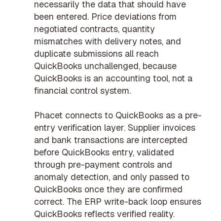
necessarily the data that should have
been entered. Price deviations from
negotiated contracts, quantity
mismatches with delivery notes, and
duplicate submissions all reach
QuickBooks unchallenged, because
QuickBooks is an accounting tool, not a
financial control system.
Phacet connects to QuickBooks as a pre-
entry verification layer. Supplier invoices
and bank transactions are intercepted
before QuickBooks entry, validated
through
pre-payment controls
and
anomaly detection
, and only passed to
QuickBooks once they are confirmed
correct. The
ERP write-back
loop ensures
QuickBooks reflects verified reality.