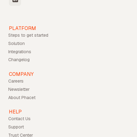
PLATFORM
Steps to get started
Solution
Integrations
Changelog
COMPANY
Careers
Newsletter
About Phacet
HELP
Contact Us
Support
Trust Center