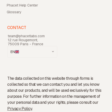
Phacet Help Center
Glossary
CONTACT
team@phacetlabs.com
12 rue Rougemont,
75009 Paris - France
EN
The data collected on this website through forms is
collected so that we can contact you and let you know
about our products, and will be used exclusively for this
purpose. For further information on the management of
your personal data and your rights, please consult our
Privacy Policy
.