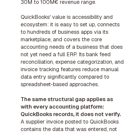
30M to 100M€ revenue range.
QuickBooks' value is accessibility and
ecosystem: it is easy to set up, connects
to hundreds of business apps via its
marketplace, and covers the core
accounting needs of a business that does
not yet need a full ERP. Its bank feed
reconciliation, expense categorization, and
invoice tracking features reduce manual
data entry significantly compared to
spreadsheet-based approaches.
The same structural gap applies as
with every accounting platform:
QuickBooks records, it does not verify.
A supplier invoice posted to QuickBooks
contains the data that was entered, not