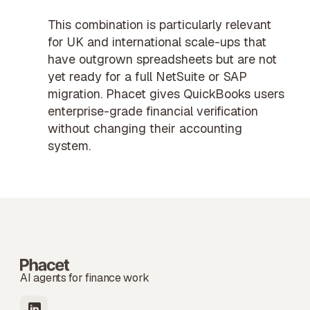
This combination is particularly relevant
for UK and international scale-ups that
have outgrown spreadsheets but are not
yet ready for a full NetSuite or SAP
migration. Phacet gives QuickBooks users
enterprise-grade
financial verification
without changing their accounting
system.
AI agents for finance work