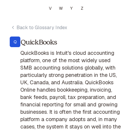
V
W
Y
Z
Back to Glossary Index
QuickBooks
Q
QuickBooks is Intuit's cloud accounting
platform, one of the most widely used
SMB accounting solutions globally, with
particularly strong penetration in the US,
UK, Canada, and Australia. QuickBooks
Online handles bookkeeping, invoicing,
bank feeds, payroll, tax preparation, and
financial reporting for small and growing
businesses. It is often the first accounting
platform a company adopts and, in many
cases, the system it stays on well into the