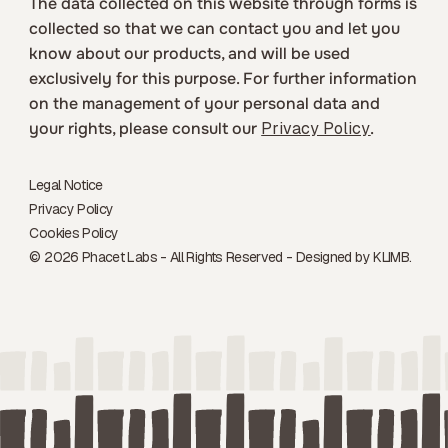
The data collected on this website through forms is
collected so that we can contact you and let you
know about our products, and will be used
exclusively for this purpose. For further information
on the management of your personal data and
your rights, please consult our
Privacy Policy
.
Legal Notice
Privacy Policy
Cookies Policy
© 2026 Phacet Labs - All Rights Reserved - Designed by
KLIMB.