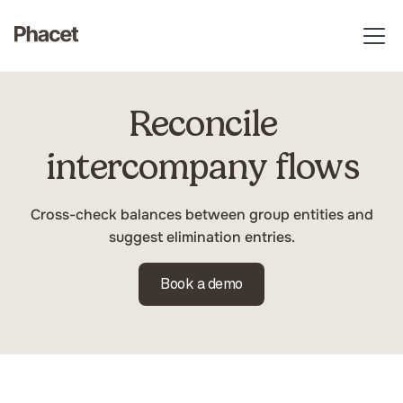
Closing & Audit
Reconcile
intercompany flows
Cross-check balances between group entities and
suggest elimination entries.
Book a demo