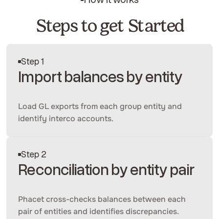
Steps to get Started
Step 1
Import balances by entity
Load GL exports from each group entity and
identify interco accounts.
Step 2
Reconciliation by entity pair
Phacet cross-checks balances between each
pair of entities and identifies discrepancies.