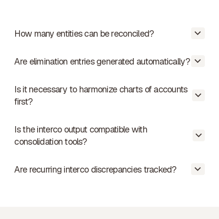
How many entities can be reconciled?
Are elimination entries generated automatically?
From 2 to 50+ entities. Reconciliation is
automatic for each pair.
Is it necessary to harmonize charts of accounts
Phacet proposes them. You validate
first?
before they are posted in the
consolidation tool.
Is the interco output compatible with
No. Phacet handles mapping between
consolidation tools?
different charts of accounts within the
group.
Are recurring interco discrepancies tracked?
Yes. Standard format export compatible
with the main consolidation tools.
Yes. The history by entity pair is viewable
to identify recurring patterns.