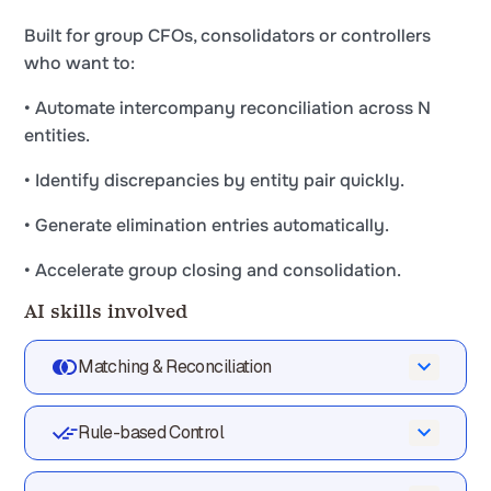
Built for group CFOs, consolidators or controllers
who want to:
• Automate intercompany reconciliation across N
entities.
• Identify discrepancies by entity pair quickly.
• Generate elimination entries automatically.
• Accelerate group closing and consolidation.
AI skills involved
Matching & Reconciliation
Automatically match your data across files,
Rule-based Control
tools and systems
Validate every line against your rules,
Phacet cross-references your data across