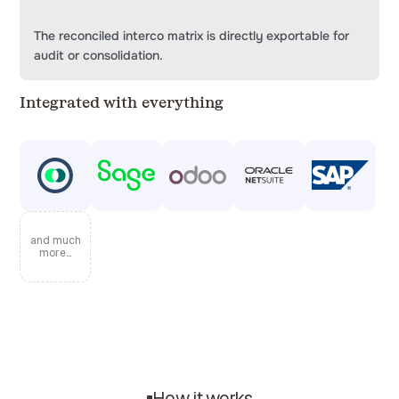
The reconciled interco matrix is directly exportable for
audit or consolidation.
Integrated with everything
and much
more...
How it works