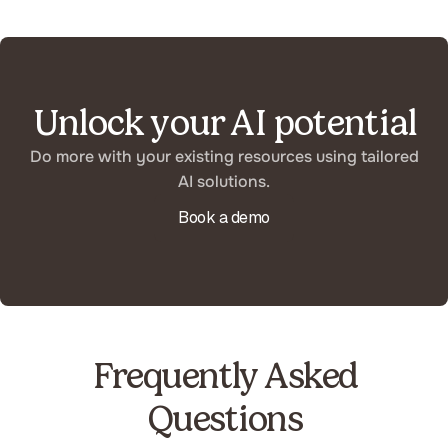
Unlock your AI potential
Do more with your existing resources using tailored
AI solutions.
Book a demo
Frequently Asked
Questions