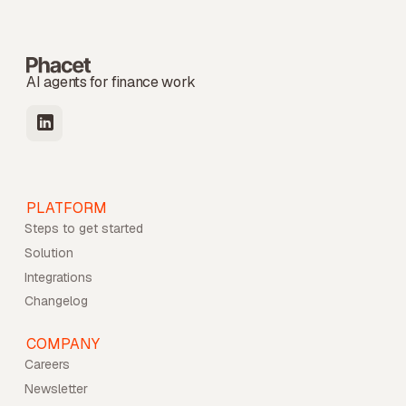
AI agents for finance work
PLATFORM
Steps to get started
Solution
Integrations
Changelog
COMPANY
Careers
Newsletter