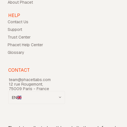
About Phacet
HELP
Contact Us
Support
Trust Center
Phacet Help Center
Glossary
CONTACT
team@phacetlabs.com
12 rue Rougemont,
75009 Paris - France
EN