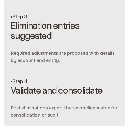
Step 3
Elimination entries
suggested
Required adjustments are proposed with details
by account and entity.
Step 4
Validate and consolidate
Post eliminations export the reconciled matrix for
consolidation or audit.