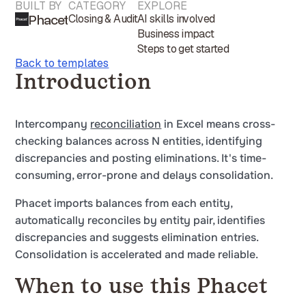
BUILT BY
CATEGORY
EXPLORE
Phacet
Closing & Audit
AI skills involved
Business impact
Steps to get started
Back to templates
Introduction
Intercompany
reconciliation
in Excel means cross-
checking balances across N entities, identifying
discrepancies and posting eliminations. It's time-
consuming, error-prone and delays consolidation.
Phacet imports balances from each entity,
automatically reconciles by entity pair, identifies
discrepancies and suggests elimination entries.
Consolidation is accelerated and made reliable.
When to use this Phacet