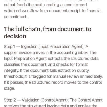
output feeds the next, creating an end-to-end
validated workflow from document receipt to financial
commitment.
The full chain, from document to
decision
Step 1 — Ingestion (Input Preparation Agent):
A
supplier invoice arrives in the accounting inbox. The
Input Preparation Agent extracts the structured data,
classifies the document, and checks for format
integrity. If the document fails extraction quality
thresholds, it is flagged for manual review immediately.
If it passes, the structured record moves to the control
stage.
Step 2 — Validation (Control Agent):
The Control Agent
receives the structured invoice data and applies the