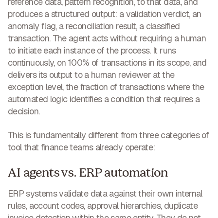
reference data, pattern recognition, to that data, and
produces a structured output: a validation verdict, an
anomaly flag, a reconciliation result, a classified
transaction. The agent acts without requiring a human
to initiate each instance of the process. It runs
continuously, on 100% of transactions in its scope, and
delivers its output to a human reviewer at the
exception level, the fraction of transactions where the
automated logic identifies a condition that requires a
decision.
This is fundamentally different from three categories of
tool that finance teams already operate:
AI agents vs. ERP automation
ERP systems validate data against their own internal
rules, account codes, approval hierarchies, duplicate
invoice detection within the same entity. They do not