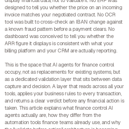
display financial data, not to validate it.
No ERP was
designed to tell you whether the price on an incoming
invoice matches your negotiated contract. No OCR
tool was built to cross-check an IBAN change against
a known fraud pattern before a payment clears. No
dashboard was conceived to tell you whether the
ARR figure it displays is consistent with what your
billing platform and your CRM are actually reporting.
This is the space that
AI agents for finance control
occupy, not as replacements for existing systems, but
as a dedicated validation layer that sits between data
capture and decision. A layer that reads across all your
tools, applies your business rules to every transaction,
and returns a clear verdict before any financial action is
taken. This article explains what finance control AI
agents actually are, how they differ from the
automation tools finance teams already use, and why