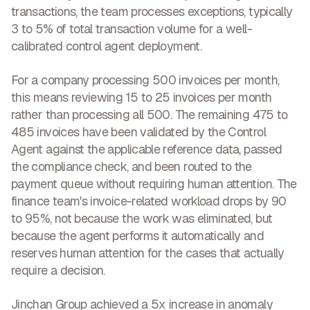
transactions, the team processes exceptions, typically
3 to 5% of total transaction volume for a well-
calibrated control agent deployment.
For a company processing 500 invoices per month,
this means reviewing 15 to 25 invoices per month
rather than processing all 500. The remaining 475 to
485 invoices have been validated by the Control
Agent against the applicable reference data, passed
the compliance check, and been routed to the
payment queue without requiring human attention. The
finance team's invoice-related workload drops by 90
to 95%, not because the work was eliminated, but
because the agent performs it automatically and
reserves human attention for the cases that actually
require a decision.
Jinchan Group achieved a
5x increase in anomaly