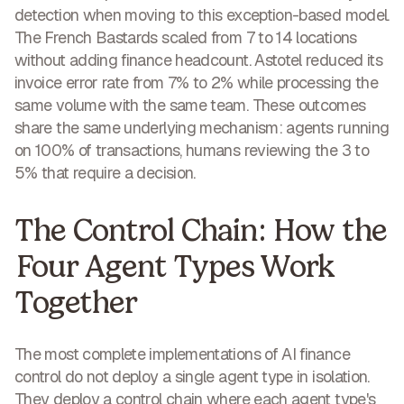
detection
when moving to this exception-based model.
The French Bastards scaled from
7 to 14 locations
without adding finance headcount. Astotel reduced its
invoice error rate from
7% to 2%
while processing the
same volume with the same team. These outcomes
share the same underlying mechanism: agents running
on 100% of transactions, humans reviewing the 3 to
5% that require a decision.
The Control Chain: How the
Four Agent Types Work
Together
The most complete implementations of AI finance
control do not deploy a single agent type in isolation.
They deploy a control chain where each agent type's