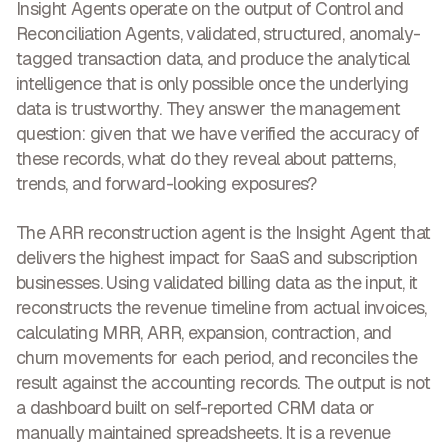
Insight Agents operate on the output of Control and
Reconciliation Agents, validated, structured, anomaly-
tagged transaction data, and produce the analytical
intelligence that is only possible once the underlying
data is trustworthy. They answer the management
question: given that we have verified the accuracy of
these records, what do they reveal about patterns,
trends, and forward-looking exposures?
The ARR reconstruction agent is the Insight Agent that
delivers the highest impact for SaaS and subscription
businesses. Using validated billing data as the input, it
reconstructs the revenue timeline from actual invoices,
calculating MRR, ARR, expansion, contraction, and
churn movements for each period, and reconciles the
result against the accounting records. The output is not
a dashboard built on self-reported CRM data or
manually maintained spreadsheets. It is a revenue