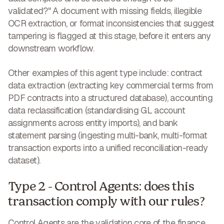
validated?" A document with missing fields, illegible
OCR extraction, or format inconsistencies that suggest
tampering is flagged at this stage, before it enters any
downstream workflow.
Other examples of this agent type include: contract
data extraction (extracting key commercial terms from
PDF contracts into a structured database), accounting
data reclassification (standardising GL account
assignments across entity imports), and bank
statement parsing (ingesting multi-bank, multi-format
transaction exports into a unified reconciliation-ready
dataset).
Type 2 - Control Agents: does this
transaction comply with our rules?
Control Agents are the validation core of the finance