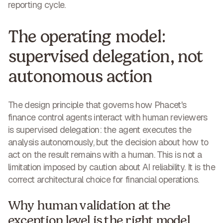
reporting cycle.
The operating model:
supervised delegation, not
autonomous action
The design principle that governs how Phacet's
finance control agents interact with human reviewers
is
supervised delegation
: the agent executes the
analysis autonomously, but the decision about how to
act on the result remains with a human. This is not a
limitation imposed by caution about AI reliability. It is the
correct architectural choice for financial operations.
Why human validation at the
exception level is the right model