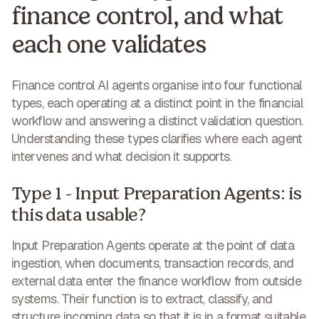
finance control, and what
each one validates
Finance control AI agents organise into four functional
types, each operating at a distinct point in the financial
workflow and answering a distinct validation question.
Understanding these types clarifies where each agent
intervenes and what decision it supports.
Type 1 - Input Preparation Agents: is
this data usable?
Input Preparation Agents operate at the point of data
ingestion, when documents, transaction records, and
external data enter the finance workflow from outside
systems. Their function is to extract, classify, and
structure incoming data so that it is in a format suitable