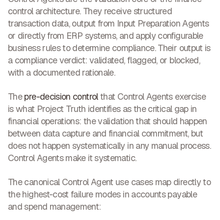
control architecture. They receive structured
transaction data, output from Input Preparation Agents
or directly from ERP systems, and apply configurable
business rules to determine compliance. Their output is
a compliance verdict: validated, flagged, or blocked,
with a documented rationale.
The
pre-decision control
that Control Agents exercise
is what Project Truth identifies as the critical gap in
financial operations: the validation that should happen
between data capture and financial commitment, but
does not happen systematically in any manual process.
Control Agents make it systematic.
The canonical Control Agent use cases map directly to
the highest-cost failure modes in accounts payable
and spend management: