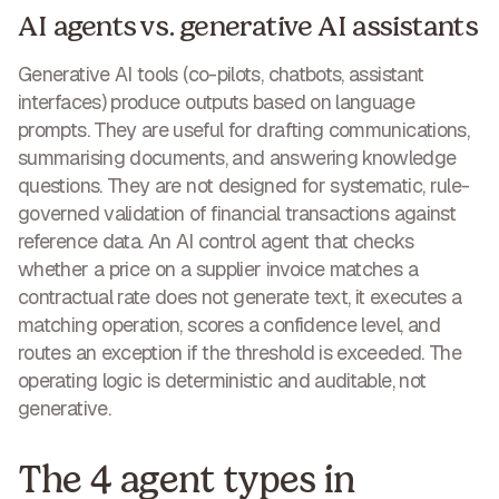
AI agents vs. generative AI assistants
Generative AI tools (co-pilots, chatbots, assistant
interfaces) produce outputs based on language
prompts. They are useful for drafting communications,
summarising documents, and answering knowledge
questions. They are not designed for systematic, rule-
governed validation of financial transactions against
reference data. An AI control agent that checks
whether a price on a supplier invoice matches a
contractual rate does not generate text, it executes a
matching operation, scores a confidence level, and
routes an exception if the threshold is exceeded. The
operating logic is deterministic and auditable, not
generative.
The 4 agent types in