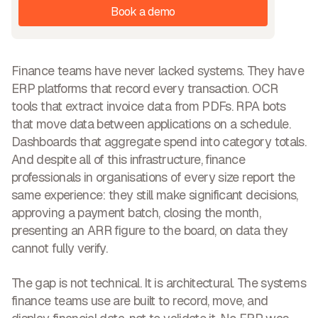
Book a demo
Finance teams have never lacked systems. They have
ERP platforms that record every transaction. OCR
tools that extract invoice data from PDFs. RPA bots
that move data between applications on a schedule.
Dashboards that aggregate spend into category totals.
And despite all of this infrastructure, finance
professionals in organisations of every size report the
same experience: they still make significant decisions,
approving a payment batch, closing the month,
presenting an ARR figure to the board, on data they
cannot fully verify.
The gap is not technical. It is architectural.
The systems
finance teams use are built to record, move, and