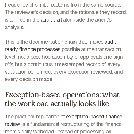
frequency of similar patterns from the same source.
The reviewer's decision, and the rationale they record,
is logged in the
audit trail
alongside the agent's
analysis.
This is the documentation chain that makes
audit-
ready finance processes
possible at the transaction
level: not a post-hoc assembly of approvals and sign-
offs, but a continuous, timestamped record of every
validation performed, every exception reviewed, and
every decision made.
Exception-based operations: what
the workload actually looks like
The practical implication of
exception-based finance
review
is a fundamental restructuring of the finance
team's daily workload. Instead of processing all