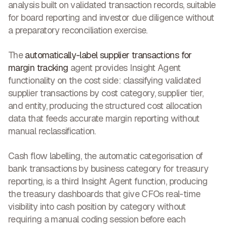
analysis built on validated transaction records, suitable
for board reporting and investor due diligence without
a preparatory reconciliation exercise.
The
automatically-label supplier transactions for
margin tracking
agent provides Insight Agent
functionality on the cost side: classifying validated
supplier transactions by cost category, supplier tier,
and entity, producing the structured cost allocation
data that feeds accurate margin reporting without
manual reclassification.
Cash flow labelling, the automatic categorisation of
bank transactions by business category for treasury
reporting, is a third Insight Agent function, producing
the treasury dashboards that give CFOs real-time
visibility into cash position by category without
requiring a manual coding session before each