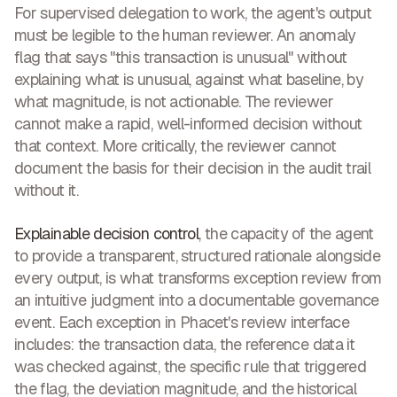
For supervised delegation to work, the agent's output
must be legible to the human reviewer. An anomaly
flag that says "this transaction is unusual" without
explaining what is unusual, against what baseline, by
what magnitude, is not actionable. The reviewer
cannot make a rapid, well-informed decision without
that context. More critically, the reviewer cannot
document the basis for their decision in the audit trail
without it.
Explainable decision control
, the capacity of the agent
to provide a transparent, structured rationale alongside
every output, is what transforms exception review from
an intuitive judgment into a documentable governance
event. Each exception in Phacet's review interface
includes: the transaction data, the reference data it
was checked against, the specific rule that triggered
the flag, the deviation magnitude, and the historical