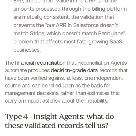
ERP, the contract value in the CRM, and the
amounts processed through the billing platform
are mutually consistent, the validation that
prevents the "our ARR in Salesforce doesn't
match Stripe, which doesn't match Pennylane"
problem that affects most fast-growing SaaS
businesses.
The
financial reconciliation
that Reconciliation Agents
automate produces
decision-grade data
, records that
have been verified against at least one independent
source and can be relied upon as the basis for
management decisions, rather than estimates that
carry an implicit asterisk about their reliability.
Type 4 - Insight Agents: what do
these validated records tell us?