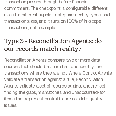
transaction passes through before financial
commitment. The checkpoint is configurable, different
rules for different supplier categories, entity types, and
transaction sizes, and it runs on 100% of in-scope
transactions, not a sample.
Type 3 - Reconciliation Agents: do
our records match reality?
Reconciliation Agents compare two or more data
sources that should be consistent and identify the
transactions where they are not. Where Control Agents
validate a transaction against a rule, Reconciliation
Agents validate a set of records against another set,
finding the gaps, mismatches, and unaccounted-for
items that represent control failures or data quality
issues.