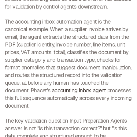
for validation by control agents downstream.
The accounting inbox automation agent is the
canonical example. When a supplier invoice arrives by
email, the agent extracts the structured data from the
PDF (supplier identity, invoice number, line items, unit
prices, VAT amounts, total), classifies the document by
supplier category and transaction type, checks for
format anomalies that suggest document manipulation,
and routes the structured record into the validation
queue, all before any human has touched the
document. Phacet's
accounting inbox agent
processes
this full sequence automatically across every incoming
document.
The key validation question Input Preparation Agents
answer is not "is this transaction correct?" but "is this
data complete and structured enough to be