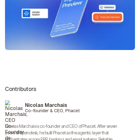
Contributors
Nicolas Marchais
Co-founder & CEO, Phacet
Nicolas Marchais is co-founder and CEO of Phacet. After seven
years at Spendesk, he built Phacet as the agentic layer that
orchestrates across ERP, banking and email systems. Reliable,