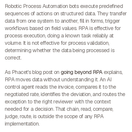
Robotic Process Automation bots execute predefined
sequences of actions on structured data. They transfer
data from one system to another, fill in forms, trigger
workflows based on field values. RPA is effective for
process execution, doing a known task reliably at
volume. It is not effective for process validation,
determining whether the data being processed is
correct.
As Phacet's blog post on
going beyond RPA
explains,
RPA moves data without understanding it. An AI
control agent reads the invoice, compares it to the
negotiated rate, identifies the deviation, and routes the
exception to the right reviewer with the context
needed for a decision. That chain, read, compare,
judge, route, is outside the scope of any RPA
implementation.