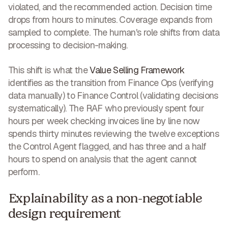
violated, and the recommended action. Decision time
drops from hours to minutes. Coverage expands from
sampled to complete. The human's role shifts from data
processing to decision-making.
This shift is what the
Value Selling Framework
identifies as the transition from Finance Ops (verifying
data manually) to Finance Control (validating decisions
systematically). The RAF who previously spent four
hours per week checking invoices line by line now
spends thirty minutes reviewing the twelve exceptions
the Control Agent flagged, and has three and a half
hours to spend on analysis that the agent cannot
perform.
Explainability as a non-negotiable
design requirement