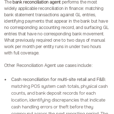
The
bank reconciliation agent
performs the most
widely applicable reconciliation in finance: matching
bank statement transactions against GL entries,
identifying payments that appear in the bank but have
no corresponding accounting record, and surfacing GL
entries that have no corresponding bank movement.
What previously required one to two days of manual
work per month per entity runs in under two hours
with full coverage.
Other Reconciliation Agent use cases include:
Cash reconciliation for multi-site retail and F&B
:
matching POS system cash totals, physical cash
counts, and bank deposit records for each
location, identifying discrepancies that indicate
cash handling errors or theft before they
compound across the next reporting period. The