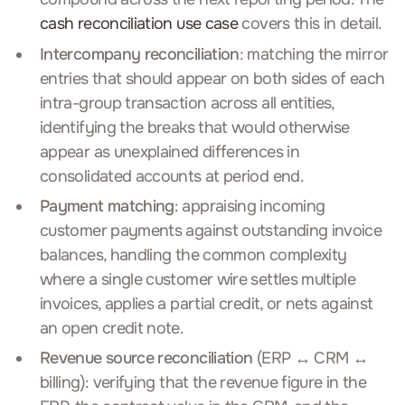
cash reconciliation use case
covers this in detail.
Intercompany reconciliation
: matching the mirror
entries that should appear on both sides of each
intra-group transaction across all entities,
identifying the breaks that would otherwise
appear as unexplained differences in
consolidated accounts at period end.
Payment matching
: appraising incoming
customer payments against outstanding invoice
balances, handling the common complexity
where a single customer wire settles multiple
invoices, applies a partial credit, or nets against
an open credit note.
Revenue source reconciliation
(ERP ↔ CRM ↔
billing): verifying that the revenue figure in the