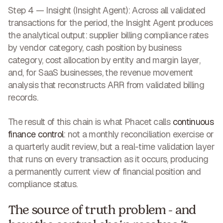
Step 4 — Insight (Insight Agent):
Across all validated
transactions for the period, the Insight Agent produces
the analytical output: supplier billing compliance rates
by vendor category, cash position by business
category, cost allocation by entity and margin layer,
and, for SaaS businesses, the revenue movement
analysis that reconstructs ARR from validated billing
records.
The result of this chain is what Phacet calls
continuous
finance control
: not a monthly reconciliation exercise or
a quarterly audit review, but a real-time validation layer
that runs on every transaction as it occurs, producing
a permanently current view of financial position and
compliance status.
The source of truth problem - and