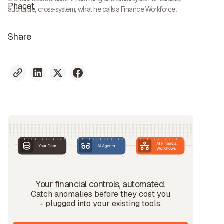
auditable, cross-system, what he calls a Finance Workforce.
Share
Your financial controls, automated.
Catch anomalies before they cost you
- plugged into your existing tools.