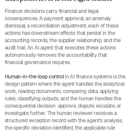
Finance decisions carry financial and legal
consequences. A payment approval, an anomaly
dismissal, a reconciliation adjustment, each of these
actions has downstream effects that persist in the
accounting records, the supplier relationship, and the
audit trail. An AI agent that executes these actions
autonomously removes the accountability that
financial governance requires.
Human-in-the-loop control
in AI finance systems is the
design pattern where the agent handles the analytical
work, reading documents, comparing data, applying
rules, classifying outputs, and the human handles the
consequential decision: approve, dispute, escalate, or
investigate further. The human reviewer receives a
structured exception record with the agent's analysis,
the specific deviation identified, the applicable rule