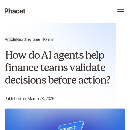
Article
Reading time :
10 min
How do AI agents help
finance teams validate
decisions before action?
Published on :
March 23, 2026