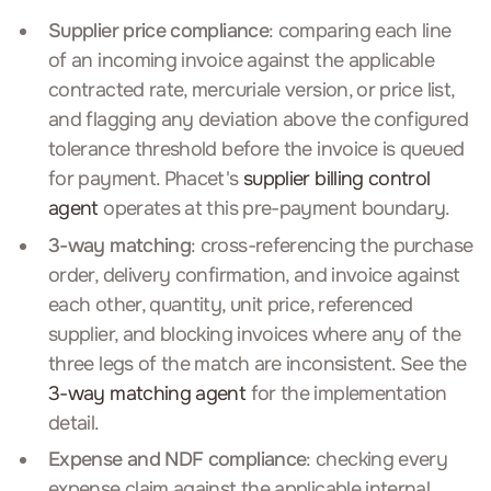
Supplier price compliance
: comparing each line
of an incoming invoice against the applicable
contracted rate, mercuriale version, or price list,
and flagging any deviation above the configured
tolerance threshold before the invoice is queued
for payment. Phacet's
supplier billing control
agent
operates at this pre-payment boundary.
3-way matching
: cross-referencing the purchase
order, delivery confirmation, and invoice against
each other, quantity, unit price, referenced
supplier, and blocking invoices where any of the
three legs of the match are inconsistent. See the
3-way matching agent
for the implementation
detail.
Expense and NDF compliance
: checking every
expense claim against the applicable internal