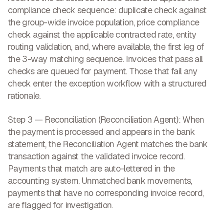
compliance check sequence: duplicate check against
the group-wide invoice population, price compliance
check against the applicable contracted rate, entity
routing validation, and, where available, the first leg of
the 3-way matching sequence. Invoices that pass all
checks are queued for payment. Those that fail any
check enter the exception workflow with a structured
rationale.
Step 3 — Reconciliation (Reconciliation Agent):
When
the payment is processed and appears in the bank
statement, the Reconciliation Agent matches the bank
transaction against the validated invoice record.
Payments that match are auto-lettered in the
accounting system. Unmatched bank movements,
payments that have no corresponding invoice record,
are flagged for investigation.