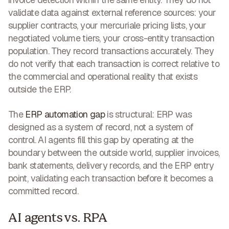
validate data against external reference sources: your
supplier contracts, your mercuriale pricing lists, your
negotiated volume tiers, your cross-entity transaction
population. They record transactions accurately. They
do not verify that each transaction is correct relative to
the commercial and operational reality that exists
outside the ERP.
The
ERP automation gap
is structural: ERP was
designed as a system of record, not a system of
control. AI agents fill this gap by operating at the
boundary between the outside world, supplier invoices,
bank statements, delivery records, and the ERP entry
point, validating each transaction before it becomes a
committed record.
AI agents vs. RPA