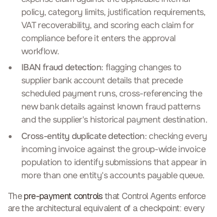
policy, category limits, justification requirements,
VAT recoverability, and scoring each claim for
compliance before it enters the approval
workflow.
IBAN fraud detection
: flagging changes to
supplier bank account details that precede
scheduled payment runs, cross-referencing the
new bank details against known fraud patterns
and the supplier's historical payment destination.
Cross-entity duplicate detection
: checking every
incoming invoice against the group-wide invoice
population to identify submissions that appear in
more than one entity's accounts payable queue.
The
pre-payment controls
that Control Agents enforce
are the architectural equivalent of a checkpoint: every