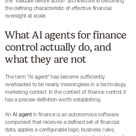
the "validate before action" architecture is becoming
the defining characteristic of effective financial
oversight at scale.
What AI agents for finance
control actually do, and
what they are not
The term "AI agent" has become sufficiently
overloaded to be nearly meaningless in a technology
marketing context. In the context of finance control, it
has a precise definition worth establishing.
An
AI agent
in finance is an autonomous software
component that receives a defined set of financial
data, applies a configurable logic, business rules,