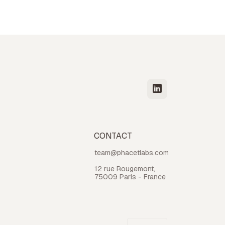
CONTACT
team@phacetlabs.com
12 rue Rougemont,
75009 Paris - France