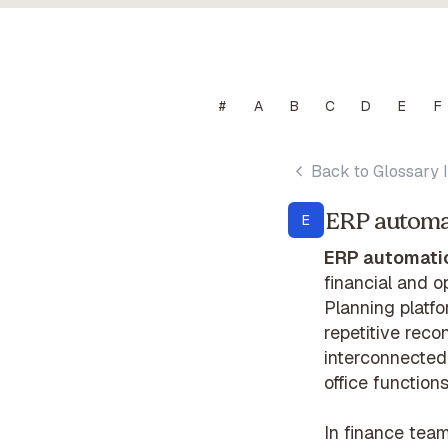
#
A
B
C
D
E
F
Back to Glossary 
ERP automa
E
ERP automati
financial and 
Planning platfo
repetitive reco
interconnected 
office functions
In finance tea