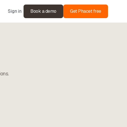
Sign in
Book a demo
Get Phacet free
ions.