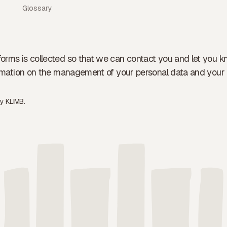
Glossary
forms is collected so that we can contact you and let you k
formation on the management of your personal data and your 
by
KLIMB.