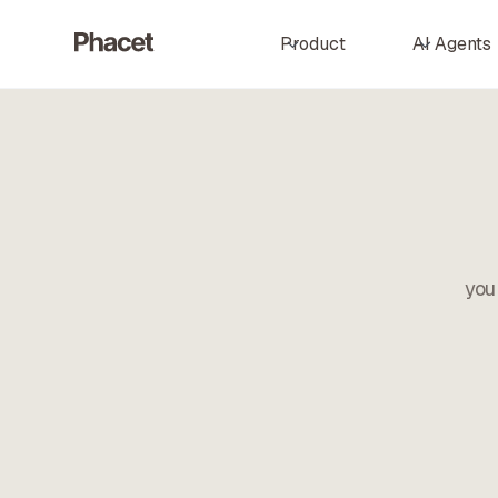
Product
AI Agents
you 