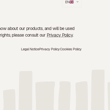
EN
now about our products, and will be used
rights, please consult our
Privacy Policy
.
Legal Notice
Privacy Policy
Cookies Policy