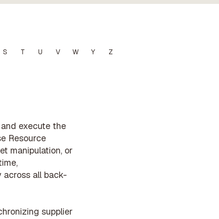
S
T
U
V
W
Y
Z
e and execute the
ise Resource
et manipulation, or
time,
 across all back-
hronizing supplier