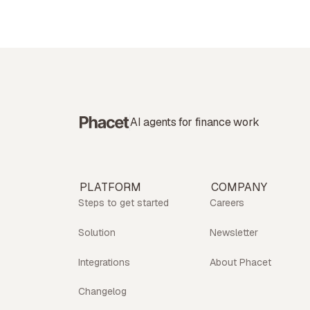
AI agents for finance work
PLATFORM
COMPANY
Steps to get started
Careers
Solution
Newsletter
Integrations
About Phacet
Changelog