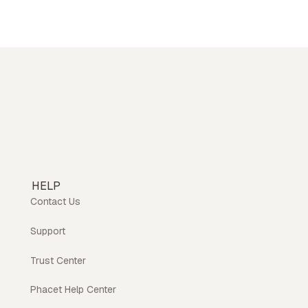
HELP
Contact Us
Support
Trust Center
Phacet Help Center