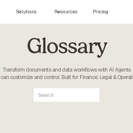
Pricing
Solutions
Resources
Glossary
Transform documents and data workflows with AI Agents
can customize and control. Built for Finance, Legal & Operat