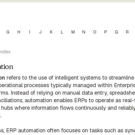
G
H
I
J
K
L
M
N
O
P
Q
R
Index
tion
on
refers to the use of intelligent systems to streamlin
operational processes typically managed within Enterpr
rms. Instead of relying on manual data entry, spreadshe
nciliations, automation enables ERPs to operate as real-
hubs where information flows continuously and reliably
.
ms, ERP automation often focuses on tasks such as sync