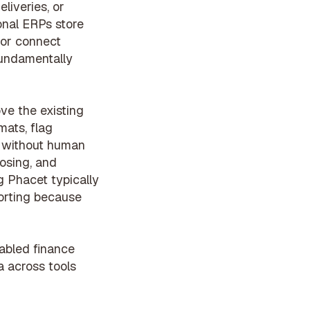
liveries, or
ional ERPs store
 or connect
fundamentally
ve the existing
mats, flag
P without human
osing, and
g Phacet typically
porting because
abled finance
a across tools