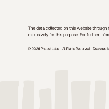
The data collected on this website through 
exclusively for this purpose. For further in
© 2026 Phacet Labs - All Rights Reserved - Designed 