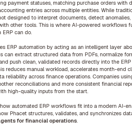
ing payment statuses, matching purchase orders with de
ccounting entries across multiple entities. While tradit
not designed to interpret documents, detect anomalies,
ith other tools. This is where AI-powered workflows 
n ERP can do.
s ERP automation by acting as an intelligent layer abo
s can extract structured data from PDFs, normalize for
 and push clean, validated records directly into the ER
This reduces manual workload, accelerates month-end cl
a reliability across finance operations. Companies usin
other reconciliations and more consistent financial re
th high-quality inputs from the start.
how automated ERP workflows fit into a modern AI-en
how Phacet structures, validates, and synchronizes dat
agents for financial operations
.