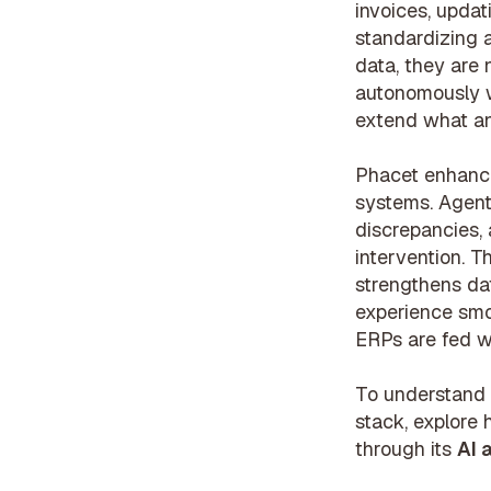
invoices, updat
standardizing a
data, they are 
autonomously w
extend what a
Phacet enhance
systems. Agent
discrepancies,
intervention. 
strengthens dat
experience smo
ERPs are fed wi
To understand 
stack, explore 
through its
AI 