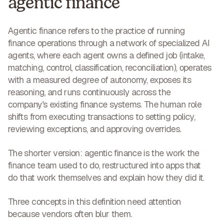
agentic finance
Agentic finance
refers to the practice of running
finance operations through a network of specialized AI
agents, where each agent owns a defined job (intake,
matching, control, classification, reconciliation), operates
with a measured degree of autonomy, exposes its
reasoning, and runs continuously across the
company's existing finance systems. The human role
shifts from executing transactions to setting policy,
reviewing exceptions, and approving overrides.
The shorter version:
agentic finance is the work the
finance team used to do, restructured into apps that
do that work themselves and explain how they did it.
Three concepts in this definition need attention
because vendors often blur them.