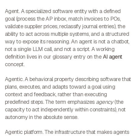
Agent.
A specialized software entity with a defined
goal (process the AP inbox, match invoices to POs,
validate supplier prices, reclassify journal entries), the
ability to act across multiple systems, and a structured
way to expose its reasoning. An agent is not a chatbot,
not a single LLM call, and not a script. A working
definition lives in our glossary entry on the
AI agent
concept.
Agentic.
A behavioral property describing software that
plans, executes, and adapts toward a goal using
context and feedback, rather than executing
predefined steps. The term emphasizes
agency
(the
capacity to act independently within constraints), not
autonomy in the absolute sense.
Agentic platform.
The infrastructure that makes agents