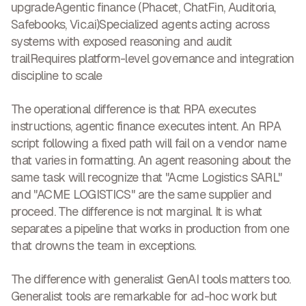
upgrade
Agentic finance
(Phacet, ChatFin, Auditoria,
Safebooks, Vic.ai)Specialized agents acting across
systems with exposed reasoning and audit
trailRequires platform-level governance and integration
discipline to scale
The operational difference is that
RPA executes
instructions, agentic finance executes intent
. An RPA
script following a fixed path will fail on a vendor name
that varies in formatting. An agent reasoning about the
same task will recognize that "Acme Logistics SARL"
and "ACME LOGISTICS" are the same supplier and
proceed. The difference is not marginal. It is what
separates a pipeline that works in production from one
that drowns the team in exceptions.
The difference with generalist GenAI tools matters too.
Generalist tools are remarkable for ad-hoc work but