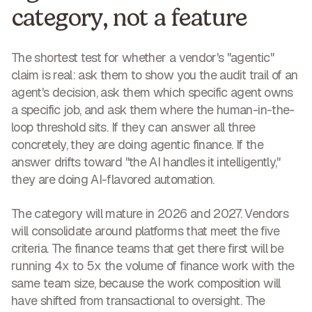
category, not a feature
The shortest test for whether a vendor's "agentic"
claim is real: ask them to show you the audit trail of an
agent's decision, ask them which specific agent owns
a specific job, and ask them where the human-in-the-
loop threshold sits. If they can answer all three
concretely, they are doing agentic finance. If the
answer drifts toward "the AI handles it intelligently,"
they are doing AI-flavored automation.
The category will mature in 2026 and 2027. Vendors
will consolidate around platforms that meet the five
criteria. The finance teams that get there first will be
running 4x to 5x the volume of finance work with the
same team size, because the work composition will
have shifted from transactional to oversight. The