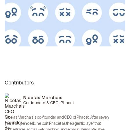
Contributors
Nicolas Marchais
Co-founder & CEO, Phacet
Nicolas Marchais is co-founder and CEO of Phacet. After seven
years at Spendesk, he built Phacet as the agentic layer that
orchestrates across ERP, banking and email systems. Reliable,