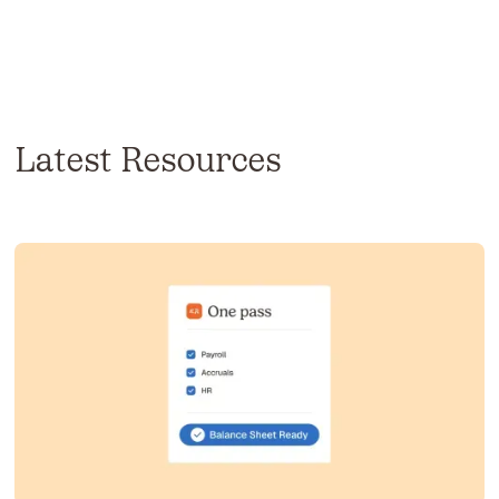
Latest Resources