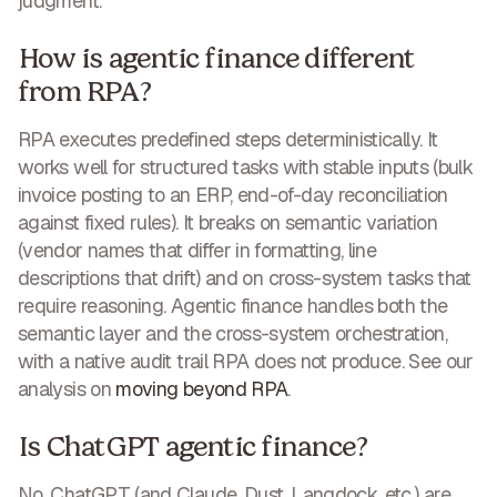
judgment.
How is agentic finance different
from RPA?
RPA executes predefined steps deterministically. It
works well for structured tasks with stable inputs (bulk
invoice posting to an ERP, end-of-day reconciliation
against fixed rules). It breaks on semantic variation
(vendor names that differ in formatting, line
descriptions that drift) and on cross-system tasks that
require reasoning. Agentic finance handles both the
semantic layer and the cross-system orchestration,
with a native audit trail RPA does not produce. See our
analysis on
moving beyond RPA
.
Is ChatGPT agentic finance?
No. ChatGPT (and Claude, Dust, Langdock, etc.) are