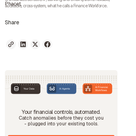
auditable, cross-system, what he calls a Finance Workforce.
Share
Your financial controls, automated.
Catch anomalies before they cost you
- plugged into your existing tools.