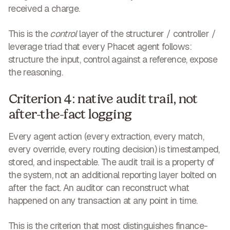
received a charge.
This is the
control
layer of the structurer / controller /
leverage triad that every Phacet agent follows:
structure the input, control against a reference, expose
the reasoning.
Criterion 4: native audit trail, not
after-the-fact logging
Every agent action (every extraction, every match,
every override, every routing decision) is timestamped,
stored, and inspectable. The audit trail is a property of
the system, not an additional reporting layer bolted on
after the fact. An auditor can reconstruct what
happened on any transaction at any point in time.
This is the criterion that most distinguishes finance-