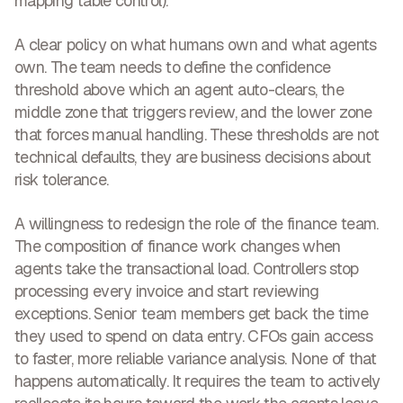
mapping table control).
A clear policy on what humans own and what agents
own.
The team needs to define the confidence
threshold above which an agent auto-clears, the
middle zone that triggers review, and the lower zone
that forces manual handling. These thresholds are not
technical defaults, they are business decisions about
risk tolerance.
A willingness to redesign the role of the finance team.
The composition of finance work changes when
agents take the transactional load. Controllers stop
processing every invoice and start reviewing
exceptions. Senior team members get back the time
they used to spend on data entry. CFOs gain access
to faster, more reliable variance analysis. None of that
happens automatically. It requires the team to actively