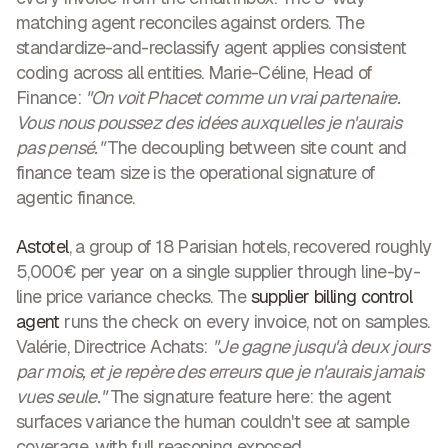
matching agent reconciles against orders. The
standardize-and-reclassify agent applies consistent
coding across all entities. Marie-Céline, Head of
Finance:
"On voit Phacet comme un vrai partenaire.
Vous nous poussez des idées auxquelles je n'aurais
pas pensé."
The decoupling between site count and
finance team size is the operational signature of
agentic finance.
Astotel
, a group of 18 Parisian hotels, recovered roughly
5,000€ per year on a single supplier through line-by-
line price variance checks. The
supplier billing control
agent
runs the check on every invoice, not on samples.
Valérie, Directrice Achats:
"Je gagne jusqu'à deux jours
par mois, et je repère des erreurs que je n'aurais jamais
vues seule."
The signature feature here: the agent
surfaces variance the human couldn't see at sample
coverage, with full reasoning exposed.