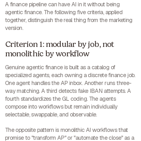
A finance pipeline can have AI in it without being
agentic finance. The following five criteria, applied
together, distinguish the real thing from the marketing
version.
Criterion 1: modular by job, not
monolithic by workflow
Genuine agentic finance is built as a catalog of
specialized agents, each owning a discrete finance job.
One agent handles the AP inbox. Another runs three-
way matching. A third detects fake IBAN attempts. A
fourth standardizes the GL coding. The agents
compose into workflows but remain individually
selectable, swappable, and observable.
The opposite pattern is monolithic AI workflows that
promise to "transform AP" or "automate the close" as a