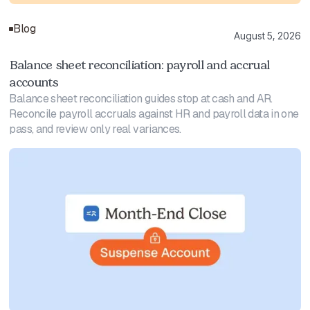
Blog
August 5, 2026
Balance sheet reconciliation: payroll and accrual
accounts
Balance sheet reconciliation guides stop at cash and AR.
Reconcile payroll accruals against HR and payroll data in one
pass, and review only real variances.