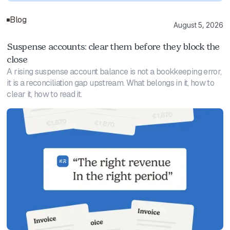
Blog
August 5, 2026
Suspense accounts: clear them before they block the
close
A rising suspense account balance is not a bookkeeping error,
it is a reconciliation gap upstream. What belongs in it, how to
clear it, how to read it.