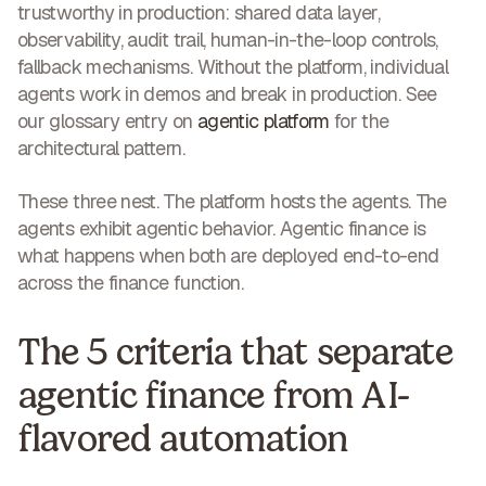
trustworthy in production: shared data layer,
observability, audit trail, human-in-the-loop controls,
fallback mechanisms. Without the platform, individual
agents work in demos and break in production. See
our glossary entry on
agentic platform
for the
architectural pattern.
These three nest. The platform hosts the agents. The
agents exhibit agentic behavior. Agentic finance is
what happens when both are deployed end-to-end
across the finance function.
The 5 criteria that separate
agentic finance from AI-
flavored automation