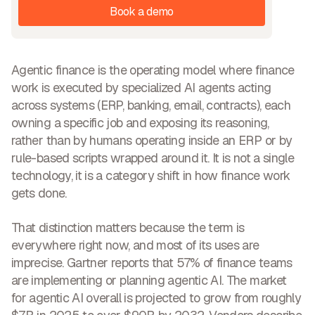
Book a demo
Agentic finance is the operating model where finance
work is executed by specialized AI agents acting
across systems (ERP, banking, email, contracts), each
owning a specific job and exposing its reasoning,
rather than by humans operating inside an ERP or by
rule-based scripts wrapped around it. It is not a single
technology, it is a category shift in how finance work
gets done.
That distinction matters because the term is
everywhere right now, and most of its uses are
imprecise. Gartner reports that 57% of finance teams
are implementing or planning agentic AI. The market
for agentic AI overall is projected to grow from roughly