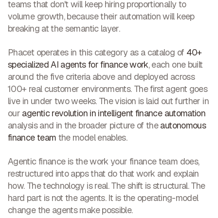
teams that don't will keep hiring proportionally to
volume growth, because their automation will keep
breaking at the semantic layer.
Phacet operates in this category as a catalog of
40+
specialized AI agents for finance work
, each one built
around the five criteria above and deployed across
100+ real customer environments. The first agent goes
live in under two weeks. The vision is laid out further in
our
agentic revolution in intelligent finance automation
analysis and in the broader picture of the
autonomous
finance team
the model enables.
Agentic finance is the work your finance team does,
restructured into apps that do that work and explain
how. The technology is real. The shift is structural. The
hard part is not the agents. It is the operating-model
change the agents make possible.