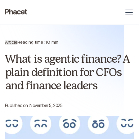
Article
Reading time :
10 min
What is agentic finance? A
plain definition for CFOs
and finance leaders
Published on :
November 5, 2025