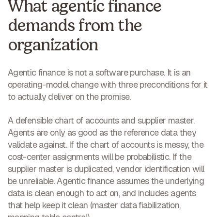
What agentic finance
demands from the
organization
Agentic finance is not a software purchase. It is an
operating-model change with three preconditions for it
to actually deliver on the promise.
A defensible chart of accounts and supplier master.
Agents are only as good as the reference data they
validate against. If the chart of accounts is messy, the
cost-center assignments will be probabilistic. If the
supplier master is duplicated, vendor identification will
be unreliable. Agentic finance assumes the underlying
data is clean enough to act on, and includes agents
that help keep it clean (master data fiabilization,