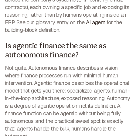
contracts), each owning a specific job and exposing its
reasoning, rather than by humans operating inside an
ERP. See our glossary entry on the
AI agent
for the
building-block definition.
Is agentic finance the same as
autonomous finance?
Not quite. Autonomous finance describes a vision
where finance processes run with minimal human
intervention. Agentic finance describes the operational
model that gets you there: specialized agents, human-
in-the-loop architecture, exposed reasoning. Autonomy
is a degree of agentic operation, not its definition. A
finance function can be agentic without being fully
autonomous, and the practical sweet spot is exactly
that: agents handle the bulk, humans handle the