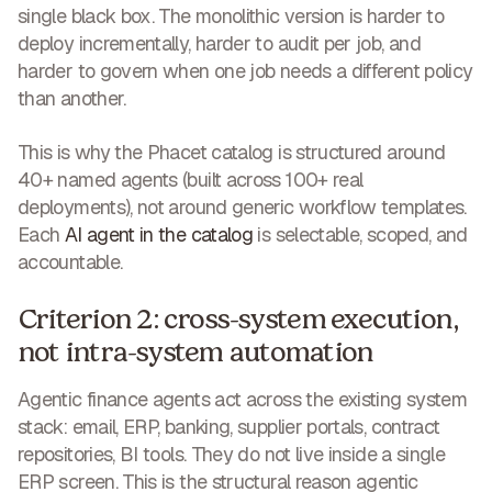
single black box. The monolithic version is harder to
deploy incrementally, harder to audit per job, and
harder to govern when one job needs a different policy
than another.
This is why the Phacet catalog is structured around
40+ named agents (built across 100+ real
deployments), not around generic workflow templates.
Each
AI agent in the catalog
is selectable, scoped, and
accountable.
Criterion 2: cross-system execution,
not intra-system automation
Agentic finance agents act across the existing system
stack: email, ERP, banking, supplier portals, contract
repositories, BI tools. They do not live inside a single
ERP screen. This is the structural reason agentic