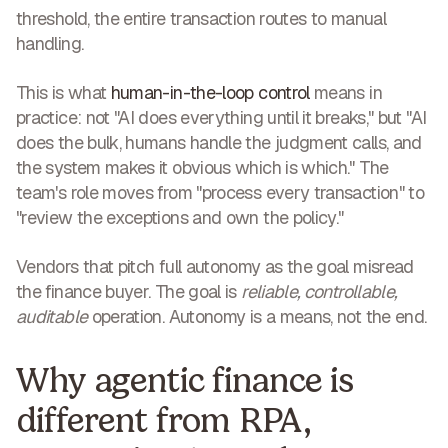
threshold, the entire transaction routes to manual
handling.
This is what
human-in-the-loop control
means in
practice: not "AI does everything until it breaks," but "AI
does the bulk, humans handle the judgment calls, and
the system makes it obvious which is which." The
team's role moves from "process every transaction" to
"review the exceptions and own the policy."
Vendors that pitch full autonomy as the goal misread
the finance buyer. The goal is
reliable, controllable,
auditable
operation. Autonomy is a means, not the end.
Why agentic finance is
different from RPA,