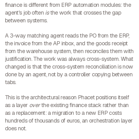
finance is different from ERP automation modules: the
agent's job often
is
the work that crosses the gap
between systems.
A 3-way matching agent reads the PO from the ERP,
the invoice from the AP inbox, and the goods receipt
from the warehouse system, then reconciles them with
justification. The work was always cross-system. What
changed is that the cross-system reconciliation is now
done by an agent, not by a controller copying between
tabs.
This is the architectural reason Phacet positions itself
as a layer
over
the existing finance stack rather than
as a replacement: a migration to a new ERP costs
hundreds of thousands of euros, an orchestration layer
does not.