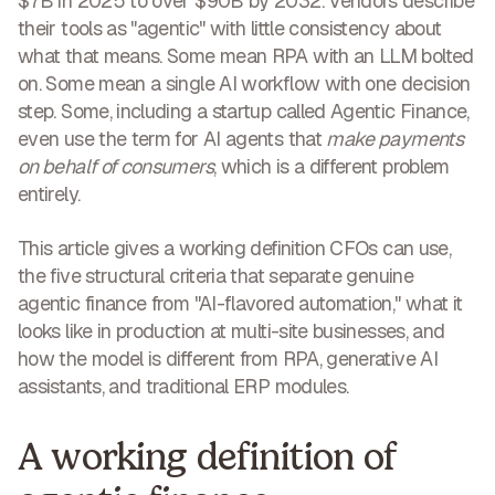
$7B in 2025 to over $90B by 2032. Vendors describe
their tools as "agentic" with little consistency about
what that means. Some mean RPA with an LLM bolted
on. Some mean a single AI workflow with one decision
step. Some, including a startup called Agentic Finance,
even use the term for AI agents that
make payments
on behalf of consumers
, which is a different problem
entirely.
This article gives a working definition CFOs can use,
the five structural criteria that separate genuine
agentic finance from "AI-flavored automation," what it
looks like in production at multi-site businesses, and
how the model is different from RPA, generative AI
assistants, and traditional ERP modules.
A working definition of