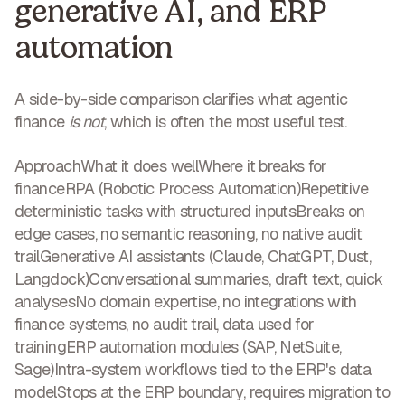
generative AI, and ERP
automation
A side-by-side comparison clarifies what agentic
finance
is not
, which is often the most useful test.
ApproachWhat it does wellWhere it breaks for
finance
RPA (Robotic Process Automation)
Repetitive
deterministic tasks with structured inputsBreaks on
edge cases, no semantic reasoning, no native audit
trail
Generative AI assistants
(Claude, ChatGPT, Dust,
Langdock)Conversational summaries, draft text, quick
analysesNo domain expertise, no integrations with
finance systems, no audit trail, data used for
training
ERP automation modules
(SAP, NetSuite,
Sage)Intra-system workflows tied to the ERP's data
modelStops at the ERP boundary, requires migration to