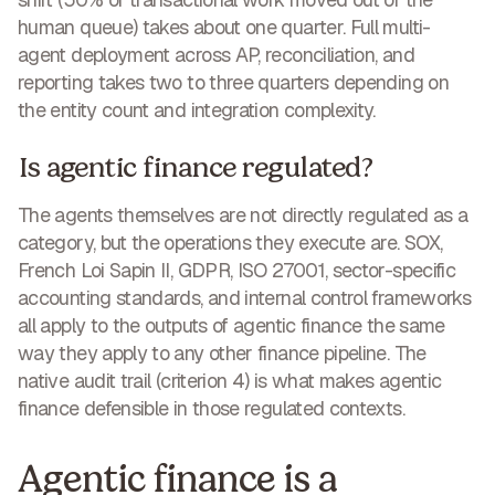
human queue) takes about one quarter. Full multi-
agent deployment across AP, reconciliation, and
reporting takes two to three quarters depending on
the entity count and integration complexity.
Is agentic finance regulated?
The agents themselves are not directly regulated as a
category, but the operations they execute are. SOX,
French Loi Sapin II, GDPR, ISO 27001, sector-specific
accounting standards, and internal control frameworks
all apply to the outputs of agentic finance the same
way they apply to any other finance pipeline. The
native audit trail (criterion 4) is what makes agentic
finance defensible in those regulated contexts.
Agentic finance is a