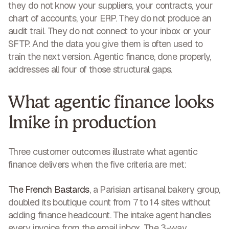
they do not know your suppliers, your contracts, your
chart of accounts, your ERP. They do not produce an
audit trail. They do not connect to your inbox or your
SFTP. And the data you give them is often used to
train the next version. Agentic finance, done properly,
addresses all four of those structural gaps.
What agentic finance looks
lmike in production
Three customer outcomes illustrate what agentic
finance delivers when the five criteria are met:
The French Bastards
, a Parisian artisanal bakery group,
doubled its boutique count from 7 to 14 sites without
adding finance headcount. The intake agent handles
every invoice from the email inbox. The 3-way