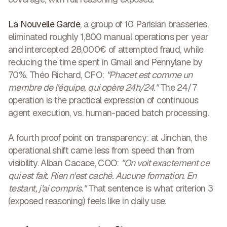
La Nouvelle Garde
, a group of 10 Parisian brasseries,
eliminated roughly 1,800 manual operations per year
and intercepted 28,000€ of attempted fraud, while
reducing the time spent in Gmail and Pennylane by
70%. Théo Richard, CFO:
"Phacet est comme un
membre de l'équipe, qui opère 24h/24."
The 24/7
operation is the practical expression of continuous
agent execution, vs. human-paced batch processing.
A fourth proof point on transparency: at Jinchan, the
operational shift came less from speed than from
visibility. Alban Cacace, COO:
"On voit exactement ce
qui est fait. Rien n'est caché. Aucune formation. En
testant, j'ai compris."
That sentence is what criterion 3
(exposed reasoning) feels like in daily use.