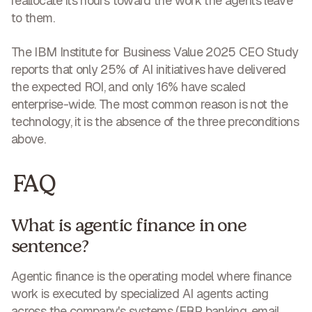
reallocate its hours toward the work the agents leave
to them.
The IBM Institute for Business Value 2025 CEO Study
reports that only 25% of AI initiatives have delivered
the expected ROI, and only 16% have scaled
enterprise-wide. The most common reason is not the
technology, it is the absence of the three preconditions
above.
FAQ
What is agentic finance in one
sentence?
Agentic finance is the operating model where finance
work is executed by specialized AI agents acting
across the company's systems (ERP, banking, email,