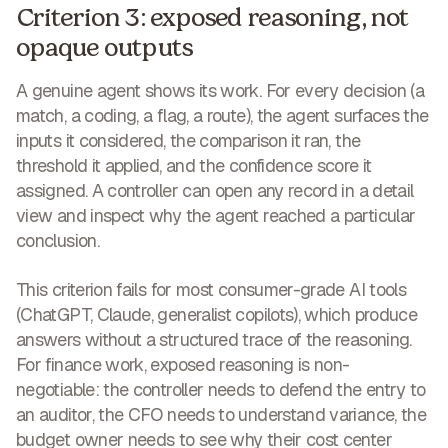
Criterion 3: exposed reasoning, not
opaque outputs
A genuine agent shows its work. For every decision (a
match, a coding, a flag, a route), the agent surfaces the
inputs it considered, the comparison it ran, the
threshold it applied, and the confidence score it
assigned. A controller can open any record in a detail
view and inspect why the agent reached a particular
conclusion.
This criterion fails for most consumer-grade AI tools
(ChatGPT, Claude, generalist copilots), which produce
answers without a structured trace of the reasoning.
For finance work, exposed reasoning is non-
negotiable: the controller needs to defend the entry to
an auditor, the CFO needs to understand variance, the
budget owner needs to see why their cost center