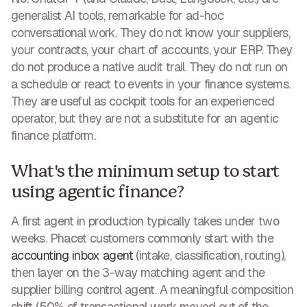
generalist AI tools, remarkable for ad-hoc
conversational work. They do not know your suppliers,
your contracts, your chart of accounts, your ERP. They
do not produce a native audit trail. They do not run on
a schedule or react to events in your finance systems.
They are useful as cockpit tools for an experienced
operator, but they are not a substitute for an agentic
finance platform.
What's the minimum setup to start
using agentic finance?
A first agent in production typically takes under two
weeks. Phacet customers commonly start with the
accounting inbox agent
(intake, classification, routing),
then layer on the 3-way matching agent and the
supplier billing control agent. A meaningful composition
shift (50% of transactional work moved out of the