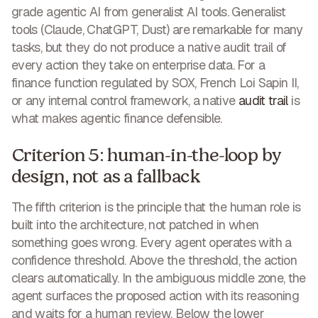
grade agentic AI from generalist AI tools. Generalist
tools (Claude, ChatGPT, Dust) are remarkable for many
tasks, but they do not produce a native audit trail of
every action they take on enterprise data. For a
finance function regulated by SOX, French Loi Sapin II,
or any internal control framework, a native
audit trail
is
what makes agentic finance defensible.
Criterion 5: human-in-the-loop by
design, not as a fallback
The fifth criterion is the principle that the human role is
built into the architecture, not patched in when
something goes wrong. Every agent operates with a
confidence threshold. Above the threshold, the action
clears automatically. In the ambiguous middle zone, the
agent surfaces the proposed action with its reasoning
and waits for a human review. Below the lower