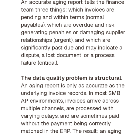
An accurate aging report tells the finance
team three things: which invoices are
pending and within terms (normal
payables), which are overdue and risk
generating penalties or damaging supplier
relationships (urgent), and which are
significantly past due and may indicate a
dispute, a lost document, or a process
failure (critical).
The data quality problem is structural.
An aging report is only as accurate as the
underlying invoice records. In most SMB
AP environments, invoices arrive across
multiple channels, are processed with
varying delays, and are sometimes paid
without the payment being correctly
matched in the ERP. The result: an aging