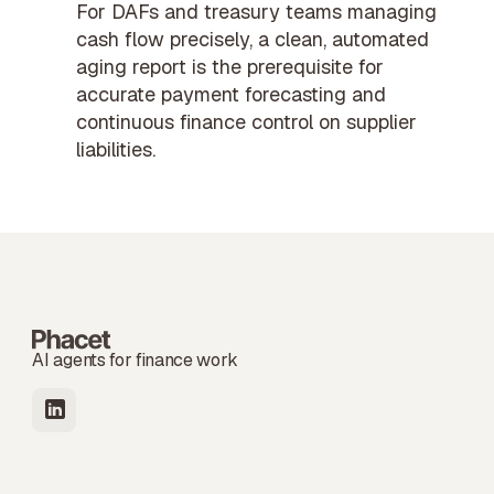
For
DAFs and treasury teams
managing
cash flow precisely, a clean, automated
aging report is the prerequisite for
accurate payment forecasting and
continuous finance control
on supplier
liabilities.
AI agents for finance work