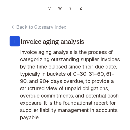
V
W
Y
Z
Back to Glossary Index
Invoice aging analysis
I
Invoice aging analysis is the process of
categorizing outstanding supplier invoices
by the time elapsed since their due date,
typically in buckets of 0–30, 31–60, 61–
90, and 90+ days overdue, to provide a
structured view of unpaid obligations,
overdue commitments, and potential cash
exposure. It is the foundational report for
supplier liability management in accounts
payable.