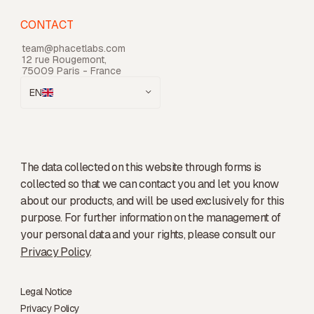
CONTACT
team@phacetlabs.com
12 rue Rougemont,
75009 Paris - France
EN
The data collected on this website through forms is
collected so that we can contact you and let you know
about our products, and will be used exclusively for this
purpose. For further information on the management of
your personal data and your rights, please consult our
Privacy Policy
.
Legal Notice
Privacy Policy