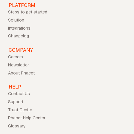
PLATFORM
Steps to get started
Solution
Integrations
Changelog
COMPANY
Careers
Newsletter
About Phacet
HELP
Contact Us
Support
Trust Center
Phacet Help Center
Glossary