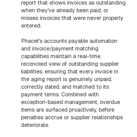
report that shows invoices as outstanding
when they've already been paid, or
misses invoices that were never properly
entered.
Phacet's
accounts payable automation
and
invoice/payment matching
capabilities maintain a real-time,
reconciled view of outstanding supplier
liabilities, ensuring that every invoice in
the aging report is genuinely unpaid,
correctly dated, and matched to its
payment terms. Combined with
exception-based management
, overdue
items are surfaced proactively, before
penalties accrue or supplier relationships
deteriorate.