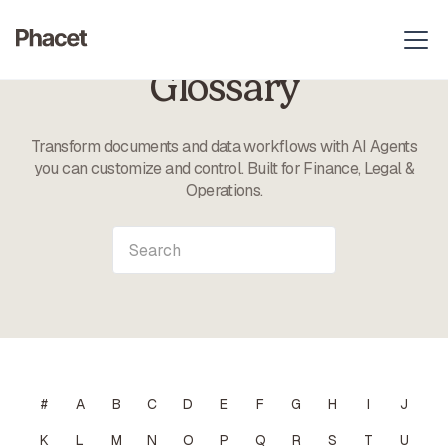
Glossary
Transform documents and data workflows with AI Agents
you can customize and control. Built for Finance, Legal &
Operations.
#
A
B
C
D
E
F
G
H
I
J
K
L
M
N
O
P
Q
R
S
T
U