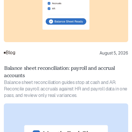
Blog
August 5, 2026
Balance sheet reconciliation: payroll and accrual
accounts
Balance sheet reconciliation guides stop at cash and AR.
Reconcile payroll accruals against HR and payroll data in one
pass, and review only real variances.