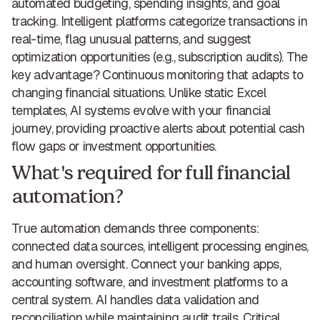
automated budgeting, spending insights, and goal
tracking. Intelligent platforms categorize transactions in
real-time, flag unusual patterns, and suggest
optimization opportunities (e.g.,
subscription audits
).
The
key advantage
?
Continuous monitoring that adapts
to
changing financial situations. Unlike static Excel
templates, AI systems evolve with your financial
journey, providing proactive alerts about potential cash
flow gaps or investment opportunities.
What's required for full financial
automation?
True automation demands three components
:
connected data sources, intelligent processing engines,
and human oversight. Connect your banking apps,
accounting software, and investment platforms
to a
central system
. AI
handles data validation and
reconciliation while maintaining audit trails
. Critical