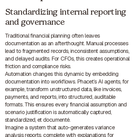
Standardizing internal reporting
and governance
Traditional financial planning often leaves
documentation as an afterthought. Manual processes
lead to fragmented records, inconsistent assumptions,
and delayed audits. For CFOs, this creates
operational
friction and compliance risks
.
Automation changes this dynamic by embedding
documentation into workflows. Phacet’s AI agents, for
example, transform unstructured data, like invoices,
payments, and reports, into structured, auditable
formats. This ensures every financial assumption and
scenario justification is
automatically captured,
standardized, et documenté
.
Imagine a system that auto-generates variance
analysis reports, complete with explanations for