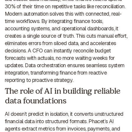
30% of their time on repetitive tasks like reconciliation.
Modern automation solves this with connected, real-
time workflows. By integrating finance tools,
accounting systems, and operational dashboards, it
creates a single source of truth. This cuts manual effort,
eliminates errors from siloed data, and accelerates
decisions. A CFO can instantly reconcile budget
forecasts with actuals, no more waiting weeks for
updates. Data orchestration ensures seamless system
integration,
transforming finance from reactive
reporting to proactive strategy
.
The role of AI in building reliable
data foundations
AI doesn’t predict in isolation, it converts unstructured
financial data into structured formats. Phacet’s AI
agents extract metrics from invoices, payments, and