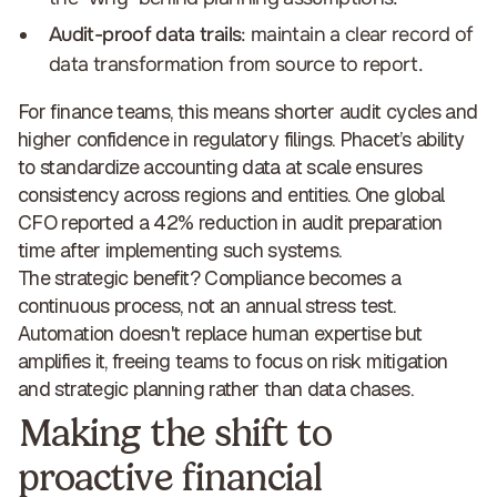
Audit-proof data trails
: maintain a clear record of
data transformation from source to report.
For finance teams, this means shorter audit cycles and
higher confidence in regulatory filings. Phacet’s ability
to
standardize accounting data at scale
ensures
consistency across regions and entities. One global
CFO reported a
42% reduction in audit preparation
time
after implementing such systems.
The strategic benefit? Compliance becomes a
continuous process, not an annual stress test.
Automation doesn't replace human expertise but
amplifies it,
freeing teams to focus on risk mitigation
and strategic planning
rather than data chases.
Making the shift to
proactive financial