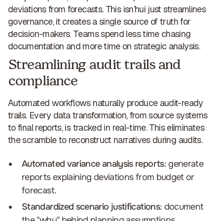
deviations from forecasts. This isn’hui just streamlines
governance, it creates a
single source of truth for
decision-makers
. Teams spend less time chasing
documentation and more time on strategic analysis.
Streamlining audit trails and
compliance
Automated workflows naturally produce
audit-ready
trails
. Every data transformation, from source systems
to final reports, is tracked in real-time. This eliminates
the scramble to reconstruct narratives during audits.
Automated variance analysis reports
: generate
reports explaining deviations from budget or
forecast.
Standardized scenario justifications
: document
the "why" behind planning assumptions.