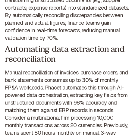
transforming unstructured documents (e.g., supplier
contracts, expense reports) into standardized datasets.
By automatically reconciling discrepancies between
planned and actual figures, finance teams gain
confidence in real-time forecasts,
reducing manual
validation time by 70%
.
Automating data extraction and
reconciliation
Manual reconciliation of invoices, purchase orders, and
bank statements consumes up to 30% of monthly
FP&A workloads.
Phacet automates this through AI-
powered data orchestration
, extracting key fields from
unstructured documents with 98% accuracy and
matching them against ERP records in seconds.
Consider a multinational firm processing 10,000
monthly transactions across 20 currencies. Previously,
teams spent 80 hours monthly on manual 3-way