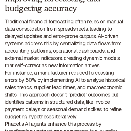
budgeting accuracy
Traditional financial forecasting often relies on manual
data consolidation from spreadsheets, leading to
delayed updates and error-prone outputs. AI-driven
systems address this by centralizing data flows from
accounting platforms, operational dashboards, and
external market indicators, creating
dynamic models
that self-correct
as new information arrives.
For instance, a manufacturer
reduced forecasting
errors by 50%
by implementing AI to analyze historical
sales trends, supplier lead times, and macroeconomic
shifts. This approach doesn't "predict" outcomes but
identifies patterns in structured data, like invoice
payment delays or seasonal demand spikes, to refine
budgeting hypotheses iteratively.
Phacet's AI agents enhance this process by