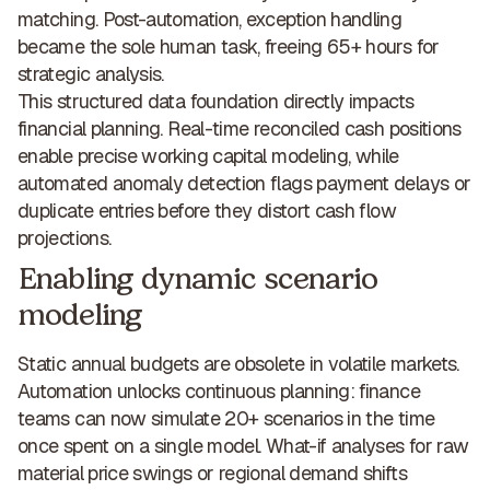
matching. Post-automation, exception handling
became the sole human task,
freeing 65+ hours for
strategic analysis
.
This structured data foundation directly impacts
financial planning. Real-time reconciled cash positions
enable
precise working capital modeling
, while
automated anomaly detection flags payment delays or
duplicate entries before they distort cash flow
projections.
Enabling dynamic scenario
modeling
Static annual budgets are obsolete in volatile markets.
Automation unlocks continuous planning
: finance
teams can now simulate 20+ scenarios in the time
once spent on a single model. What-if analyses for raw
material price swings or regional demand shifts