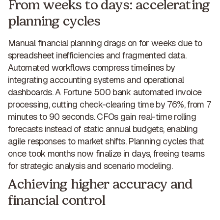
From weeks to days: accelerating
planning cycles
Manual financial planning drags on for weeks due to
spreadsheet inefficiencies and fragmented data.
Automated workflows compress timelines
by
integrating accounting systems and operational
dashboards. A Fortune 500 bank automated invoice
processing, cutting check-clearing time by 76%, from 7
minutes to 90 seconds. CFOs gain real-time rolling
forecasts instead of static annual budgets, enabling
agile responses to market shifts. Planning cycles that
once took months now finalize in days, freeing teams
for strategic analysis and scenario modeling.
Achieving higher accuracy and
financial control