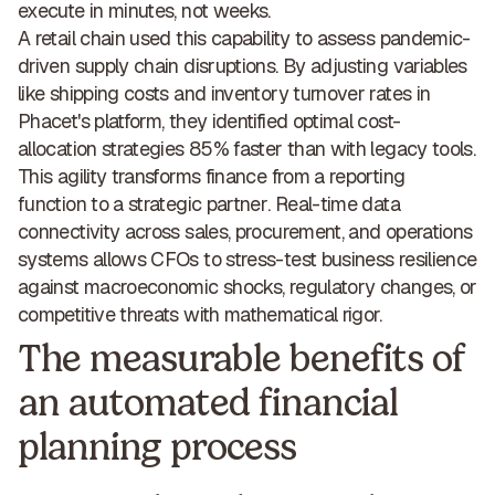
execute in minutes, not weeks.
A retail chain used this capability to assess pandemic-
driven supply chain disruptions. By adjusting variables
like shipping costs and inventory turnover rates in
Phacet's platform, they identified
optimal cost-
allocation strategies 85% faster
than with legacy tools.
This agility transforms finance from a reporting
function to a
strategic partner
. Real-time data
connectivity across sales, procurement, and operations
systems allows CFOs to stress-test business resilience
against macroeconomic shocks, regulatory changes, or
competitive threats with mathematical rigor.
The measurable benefits of
an automated financial
planning process