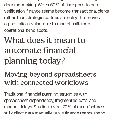
decision-making. When 60% of time goes to data
verification,
finance teams become transactional clerks
rather than strategic partners
, a reality that leaves
organizations vulnerable to market shifts and
operational blind spots.
What does it mean to
automate financial
planning today?
Moving beyond spreadsheets
with connected workflows
Traditional financial planning struggles with
spreadsheet dependency, fragmented data, and
manual delays. Studies reveal 70% of manufacturers
still collect data manually, while finance teams spend