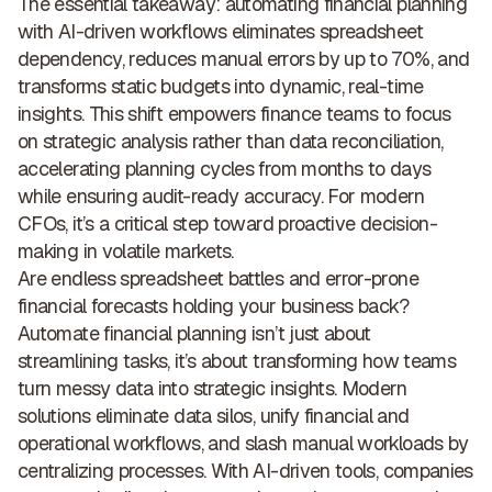
The essential takeaway: automating financial planning
with AI-driven workflows eliminates spreadsheet
dependency, reduces manual errors by up to 70%, and
transforms static budgets into dynamic, real-time
insights
. This shift empowers finance teams to focus
on strategic analysis rather than data reconciliation,
accelerating planning cycles from months to days
while ensuring audit-ready accuracy. For modern
CFOs, it’s a critical step toward proactive decision-
making in volatile markets.
Are endless spreadsheet battles and error-prone
financial forecasts holding your business back?
Automate financial planning isn’t just about
streamlining tasks, it’s about transforming how teams
turn messy data into strategic insights. Modern
solutions eliminate data silos, unify financial and
operational workflows, and slash manual workloads by
centralizing processes. With AI-driven tools, companies