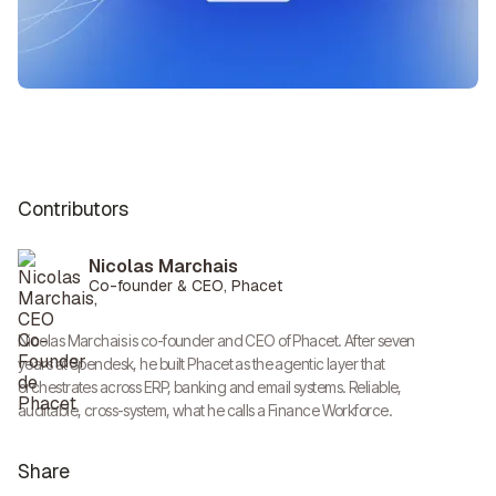
Contributors
Nicolas Marchais
Co-founder & CEO, Phacet
Nicolas Marchais is co-founder and CEO of Phacet. After seven
years at Spendesk, he built Phacet as the agentic layer that
orchestrates across ERP, banking and email systems. Reliable,
auditable, cross-system, what he calls a Finance Workforce.
Share