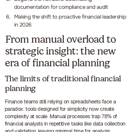
documentation for compliance and audit
Making the shift to proactive financial leadership
in 2026
From manual overload to
strategic insight: the new
era of financial planning
The limits of traditional financial
planning
Finance teams still relying on spreadsheets face a
paradox: tools designed for simplicity now
create
complexity at scale
. Manual processes trap 78% of
financial analysts in repetitive tasks like data collection
and validation, leaving minimal time for analysis.