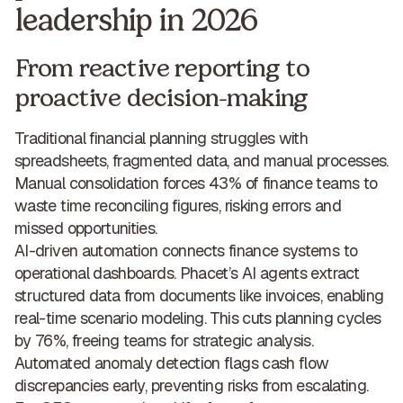
leadership in 2026
From reactive reporting to
proactive decision-making
Traditional financial planning struggles with
spreadsheets, fragmented data, and manual processes.
Manual consolidation forces 43% of finance teams to
waste time reconciling figures,
risking errors and
missed opportunities
.
AI-driven automation connects finance systems to
operational dashboards. Phacet’s AI agents extract
structured data from documents like invoices, enabling
real-time scenario modeling. This
cuts planning cycles
by 76%, freeing teams for strategic analysis
.
Automated anomaly detection flags cash flow
discrepancies early, preventing risks from escalating.