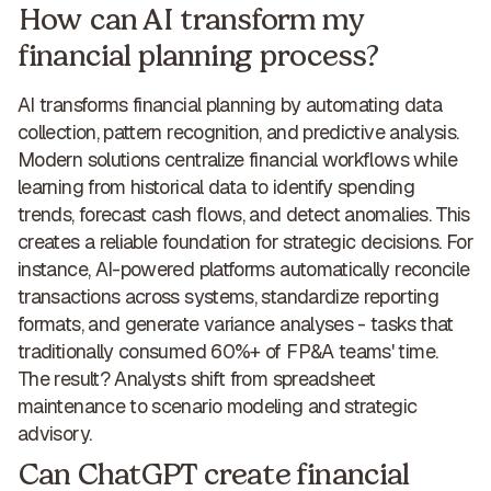
How can AI transform my
financial planning process?
AI transforms financial planning
by automating data
collection, pattern recognition, and predictive analysis.
Modern solutions centralize financial workflows while
learning from historical data to
identify spending
trends, forecast cash flows, and detect anomalies
. This
creates a
reliable foundation for strategic decisions
. For
instance, AI-powered platforms automatically reconcile
transactions across systems, standardize reporting
formats, and generate variance analyses -
tasks that
traditionally consumed 60%+ of FP&A teams' time
.
The result
? Analysts shift from spreadsheet
maintenance to scenario modeling and strategic
advisory.
Can ChatGPT create financial