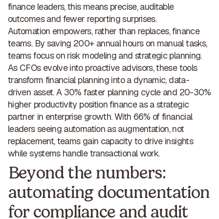
finance leaders, this means
precise, auditable
outcomes and fewer reporting surprises
.
Automation
empowers, rather than replaces, finance
teams
. By saving 200+ annual hours on manual tasks,
teams focus on risk modeling and strategic planning.
As CFOs evolve into proactive advisors, these tools
transform financial planning into a dynamic, data-
driven asset. A 30% faster planning cycle and 20-30%
higher productivity position finance as a strategic
partner in enterprise growth. With 66% of financial
leaders seeing automation as augmentation, not
replacement, teams gain capacity to drive insights
while systems handle transactional work.
Beyond the numbers:
automating documentation
for compliance and audit