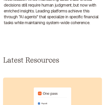
decisions still require human judgment, but
now with
enriched insights
. Leading platforms achieve this
through "AI agents" that specialize in specific financial
tasks while maintaining system-wide coherence.
Latest Resources