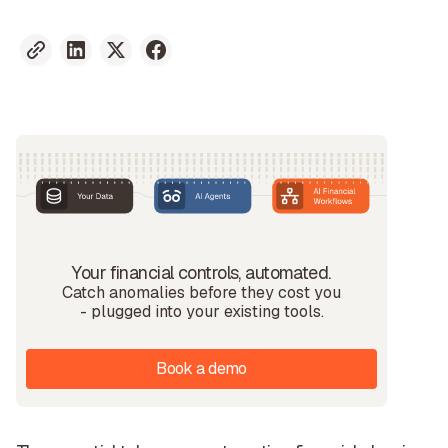
Your financial controls, automated.
Catch anomalies before they cost you
- plugged into your existing tools.
Book a demo