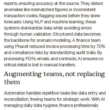
reports, ensuring accuracy at the source. They detect
anomalies like mismatched figures or inconsistent
transaction codes, flagging issues before they skew
forecasts. Using NLP and machine learning, these
systems standardize data while avoiding errors
through human validation. Structured data becomes
the backbone for scenario modeling. A finance team
using Phacet
reduced invoice processing time by 70%
and compliance risks
by standardizing audit trails. By
processing PDFs, emails, and contracts, AI ensures no
critical detail is lost in manual transfers.
Augmenting teams, not replacing
them
Automation handles repetitive tasks like data entry and
reconciliation, freeing teams for strategic work. With AI
managing daily data hygiene, finance professionals