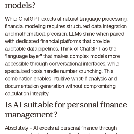
models?
While ChatGPT excels at natural language processing,
financial modeling requires structured data integration
and mathematical precision
. LLMs shine when paired
with
dedicated financial platforms that provide
auditable data pipelines
. Think of ChatGPT as the
"language layer" that makes complex models more
accessible
through conversational interfaces, while
specialized tools handle number crunching. This
combination enables intuitive what-if analysis and
documentation generation without compromising
calculation integrity.
Is AI suitable for personal finance
management?
Absolutely -
AI excels at personal finance
through