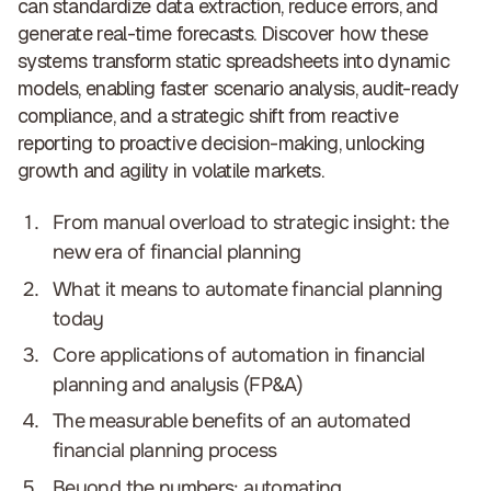
can standardize data extraction, reduce errors, and
generate real-time forecasts. Discover how these
systems transform static spreadsheets into dynamic
models, enabling faster scenario analysis, audit-ready
compliance, and a strategic shift from reactive
reporting to proactive decision-making,
unlocking
growth and agility in volatile markets
.
From manual overload to strategic insight: the
new era of financial planning
What it means to automate financial planning
today
Core applications of automation in financial
planning and analysis (FP&A)
The measurable benefits of an automated
financial planning process
Beyond the numbers: automating