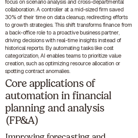
focus on scenario analysis and cross-departmental
collaboration. A controller at a mid-sized firm saved
30% of their time on data cleanup, redirecting efforts
to growth strategies. This shift transforms finance from
a back-office role to a
proactive business partner
,
driving decisions with real-time insights instead of
historical reports. By automating tasks like cost
categorization, AI enables teams to prioritize value
creation, such as optimizing resource allocation or
spotting contract anomalies.
Core applications of
automation in financial
planning and analysis
(FP&A)
Improving forecasting and