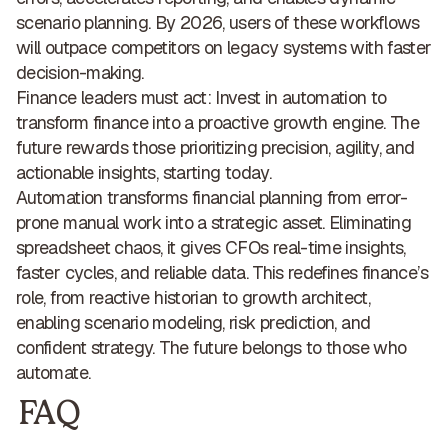
scenario planning. By 2026, users of these workflows
will
outpace competitors on legacy systems with faster
decision-making
.
Finance leaders must act: Invest in automation to
transform finance into a
proactive growth engine
. The
future rewards those prioritizing precision, agility, and
actionable insights, starting today.
Automation transforms financial planning from error-
prone manual work
into a strategic asset
. Eliminating
spreadsheet chaos, it gives CFOs
real-time insights,
faster cycles, and reliable data
. This redefines finance’s
role,
from reactive historian to growth architect
,
enabling scenario modeling, risk prediction, and
confident strategy. The future belongs to
those who
automate
.
FAQ