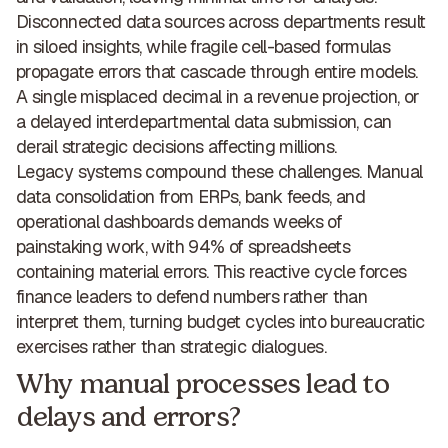
Disconnected data sources across departments result
in siloed insights, while fragile cell-based formulas
propagate errors that cascade through entire models.
A single misplaced decimal in a revenue projection, or
a delayed interdepartmental data submission, can
derail strategic decisions affecting millions.
Legacy systems compound these challenges. Manual
data consolidation from ERPs, bank feeds, and
operational dashboards demands weeks of
painstaking work, with 94% of spreadsheets
containing material errors. This reactive cycle forces
finance leaders to defend numbers rather than
interpret them, turning budget cycles into
bureaucratic
exercises rather than strategic dialogues
.
Why manual processes lead to
delays and errors?