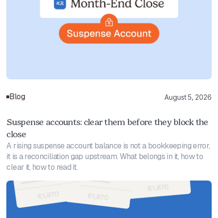
Blog
August 5, 2026
Suspense accounts: clear them before they block the
close
A rising suspense account balance is not a bookkeeping error,
it is a reconciliation gap upstream. What belongs in it, how to
clear it, how to read it.