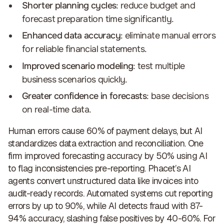
Shorter planning cycles
: reduce budget and
forecast preparation time significantly.
Enhanced data accuracy
: eliminate manual errors
for reliable financial statements.
Improved scenario modeling
: test multiple
business scenarios quickly.
Greater confidence in forecasts
: base decisions
on real-time data.
Human errors cause 60% of payment delays, but AI
standardizes data extraction and reconciliation. One
firm improved forecasting accuracy by 50% using AI
to flag inconsistencies pre-reporting. Phacet’s AI
agents convert unstructured data like invoices into
audit-ready records. Automated systems cut reporting
errors by up to 90%, while AI detects fraud with 87-
94% accuracy, slashing false positives by 40-60%. For