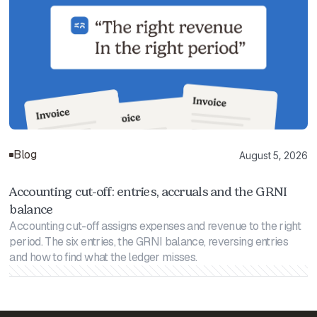
Blog
August 5, 2026
Accounting cut-off: entries, accruals and the GRNI
balance
Accounting cut-off assigns expenses and revenue to the right
period. The six entries, the GRNI balance, reversing entries
and how to find what the ledger misses.