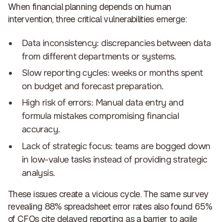
When financial planning depends on human
intervention,
three critical vulnerabilities emerge
:
Data inconsistency: discrepancies between data
from different departments or systems.
Slow reporting cycles: weeks or months spent
on budget and forecast preparation.
High risk of errors: Manual data entry and
formula mistakes compromising financial
accuracy.
Lack of strategic focus: teams are bogged down
in low-value tasks instead of providing strategic
analysis.
These issues create a vicious cycle. The same survey
revealing 88% spreadsheet error rates also found 65%
of CFOs cite delayed reporting as a barrier to agile