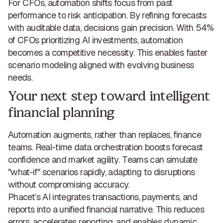
For CFOs, automation shifts focus from past
performance to risk anticipation. By refining forecasts
with auditable data, decisions gain precision. With 54%
of CFOs prioritizing AI investments,
automation
becomes a competitive necessity
. This enables faster
scenario modeling aligned with evolving business
needs.
Your next step toward intelligent
financial planning
Automation augments, rather than replaces, finance
teams. Real-time data orchestration
boosts forecast
confidence and market agility
. Teams can simulate
"what-if" scenarios rapidly, adapting to disruptions
without compromising accuracy.
Phacet’s AI integrates transactions, payments, and
reports into a unified financial narrative. This reduces
errors, accelerates reporting, and enables dynamic