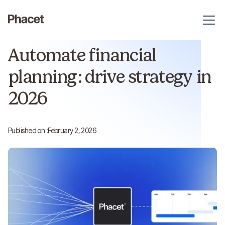
Article
Reading time :
9 min
Automate financial
planning: drive strategy in
2026
Published on :
February 2, 2026