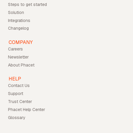
Steps to get started
Solution
Integrations
Changelog
COMPANY
Careers
Newsletter
About Phacet
HELP
Contact Us
Support
Trust Center
Phacet Help Center
Glossary