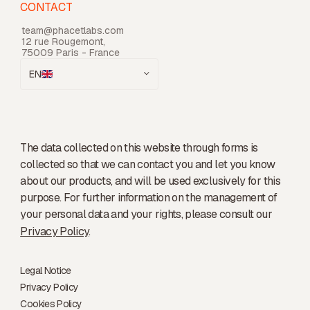
CONTACT
team@phacetlabs.com
12 rue Rougemont,
75009 Paris - France
EN
The data collected on this website through forms is
collected so that we can contact you and let you know
about our products, and will be used exclusively for this
purpose. For further information on the management of
your personal data and your rights, please consult our
Privacy Policy
.
Legal Notice
Privacy Policy
Cookies Policy