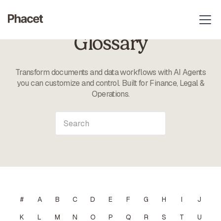
Glossary
Transform documents and data workflows with AI Agents
you can customize and control. Built for Finance, Legal &
Operations.
#
A
B
C
D
E
F
G
H
I
J
K
L
M
N
O
P
Q
R
S
T
U