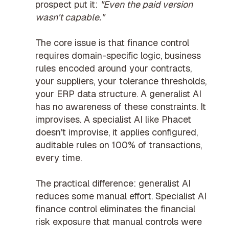
prospect put it:
"Even the paid version
wasn't capable."
The core issue is that finance control
requires domain-specific logic, business
rules encoded around your contracts,
your suppliers, your tolerance thresholds,
your ERP data structure. A generalist AI
has no awareness of these constraints. It
improvises. A specialist AI like Phacet
doesn't improvise, it applies configured,
auditable rules on 100% of transactions,
every time.
The practical difference: generalist AI
reduces some manual effort. Specialist
AI
finance control
eliminates the
financial
risk exposure
that manual controls were