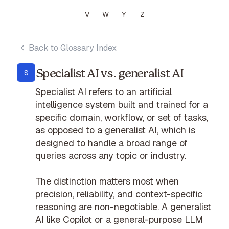
V
W
Y
Z
Back to Glossary Index
Specialist AI vs. generalist AI
S
Specialist AI refers to an artificial
intelligence system built and trained for a
specific domain, workflow, or set of tasks,
as opposed to a generalist AI, which is
designed to handle a broad range of
queries across any topic or industry.
The distinction matters most when
precision, reliability, and context-specific
reasoning are non-negotiable. A generalist
AI like Copilot or a general-purpose LLM