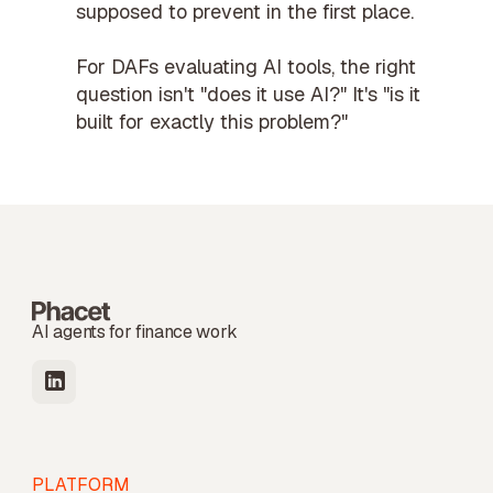
supposed to prevent in the first place.
For
DAFs
evaluating AI tools, the right
question isn't "does it use AI?" It's "is it
built for exactly this problem?"
AI agents for finance work
PLATFORM