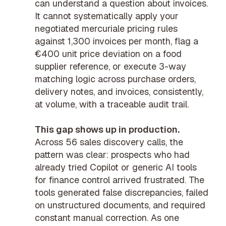
can understand a question about invoices.
It cannot systematically apply your
negotiated
mercuriale pricing
rules
against 1,300 invoices per month, flag a
€400 unit price deviation on a food
supplier reference, or execute
3-way
matching
logic across purchase orders,
delivery notes, and invoices, consistently,
at volume, with a traceable
audit trail
.
This gap shows up in production.
Across 56 sales discovery calls, the
pattern was clear: prospects who had
already tried Copilot or generic AI tools
for finance control arrived frustrated. The
tools generated false discrepancies, failed
on unstructured documents, and required
constant manual correction. As one