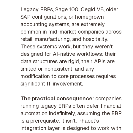
Legacy ERPs, Sage 100, Cegid V8, older
SAP configurations, or homegrown
accounting systems, are extremely
common in mid-market companies across
retail, manufacturing, and hospitality.
These systems work, but they weren't
designed for AI-native workflows: their
data structures are rigid, their APIs are
limited or nonexistent, and any
modification to core processes requires
significant IT involvement.
The practical consequence
: companies
running legacy ERPs often defer financial
automation indefinitely, assuming the ERP
is a prerequisite. It isn't. Phacet's
integration layer is designed to work with