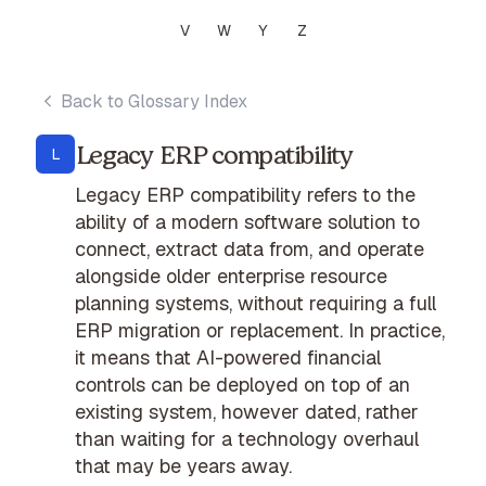
V
W
Y
Z
Back to Glossary Index
Legacy ERP compatibility
L
Legacy ERP compatibility refers to the
ability of a modern software solution to
connect, extract data from, and operate
alongside older enterprise resource
planning systems, without requiring a full
ERP migration or replacement. In practice,
it means that AI-powered financial
controls can be deployed on top of an
existing system, however dated, rather
than waiting for a technology overhaul
that may be years away.