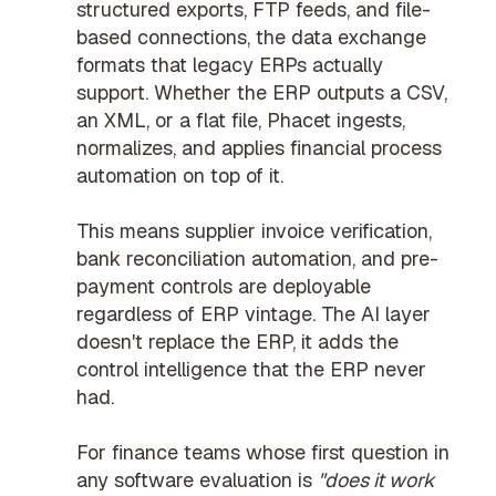
structured exports, FTP feeds, and file-
based connections, the data exchange
formats that legacy ERPs actually
support. Whether the ERP outputs a CSV,
an XML, or a flat file, Phacet ingests,
normalizes, and applies
financial process
automation
on top of it.
This means
supplier invoice verification
,
bank reconciliation automation
, and
pre-
payment controls
are deployable
regardless of ERP vintage. The AI layer
doesn't replace the ERP, it adds the
control intelligence that the ERP never
had.
For finance teams whose first question in
any software evaluation is
"does it work