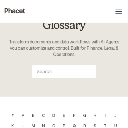
Glossary
Transform documents and data workflows with AI Agents
you can customize and control. Built for Finance, Legal &
Operations.
#
A
B
C
D
E
F
G
H
I
J
K
L
M
N
O
P
Q
R
S
T
U