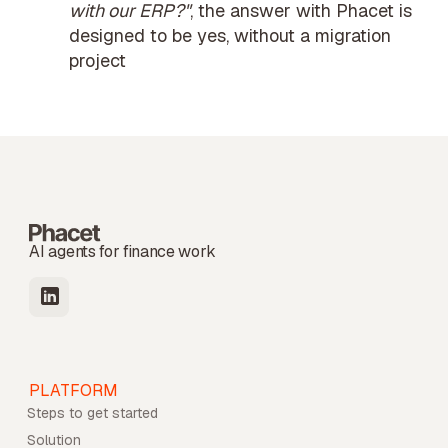
with our ERP?"
, the answer with Phacet is
designed to be yes, without a migration
project
AI agents for finance work
PLATFORM
Steps to get started
Solution