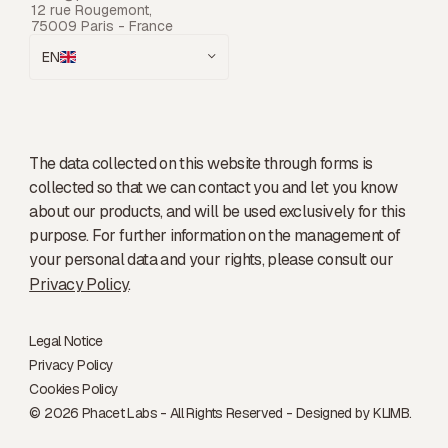
12 rue Rougemont,
75009 Paris - France
EN
The data collected on this website through forms is
collected so that we can contact you and let you know
about our products, and will be used exclusively for this
purpose. For further information on the management of
your personal data and your rights, please consult our
Privacy Policy
.
Legal Notice
Privacy Policy
Cookies Policy
© 2026 Phacet Labs - All Rights Reserved - Designed by
KLIMB.