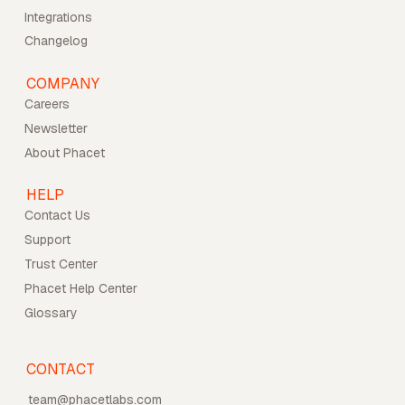
Integrations
Changelog
COMPANY
Careers
Newsletter
About Phacet
HELP
Contact Us
Support
Trust Center
Phacet Help Center
Glossary
CONTACT
team@phacetlabs.com