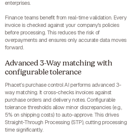
enterprises.
Finance teams benefit from real-time validation. Every
invoice is checked against your company's policies
before processing. This
reduces the risk of
overpayments and ensures only accurate data
moves
forward.
Advanced 3-Way matching with
configurable tolerance
Phacet’s purchase control AI performs advanced 3-
way matching. It cross-checks invoices against
purchase orders and delivery notes. Configurable
tolerance thresholds allow minor discrepancies (e.g.,
5% on shipping costs) to auto-approve. This drives
Straight-Through Processing (STP),
cutting processing
time significantly
.