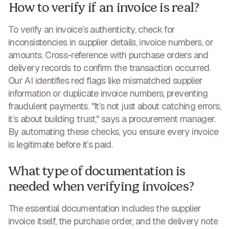
How to verify if an invoice is real?
To verify an invoice’s authenticity, check for
inconsistencies in supplier details, invoice numbers, or
amounts. Cross-reference with purchase orders and
delivery records to confirm the transaction occurred.
Our AI identifies red flags like mismatched supplier
information or duplicate invoice numbers,
preventing
fraudulent payments
. "It’s not just about catching errors,
it’s about building trust," says a procurement manager.
By automating these checks, you ensure every invoice
is legitimate before it’s paid.
What type of documentation is
needed when verifying invoices?
The essential documentation includes the supplier
invoice itself, the purchase order, and the delivery note