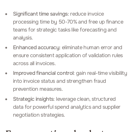
Significant time savings
: reduce invoice
processing time by 50-70% and free up finance
teams for strategic tasks like forecasting and
analysis.
Enhanced accuracy
: eliminate human error and
ensure consistent application of validation rules
across all invoices.
Improved financial control
: gain real-time visibility
into invoice status and strengthen fraud
prevention measures.
Strategic insights
: leverage clean, structured
data for powerful spend analytics and supplier
negotiation strategies.