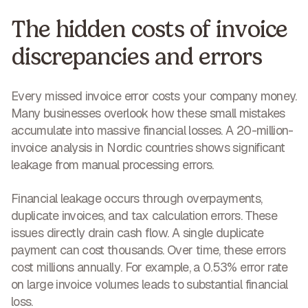
The hidden costs of invoice
discrepancies and errors
Every missed invoice error costs your company money.
Many businesses overlook how these
small mistakes
accumulate into massive financial losses
. A 20-million-
invoice analysis in Nordic countries shows significant
leakage from manual processing errors.
Financial leakage
occurs through overpayments,
duplicate invoices, and tax calculation errors. These
issues directly drain cash flow. A single duplicate
payment can cost thousands. Over time, these errors
cost millions annually
. For example, a 0.53% error rate
on large invoice volumes leads to substantial financial
loss.