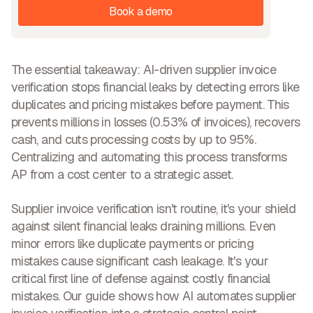
Book a demo
The essential takeaway:
AI-driven supplier invoice
verification stops financial leaks
by detecting errors like
duplicates and pricing mistakes before payment. This
prevents millions in losses (0.53% of invoices),
recovers
cash, and cuts processing costs
by up to 95%.
Centralizing and automating this process transforms
AP from a cost center to a strategic asset.
Supplier invoice verification isn't routine, it's your shield
against silent financial leaks draining millions. Even
minor errors like duplicate payments or pricing
mistakes cause significant cash leakage. It's your
critical first line of defense against costly financial
mistakes. Our guide shows how AI automates supplier