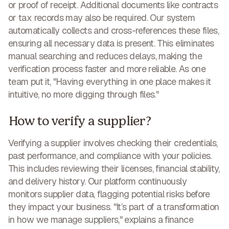
or proof of receipt. Additional documents like contracts
or tax records may also be required. Our system
automatically collects and cross-references these files,
ensuring all necessary data is present. This eliminates
manual searching and reduces delays, making
the
verification process faster and more reliable
. As one
team put it, "Having everything in one place makes it
intuitive, no more digging through files."
How to verify a supplier?
Verifying a supplier involves checking their credentials,
past performance, and compliance with your policies.
This includes reviewing their licenses, financial stability,
and delivery history. Our platform continuously
monitors supplier data, flagging potential risks before
they impact your business. "It’s part of a transformation
in how we manage suppliers," explains a finance