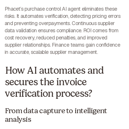
Phacet’s purchase control AI agent eliminates these
risks. It automates verification, detecting pricing errors
and preventing overpayments. Continuous supplier
data validation ensures compliance. ROI comes from
cost recovery, reduced penalties, and improved
supplier relationships. Finance teams gain confidence
in
accurate, scalable supplier management
.
How AI automates and
secures the invoice
verification process?
From data capture to intelligent
analysis