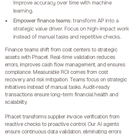
Improve accuracy over time with machine
learning.
Empower finance teams
: transform AP into a
strategic value driver. Focus on high-impact work
instead of manual tasks and repetitive checks.
Finance teams
shift from cost centers to strategic
assets
with Phacet. Real-time validation reduces
errors, improves cash flow management, and ensures
compliance. Measurable ROI comes from cost
recovery and risk mitigation. Teams focus on strategic
initiatives instead of manual tasks. Audit-ready
transactions ensure long-term financial health and
scalability.
Phacet transforms supplier invoice verification
from
reactive checks to proactive control
. Our AI agents
ensure continuous data validation,
eliminating errors