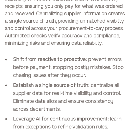
receipts, ensuring you only pay for what was ordered
and received. Centralizing supplier information creates
a single source of truth, providing
unmatched visibility
and control across your procurement-to-pay process
.
Automated checks verify accuracy and compliance,
minimizing risks and ensuring data reliability.
Shift from reactive to proactive
: prevent errors
before payment, stopping costly mistakes. Stop
chasing issues after they occur.
Establish a single source of truth
: centralize all
supplier data for real-time visibility and control.
Eliminate data silos and ensure consistency
across departments.
Leverage AI for continuous improvement
: learn
from exceptions to refine validation rules.