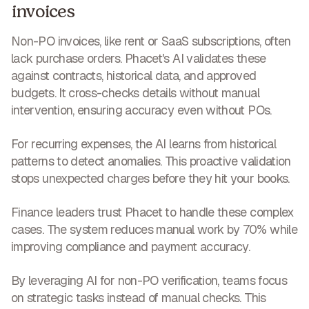
invoices
Non-PO invoices, like rent or SaaS subscriptions, often
lack purchase orders. Phacet's AI validates these
against contracts, historical data, and approved
budgets. It cross-checks details without manual
intervention,
ensuring accuracy even without POs
.
For recurring expenses, the AI learns from historical
patterns to detect anomalies. This proactive validation
stops unexpected charges before they hit your books
.
Finance leaders trust Phacet to handle these complex
cases. The system
reduces manual work by 70%
while
improving compliance and payment accuracy.
By leveraging AI for non-PO verification, teams focus
on strategic tasks instead of manual checks. This