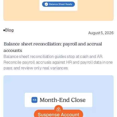
Blog
August 5, 2026
Balance sheet reconciliation: payroll and accrual
accounts
Balance sheet reconciliation guides stop at cash and AR.
Reconcile payroll accruals against HR and payroll data in one
pass, and review only real variances.