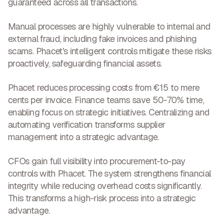
guaranteed
across all transactions.
Manual processes are highly vulnerable to internal and
external fraud, including fake invoices and phishing
scams. Phacet's intelligent controls
mitigate these risks
proactively, safeguarding financial assets
.
Phacet reduces processing costs from €15 to mere
cents per invoice. Finance teams save 50-70% time,
enabling focus on strategic initiatives. Centralizing and
automating verification
transforms supplier
management into a strategic advantage
.
CFOs gain full visibility into procurement-to-pay
controls with Phacet. The system strengthens financial
integrity while reducing overhead costs significantly.
This transforms a
high-risk process into a strategic
advantage
.