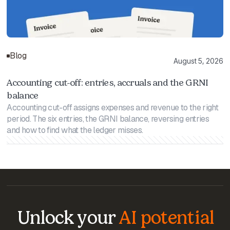
Blog
August 5, 2026
Accounting cut-off: entries, accruals and the GRNI
balance
Accounting cut-off assigns expenses and revenue to the right
period. The six entries, the GRNI balance, reversing entries
and how to find what the ledger misses.
Unlock your
AI potential