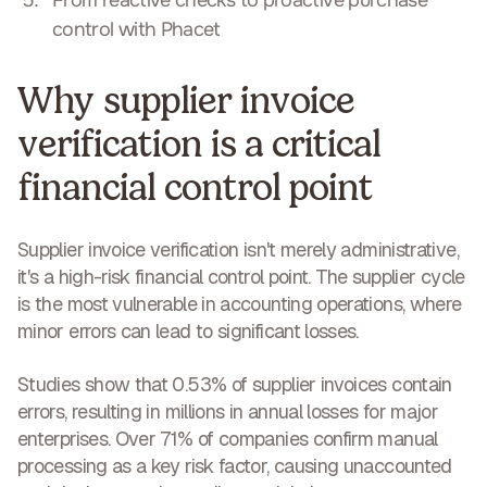
control with Phacet
Why supplier invoice
verification is a critical
financial control point
Supplier invoice verification isn't merely administrative,
it's a
high-risk financial control point
. The supplier cycle
is the most vulnerable in accounting operations, where
minor errors can lead to significant losses.
Studies show that 0.53% of supplier invoices contain
errors, resulting in
millions in annual losses
for major
enterprises. Over 71% of companies confirm manual
processing as a key risk factor, causing unaccounted