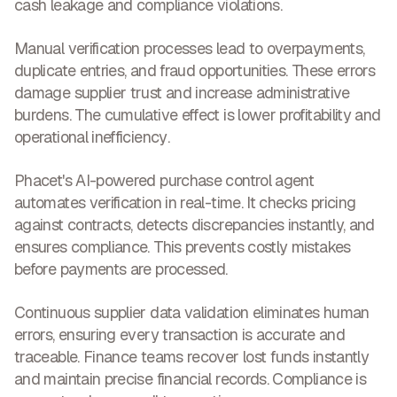
cash leakage and compliance violations.
Manual verification processes lead to overpayments,
duplicate entries, and fraud opportunities. These errors
damage supplier trust and increase administrative
burdens. The cumulative effect is
lower profitability and
operational inefficiency
.
Phacet's AI-powered purchase control agent
automates verification in real-time. It checks pricing
against contracts, detects discrepancies instantly, and
ensures compliance. This
prevents costly mistakes
before payments are processed.
Continuous supplier data validation eliminates human
errors, ensuring every transaction is accurate and
traceable. Finance teams recover lost funds instantly
and maintain precise financial records.
Compliance is