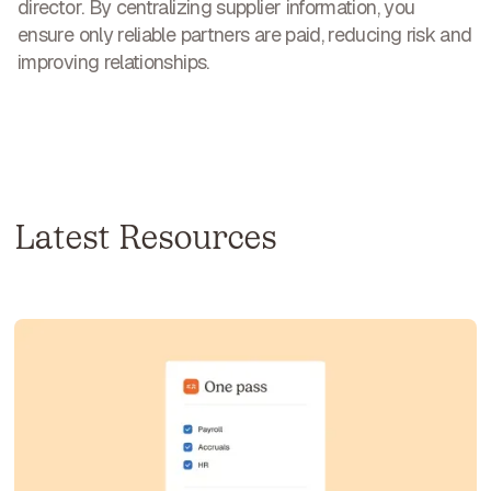
director. By centralizing supplier information, you
ensure only reliable partners are paid,
reducing risk and
improving relationships
.
Latest Resources