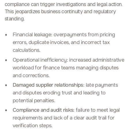
compliance can trigger investigations and legal action.
This
jeopardizes business continuity and regulatory
standing
.
Financial leakage: overpayments from pricing
errors, duplicate invoices, and incorrect tax
calculations.
Operational inefficiency: increased administrative
workload for finance teams managing disputes
and corrections.
Damaged supplier relationships
: late payments
and disputes eroding trust and leading to
potential penalties.
Compliance and audit risks
: failure to meet legal
requirements and lack of a clear audit trail for
verification steps.