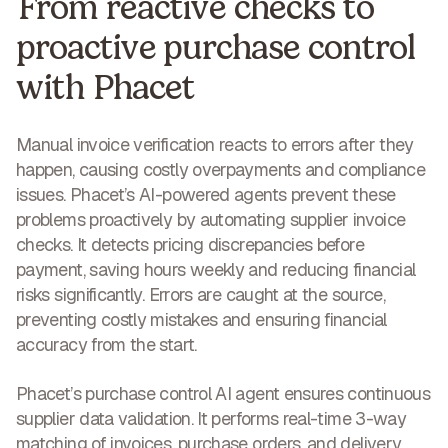
From reactive checks to
proactive purchase control
with Phacet
Manual invoice verification reacts to errors after they
happen, causing costly overpayments and compliance
issues. Phacet’s AI-powered agents prevent these
problems proactively by automating supplier invoice
checks. It detects pricing discrepancies before
payment, saving hours weekly and reducing financial
risks significantly. Errors are caught at the source,
preventing costly mistakes and ensuring financial
accuracy
from the start.
Phacet’s purchase control AI agent ensures continuous
supplier data validation. It performs real-time 3-way
matching of invoices, purchase orders, and delivery