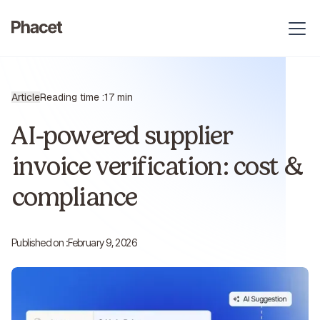
Article
Reading time :
17 min
AI-powered supplier
invoice verification: cost &
compliance
Published on :
February 9, 2026