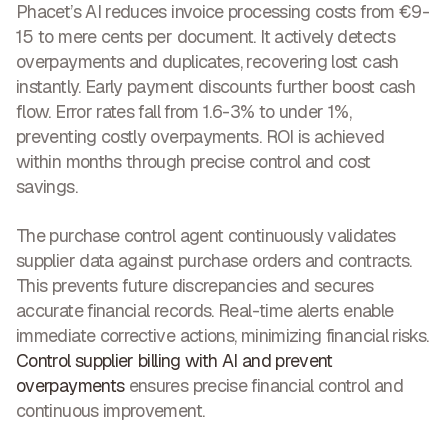
Phacet’s AI reduces invoice processing costs from €9-
15 to mere cents per document. It actively detects
overpayments and duplicates, recovering lost cash
instantly. Early payment discounts further boost cash
flow. Error rates fall from 1.6-3% to under 1%,
preventing costly overpayments. ROI is achieved
within months through precise control and
cost
savings
.
The purchase control agent continuously validates
supplier data against purchase orders and contracts.
This prevents future discrepancies and secures
accurate financial records. Real-time alerts enable
immediate corrective actions, minimizing financial risks.
Control supplier billing with AI and prevent
overpayments
ensures
precise financial control and
continuous improvement
.