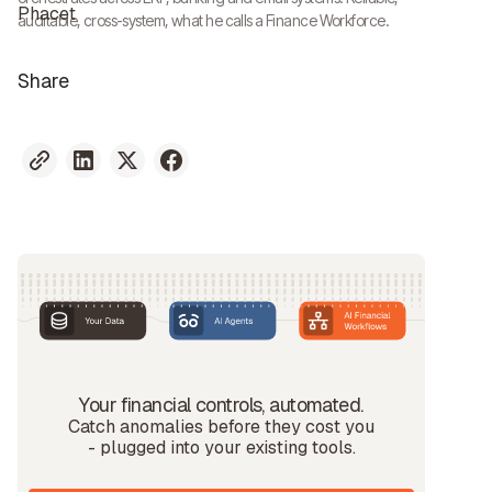
auditable, cross-system, what he calls a Finance Workforce.
Share
Your financial controls, automated.
Catch anomalies before they cost you
- plugged into your existing tools.