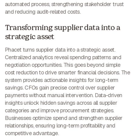
automated process
, strengthening stakeholder trust
and reducing audit-related costs.
Transforming supplier data into a
strategic asset
Phacet turns supplier data into a strategic asset.
Centralized analytics reveal spending patterns and
negotiation opportunities. This goes beyond simple
cost reduction to drive smarter financial decisions. The
system provides
actionable insights for long-term
savings
. CFOs gain precise control over supplier
payments without manual intervention. Data-driven
insights unlock hidden savings across all supplier
categories and improve procurement strategies.
Businesses optimize spend and strengthen supplier
relationships, ensuring long-term profitability and
competitive advantage.