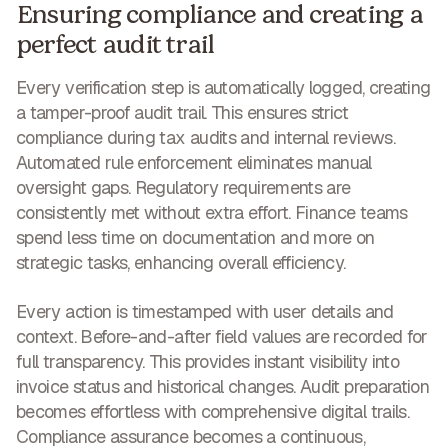
Ensuring compliance and creating a
perfect audit trail
Every verification step is automatically logged, creating
a tamper-proof audit trail. This ensures strict
compliance during tax audits and internal reviews.
Automated rule enforcement eliminates manual
oversight gaps.
Regulatory requirements are
consistently met without extra effort
. Finance teams
spend less time on documentation and more on
strategic tasks, enhancing overall efficiency.
Every action is timestamped with user details and
context. Before-and-after field values are recorded for
full transparency. This provides instant visibility into
invoice status and historical changes. Audit preparation
becomes effortless with comprehensive digital trails.
Compliance assurance becomes a continuous,