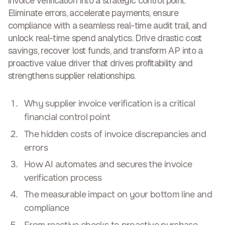
invoice verification into a strategic control point.
Eliminate errors, accelerate payments, ensure
compliance with a seamless real-time audit trail, and
unlock real-time spend analytics. Drive drastic cost
savings, recover lost funds, and
transform AP into a
proactive value driver
that drives profitability and
strengthens supplier relationships.
Why supplier invoice verification is a critical
financial control point
The hidden costs of invoice discrepancies and
errors
How AI automates and secures the invoice
verification process
The measurable impact on your bottom line and
compliance
From reactive checks to proactive purchase