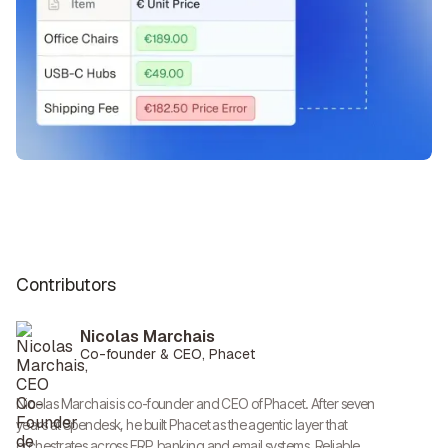
Contributors
Nicolas Marchais
Co-founder & CEO, Phacet
Nicolas Marchais is co-founder and CEO of Phacet. After seven
years at Spendesk, he built Phacet as the agentic layer that
orchestrates across ERP, banking and email systems. Reliable,