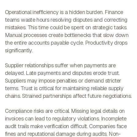
Operational inefficiency
is a hidden burden. Finance
teams waste hours resolving disputes and correcting
mistakes. This time could be spent on strategic tasks.
Manual processes create bottlenecks that slow down
the entire accounts payable cycle.
Productivity drops
significantly.
Supplier relationships suffer when payments are
delayed. Late payments and disputes
erode trust
.
Suppliers may impose penalties or demand stricter
terms. Trust is critical for maintaining reliable supply
chains. Strained partnerships affect future negotiations.
Compliance risks are critical. Missing legal details on
invoices can lead to regulatory violations. Incomplete
audit trails make verification difficult. Companies face
fines and reputational damage during audits. Non-