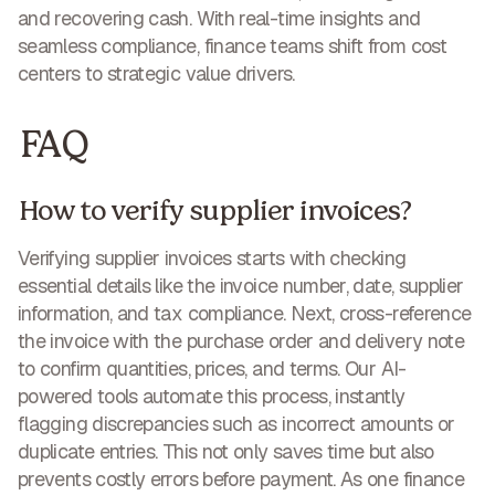
and recovering cash
. With real-time insights and
seamless compliance, finance teams shift from cost
centers to
strategic value drivers
.
FAQ
How to verify supplier invoices?
Verifying supplier invoices starts with checking
essential details like the invoice number, date, supplier
information, and tax compliance. Next, cross-reference
the invoice with the purchase order and delivery note
to confirm quantities, prices, and terms. Our AI-
powered tools automate this process, instantly
flagging discrepancies such as incorrect amounts or
duplicate entries. This not only
saves time but also
prevents costly errors
before payment. As one finance