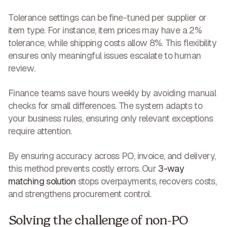
Tolerance settings can be fine-tuned per supplier or
item type. For instance, item prices may have a 2%
tolerance, while shipping costs allow 8%. This flexibility
ensures
only meaningful issues escalate to human
review
.
Finance teams
save hours weekly
by avoiding manual
checks for small differences. The system adapts to
your business rules, ensuring only relevant exceptions
require attention.
By ensuring accuracy across PO, invoice, and delivery,
this method prevents costly errors. Our
3-way
matching solution
stops overpayments, recovers costs,
and strengthens procurement control
.
Solving the challenge of non-PO