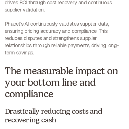
drives ROI through cost recovery and continuous
supplier validation
.
Phacet’s AI continuously validates supplier data,
ensuring pricing accuracy and compliance. This
reduces disputes and strengthens supplier
relationships through reliable payments,
driving long-
term savings
.
The measurable impact on
your bottom line and
compliance
Drastically reducing costs and
recovering cash