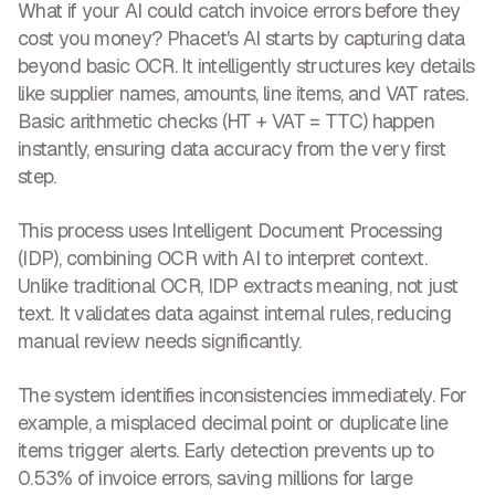
What if your AI could
catch invoice errors before they
cost you money
? Phacet's AI starts by capturing data
beyond basic OCR. It intelligently structures key details
like supplier names, amounts, line items, and VAT rates.
Basic arithmetic checks (HT + VAT = TTC) happen
instantly, ensuring data accuracy from the very first
step.
This process uses Intelligent Document Processing
(IDP), combining OCR with AI to interpret context.
Unlike traditional OCR,
IDP extracts meaning, not just
text
. It validates data against internal rules, reducing
manual review needs significantly.
The system identifies inconsistencies immediately. For
example, a misplaced decimal point or duplicate line
items trigger alerts. Early detection
prevents up to
0.53% of invoice errors, saving millions
for large