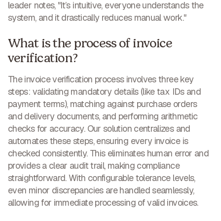
leader notes, "It’s intuitive, everyone understands the
system, and it drastically reduces manual work."
What is the process of invoice
verification?
The invoice verification process involves three key
steps: validating mandatory details (like tax IDs and
payment terms), matching against purchase orders
and delivery documents, and performing arithmetic
checks for accuracy. Our solution centralizes and
automates these steps, ensuring every invoice is
checked consistently. This
eliminates human error and
provides a clear audit trail
, making compliance
straightforward. With configurable tolerance levels,
even minor discrepancies are handled seamlessly,
allowing for immediate processing of valid invoices.