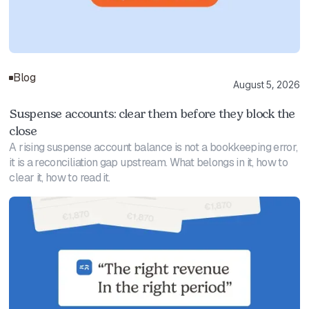
Blog
August 5, 2026
Suspense accounts: clear them before they block the
close
A rising suspense account balance is not a bookkeeping error,
it is a reconciliation gap upstream. What belongs in it, how to
clear it, how to read it.