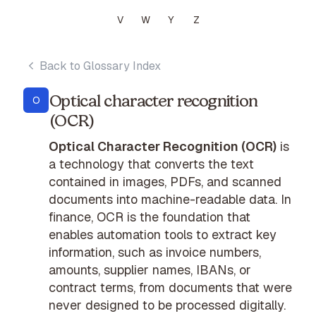
V
W
Y
Z
Back to Glossary Index
Optical character recognition
O
(OCR)
Optical Character Recognition (OCR)
is
a technology that converts the text
contained in images, PDFs, and scanned
documents into machine-readable data. In
finance, OCR is the foundation that
enables automation tools to extract key
information, such as invoice numbers,
amounts, supplier names, IBANs, or
contract terms, from documents that were
never designed to be processed digitally.