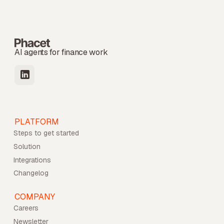
AI agents for finance work
PLATFORM
Steps to get started
Solution
Integrations
Changelog
COMPANY
Careers
Newsletter