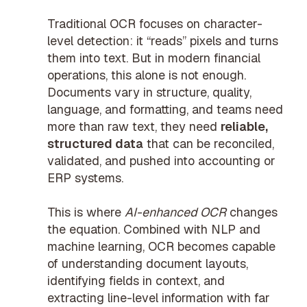
Traditional OCR focuses on character-
level detection: it “reads” pixels and turns
them into text. But in modern financial
operations, this alone is not enough.
Documents vary in structure, quality,
language, and formatting, and teams need
more than raw text, they need
reliable,
structured data
that can be reconciled,
validated, and pushed into accounting or
ERP systems.
This is where
AI-enhanced OCR
changes
the equation. Combined with NLP and
machine learning, OCR becomes capable
of understanding document layouts,
identifying fields in context, and
extracting line-level information with far