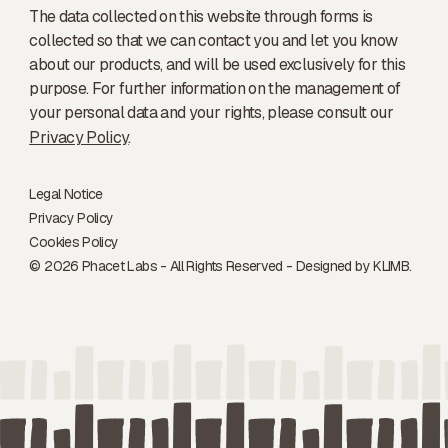
The data collected on this website through forms is
collected so that we can contact you and let you know
about our products, and will be used exclusively for this
purpose. For further information on the management of
your personal data and your rights, please consult our
Privacy Policy
.
Legal Notice
Privacy Policy
Cookies Policy
© 2026 Phacet Labs - All Rights Reserved - Designed by
KLIMB.