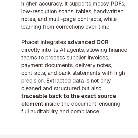
higher accuracy. It supports messy PDFs,
low-resolution scans, tables, handwritten
notes, and multi-page contracts, while
learning from corrections over time.
Phacet integrates
advanced OCR
directly into its AI agents, allowing finance
teams to process supplier invoices,
payment documents, delivery notes,
contracts, and bank statements with high
precision. Extracted data is not only
cleaned and structured but also
traceable back to the exact source
element
inside the document, ensuring
full auditability and compliance.