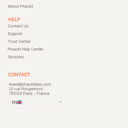
About Phacet
HELP
Contact Us
Support
Trust Center
Phacet Help Center
Glossary
CONTACT
team@phacetlabs.com
12 rue Rougemont,
75009 Paris - France
EN