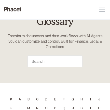
Glossary
Transform documents and data workflows with AI Agents
you can customize and control. Built for Finance, Legal &
Operations.
#
A
B
C
D
E
F
G
H
I
J
K
L
M
N
O
P
Q
R
S
T
U