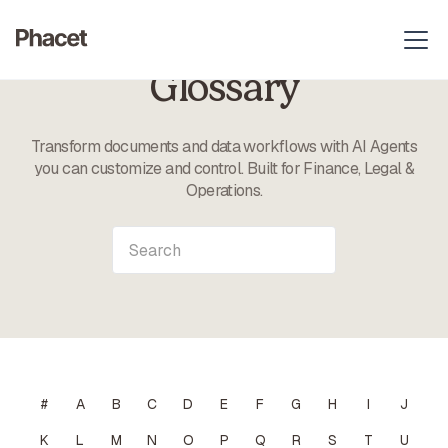
Glossary
Transform documents and data workflows with AI Agents
you can customize and control. Built for Finance, Legal &
Operations.
#
A
B
C
D
E
F
G
H
I
J
K
L
M
N
O
P
Q
R
S
T
U