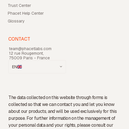
Trust Center
Phacet Help Center
Glossary
CONTACT
team@phacetlabs.com
12 rue Rougemont,
75009 Paris - France
EN
The data collected on this website through forms is
collected so that we can contact you and let you know
about our products, and will be used exclusively for this
purpose. For further information on the management of
your personal data and your rights, please consult our