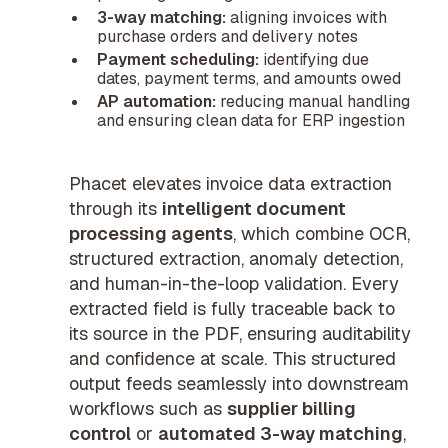
3-way matching:
aligning invoices with
purchase orders and delivery notes
Payment scheduling:
identifying due
dates, payment terms, and amounts owed
AP automation:
reducing manual handling
and ensuring clean data for ERP ingestion
Phacet elevates invoice data extraction
through its
intelligent document
processing agents
, which combine OCR,
structured extraction, anomaly detection,
and human-in-the-loop validation. Every
extracted field is fully traceable back to
its source in the PDF, ensuring auditability
and confidence at scale. This structured
output feeds seamlessly into downstream
workflows such as
supplier billing
control
or
automated 3-way matching
,