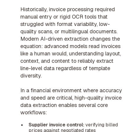
Historically, invoice processing required
manual entry or rigid OCR tools that
struggled with format variability, low-
quality scans, or multilingual documents.
Modern AI-driven extraction changes the
equation: advanced models read invoices
like a human would, understanding layout,
context, and content to reliably extract
line-level data regardless of template
diversity.
In a financial environment where accuracy
and speed are critical, high-quality invoice
data extraction enables several core
workflows:
Supplier invoice control:
verifying billed
prices against negotiated rates