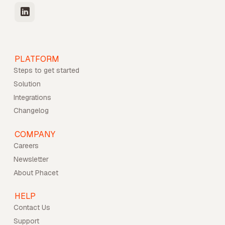
PLATFORM
Steps to get started
Solution
Integrations
Changelog
COMPANY
Careers
Newsletter
About Phacet
HELP
Contact Us
Support