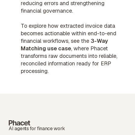
reducing errors and strengthening
financial governance.
To explore how extracted invoice data
becomes actionable within end-to-end
financial workflows, see the
3-Way
Matching use case
, where Phacet
transforms raw documents into reliable,
reconciled information ready for ERP
processing.
AI agents for finance work