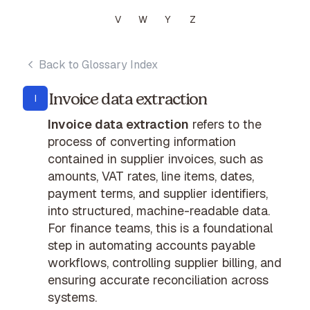
V
W
Y
Z
Back to Glossary Index
Invoice data extraction
I
Invoice data extraction
refers to the
process of converting information
contained in supplier invoices, such as
amounts, VAT rates, line items, dates,
payment terms, and supplier identifiers,
into structured, machine-readable data.
For finance teams, this is a foundational
step in automating accounts payable
workflows, controlling supplier billing, and
ensuring accurate reconciliation across
systems.