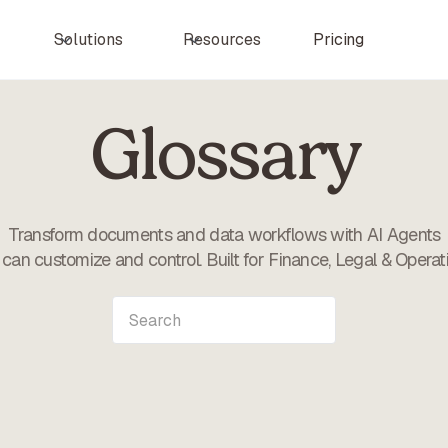
Pricing
Solutions
Resources
Glossary
Transform documents and data workflows with AI Agents
can customize and control. Built for Finance, Legal & Operat