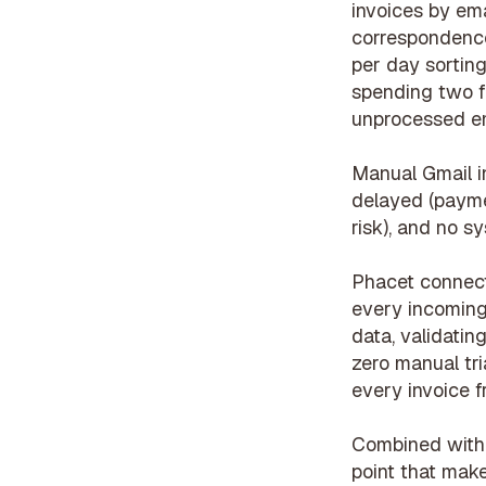
invoices by ema
correspondence
per day sortin
spending two fu
unprocessed em
Manual Gmail i
delayed (payme
risk), and no s
Phacet connects
every incoming 
data, validatin
zero manual t
every invoice f
Combined wit
point that make