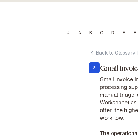
#
A
B
C
D
E
F
Back to Glossary 
Gmail invoic
G
Gmail invoice i
processing supp
manual triage,
Workspace) as 
often the highe
workflow.
The operationa