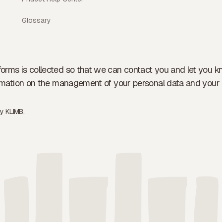
Glossary
forms is collected so that we can contact you and let you k
formation on the management of your personal data and your 
by
KLIMB.