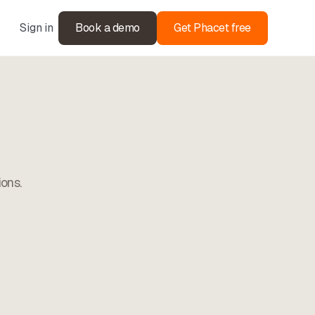
Sign in
Book a demo
Get Phacet free
ions.