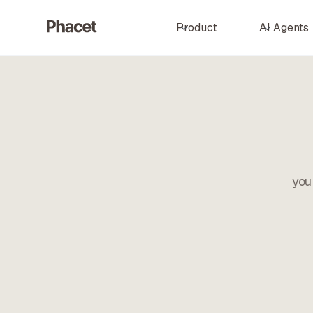
Product
AI Agents
you 