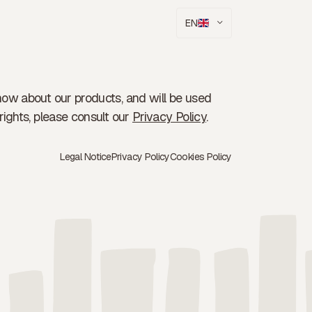
EN
now about our products, and will be used
rights, please consult our
Privacy Policy
.
Legal Notice
Privacy Policy
Cookies Policy