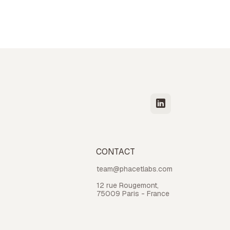
CONTACT
team@phacetlabs.com
12 rue Rougemont,
75009 Paris - France