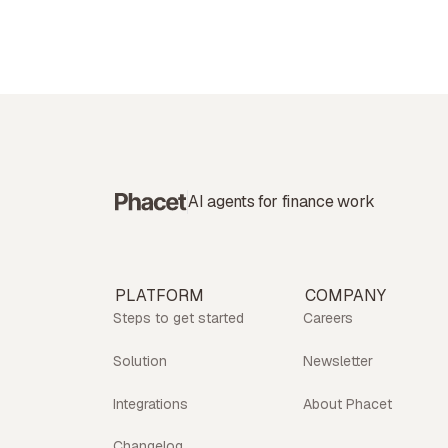
AI agents for finance work
PLATFORM
COMPANY
Steps to get started
Careers
Solution
Newsletter
Integrations
About Phacet
Changelog