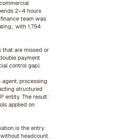
, commercial
pends 2–4 hours
s finance team was
ting,; with 1,794
 that are missed or
(double payment
ial control gap).
n agent
, processing
acting structured
 entity. The result:
ols
applied on
ation is the entry
, without headcount.