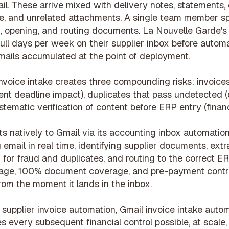
il. These arrive mixed with delivery notes, statements
, and unrelated attachments. A single team member s
g, opening, and routing documents. La Nouvelle Garde'
ll days per week on their supplier inbox before automa
ails accumulated at the point of deployment.
nvoice intake creates three compounding risks: invoices
nt deadline impact), duplicates that pass undetected 
ystematic verification of content before ERP entry (financ
 natively to Gmail via its
accounting inbox automatio
email in real time, identifying supplier documents, extr
g for fraud and duplicates, and routing to the correct ERP
riage, 100% document coverage, and
pre-payment contr
rom the moment it lands in the inbox.
h
supplier invoice automation
, Gmail invoice intake autom
s every subsequent financial control possible, at scale