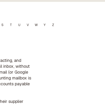
S
T
U
V
W
Y
Z
racting, and
l inbox, without
mail (or Google
nting mailbox is
accounts payable
eir supplier