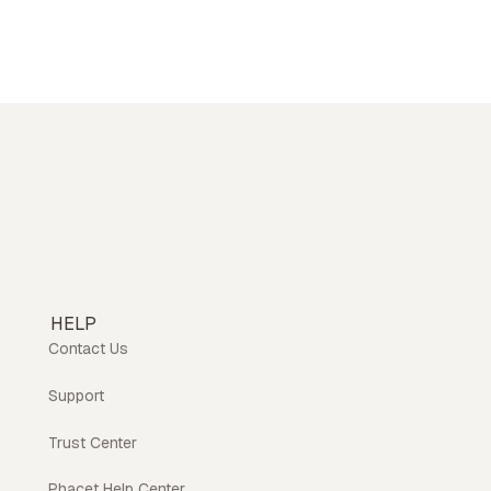
HELP
Contact Us
Support
Trust Center
Phacet Help Center