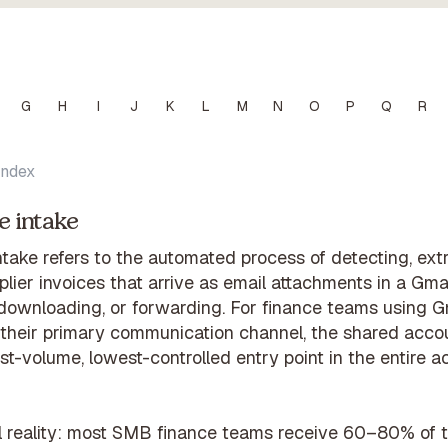
G
H
I
J
K
L
M
N
O
P
Q
R
Index
e intake
ntake refers to the automated process of detecting, ext
lier invoices that arrive as email attachments in a Gmai
 downloading, or forwarding. For finance teams using G
their primary communication channel, the shared accou
st-volume, lowest-controlled entry point in the entire 
l reality: most SMB finance teams receive 60–80% of th