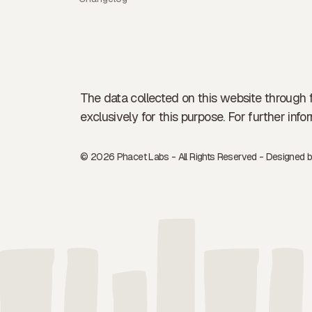
The data collected on this website through 
exclusively for this purpose. For further in
© 2026 Phacet Labs - All Rights Reserved - Designed 