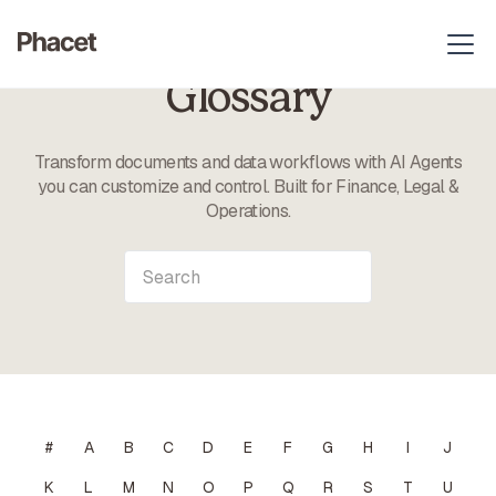
Glossary
Transform documents and data workflows with AI Agents
you can customize and control. Built for Finance, Legal &
Operations.
#
A
B
C
D
E
F
G
H
I
J
K
L
M
N
O
P
Q
R
S
T
U