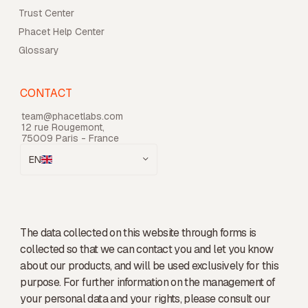
Trust Center
Phacet Help Center
Glossary
CONTACT
team@phacetlabs.com
12 rue Rougemont,
75009 Paris - France
EN
The data collected on this website through forms is
collected so that we can contact you and let you know
about our products, and will be used exclusively for this
purpose. For further information on the management of
your personal data and your rights, please consult our