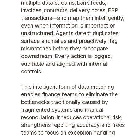
multiple data streams, bank feeds,
invoices, contracts, delivery notes, ERP
transactions—and map them intelligently,
even when information is imperfect or
unstructured. Agents detect duplicates,
surface anomalies and proactively flag
mismatches before they propagate
downstream. Every action is logged,
auditable and aligned with internal
controls.
This intelligent form of data matching
enables finance teams to eliminate the
bottlenecks traditionally caused by
fragmented systems and manual
reconciliation. It reduces operational risk,
strengthens reporting accuracy and frees
teams to focus on exception handling