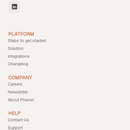
PLATFORM
Steps to get started
Solution
Integrations
Changelog
COMPANY
Careers
Newsletter
About Phacet
HELP
Contact Us
Support