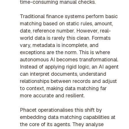
time-consuming manual checks.
Traditional finance systems perform basic
matching based on static rules, amount,
date, reference number. However, real-
world data is rarely this clean. Formats
vary, metadata is incomplete, and
exceptions are the norm. This is where
autonomous AI becomes transformational.
Instead of applying rigid logic, an AI agent
can interpret documents, understand
relationships between records and adjust
to context, making data matching far
more accurate and resilient.
Phacet operationalises this shift by
embedding data matching capabilities at
the core of its agents. They analyse