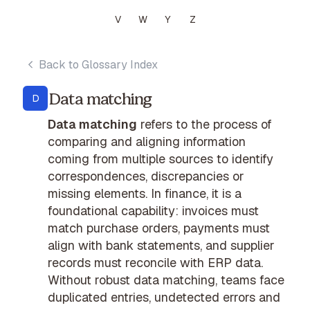
V
W
Y
Z
Back to Glossary Index
Data matching
D
Data matching
refers to the process of
comparing and aligning information
coming from multiple sources to identify
correspondences, discrepancies or
missing elements. In finance, it is a
foundational capability: invoices must
match purchase orders, payments must
align with bank statements, and supplier
records must reconcile with ERP data.
Without robust data matching, teams face
duplicated entries, undetected errors and