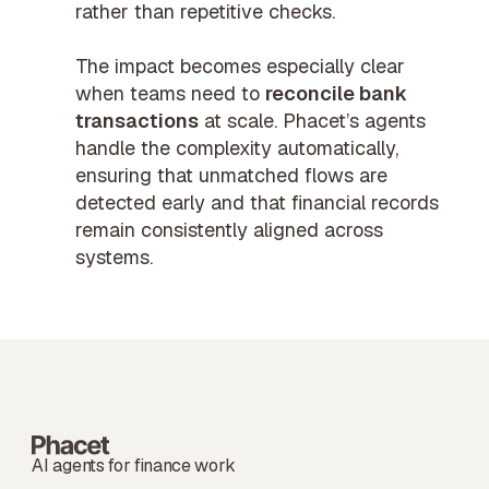
rather than repetitive checks.
The impact becomes especially clear
when teams need to
reconcile bank
transactions
at scale. Phacet’s agents
handle the complexity automatically,
ensuring that unmatched flows are
detected early and that financial records
remain consistently aligned across
systems.
AI agents for finance work